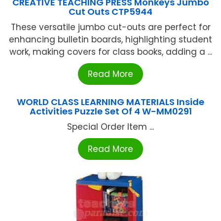
CREATIVE TEACHING PRESS Monkeys Jumbo
Cut Outs CTP5944
These versatile jumbo cut-outs are perfect for
enhancing bulletin boards, highlighting student
work, making covers for class books, adding a ...
Read More
WORLD CLASS LEARNING MATERIALS Inside
Activities Puzzle Set Of 4 W-MM0291
Special Order Item ...
Read More