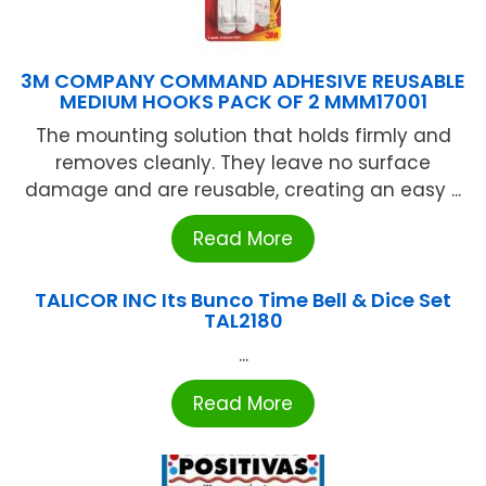
3M COMPANY COMMAND ADHESIVE REUSABLE
MEDIUM HOOKS PACK OF 2 MMM17001
The mounting solution that holds firmly and
removes cleanly. They leave no surface
damage and are reusable, creating an easy ...
Read More
TALICOR INC Its Bunco Time Bell & Dice Set
TAL2180
...
Read More