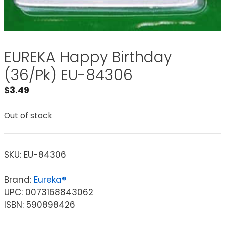
EUREKA Happy Birthday
(36/Pk) EU-84306
$
3.49
Out of stock
SKU:
EU-84306
Brand:
Eureka®
UPC: 0073168843062
ISBN: 590898426