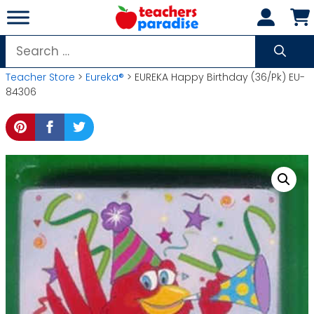
Skip
to
content
Search
for:
Teacher Store
>
Eureka®
> EUREKA Happy Birthday (36/Pk) EU-
84306