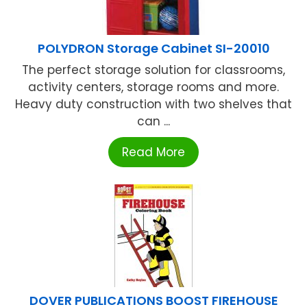
POLYDRON Storage Cabinet SI-20010
The perfect storage solution for classrooms,
activity centers, storage rooms and more.
Heavy duty construction with two shelves that
can ...
Read More
DOVER PUBLICATIONS BOOST FIREHOUSE