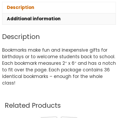
Description
Additional information
Description
Bookmarks make fun and inexpensive gifts for
birthdays or to welcome students back to school.
Each bookmark measures 2″ x 6″ and has a notch
to fit over the page. Each package contains 36
identical bookmarks – enough for the whole
class!
Related Products