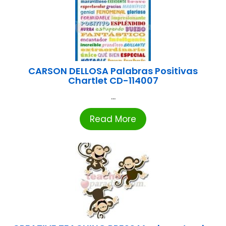
CARSON DELLOSA Palabras Positivas
Chartlet CD-114007
...
Read More