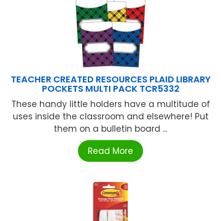
TEACHER CREATED RESOURCES PLAID LIBRARY
POCKETS MULTI PACK TCR5332
These handy little holders have a multitude of
uses inside the classroom and elsewhere! Put
them on a bulletin board ...
Read More