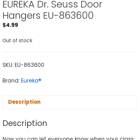
EUREKA Dr. Seuss Door
Hangers EU-863600
$
4.99
Out of stock
SKU:
EU-863600
Brand:
Eureka®
Description
Description
Now you can let everyone know when your class