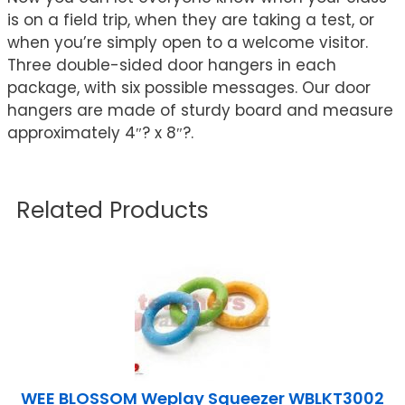
is on a field trip, when they are taking a test, or
when you’re simply open to a welcome visitor.
Three double-sided door hangers in each
package, with six possible messages. Our door
hangers are made of sturdy board and measure
approximately 4″? x 8″?.
Related Products
WEE BLOSSOM Weplay Squeezer WBLKT3002