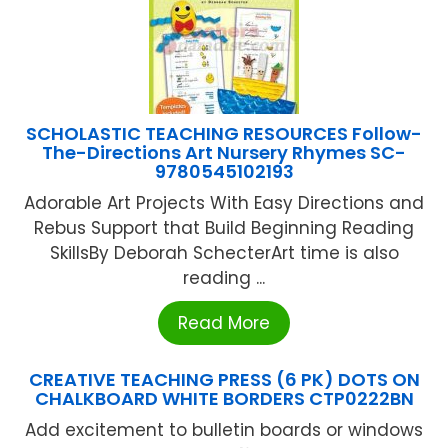
SCHOLASTIC TEACHING RESOURCES Follow-
The-Directions Art Nursery Rhymes SC-
9780545102193
Adorable Art Projects With Easy Directions and
Rebus Support that Build Beginning Reading
SkillsBy Deborah SchecterArt time is also
reading ...
Read More
CREATIVE TEACHING PRESS (6 PK) DOTS ON
CHALKBOARD WHITE BORDERS CTP0222BN
Add excitement to bulletin boards or windows