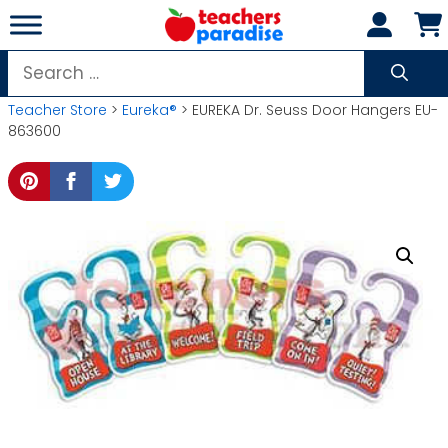
Skip
to
content
Search
for:
Teacher Store
>
Eureka®
> EUREKA Dr. Seuss Door Hangers EU-
863600