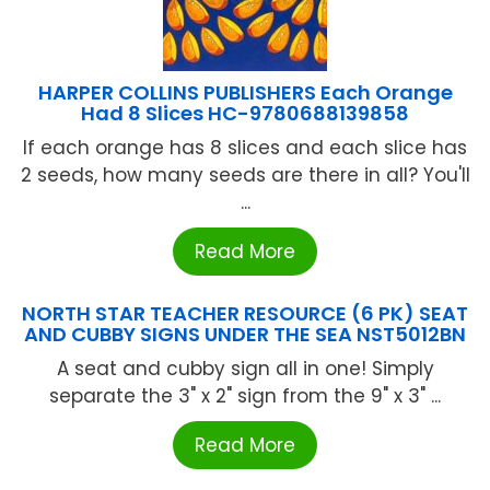
HARPER COLLINS PUBLISHERS Each Orange
Had 8 Slices HC-9780688139858
If each orange has 8 slices and each slice has
2 seeds, how many seeds are there in all? You'll
...
Read More
NORTH STAR TEACHER RESOURCE (6 PK) SEAT
AND CUBBY SIGNS UNDER THE SEA NST5012BN
A seat and cubby sign all in one! Simply
separate the 3" x 2" sign from the 9" x 3" ...
Read More