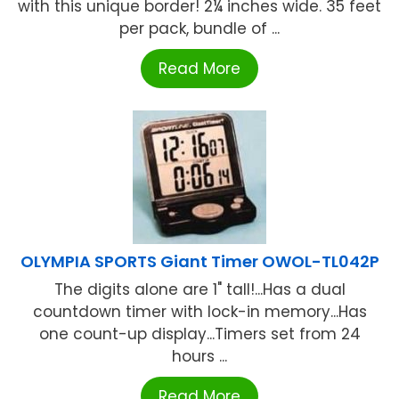
with this unique border! 2¼ inches wide. 35 feet
per pack, bundle of ...
Read More
OLYMPIA SPORTS Giant Timer OWOL-TL042P
The digits alone are 1" tall!...Has a dual
countdown timer with lock-in memory...Has
one count-up display...Timers set from 24
hours ...
Read More