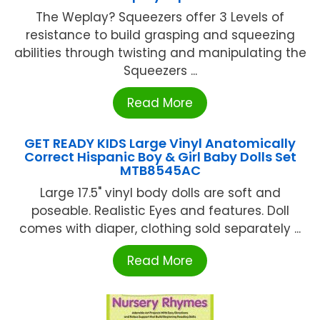
The Weplay? Squeezers offer 3 Levels of
resistance to build grasping and squeezing
abilities through twisting and manipulating the
Squeezers ...
Read More
GET READY KIDS Large Vinyl Anatomically
Correct Hispanic Boy & Girl Baby Dolls Set
MTB8545AC
Large 17.5" vinyl body dolls are soft and
poseable. Realistic Eyes and features. Doll
comes with diaper, clothing sold separately ...
Read More