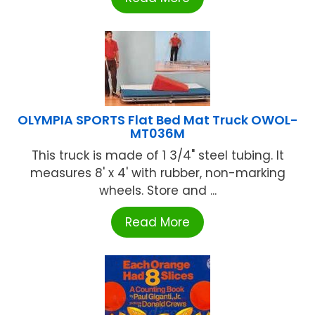
OLYMPIA SPORTS Flat Bed Mat Truck OWOL-
MT036M
This truck is made of 1 3/4" steel tubing. It
measures 8' x 4' with rubber, non-marking
wheels. Store and ...
Read More