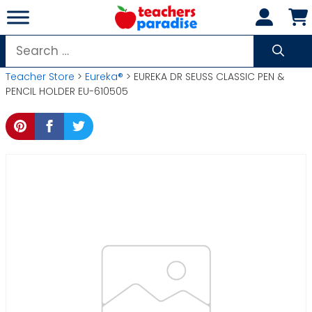
Skip
to
content
Search
for:
Teacher Store
>
Eureka®
> EUREKA DR SEUSS CLASSIC PEN &
PENCIL HOLDER EU-610505