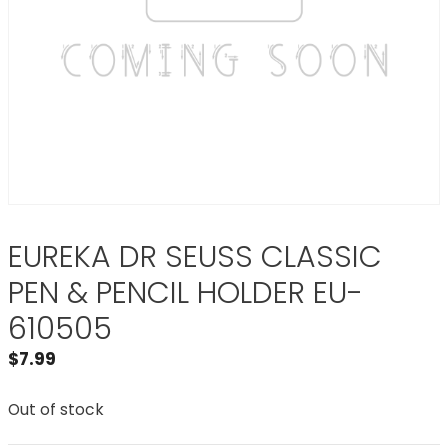
EUREKA DR SEUSS CLASSIC
PEN & PENCIL HOLDER EU-
610505
$
7.99
Out of stock