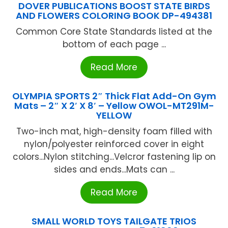
DOVER PUBLICATIONS BOOST STATE BIRDS
AND FLOWERS COLORING BOOK DP-494381
Common Core State Standards listed at the
bottom of each page ...
Read More
OLYMPIA SPORTS 2″ Thick Flat Add-On Gym
Mats – 2″ X 2′ X 8′ – Yellow OWOL-MT291M-
YELLOW
Two-inch mat, high-density foam filled with
nylon/polyester reinforced cover in eight
colors...Nylon stitching...Velcror fastening lip on
sides and ends...Mats can ...
Read More
SMALL WORLD TOYS TAILGATE TRIOS