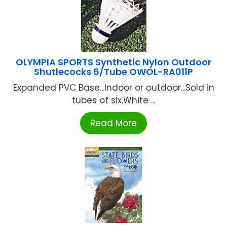
OLYMPIA SPORTS Synthetic Nylon Outdoor
Shutlecocks 6/Tube OWOL-RA011P
Expanded PVC Base...Indoor or outdoor...Sold in
tubes of six.White ...
Read More