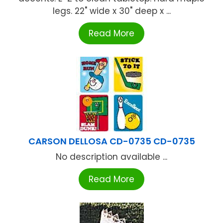
legs. 22" wide x 30" deep x ...
Read More
CARSON DELLOSA CD-0735 CD-0735
No description available ...
Read More