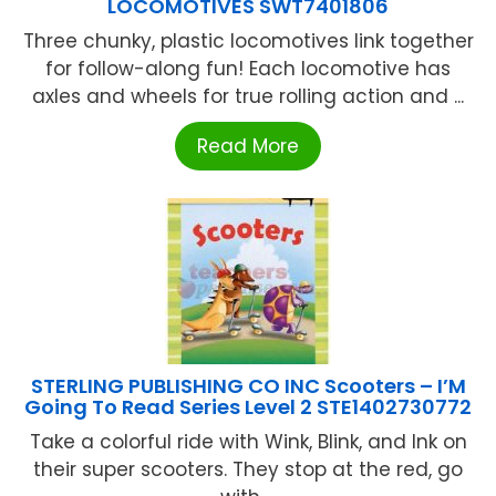
LOCOMOTIVES SWT7401806
Three chunky, plastic locomotives link together
for follow-along fun! Each locomotive has
axles and wheels for true rolling action and ...
Read More
STERLING PUBLISHING CO INC Scooters – I’M
Going To Read Series Level 2 STE1402730772
Take a colorful ride with Wink, Blink, and Ink on
their super scooters. They stop at the red, go