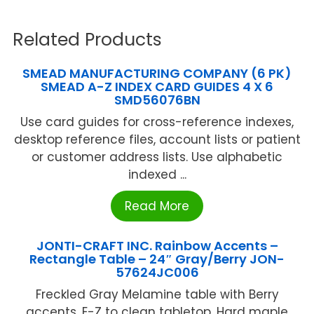
Related Products
SMEAD MANUFACTURING COMPANY (6 PK)
SMEAD A-Z INDEX CARD GUIDES 4 X 6
SMD56076BN
Use card guides for cross-reference indexes,
desktop reference files, account lists or patient
or customer address lists. Use alphabetic
indexed ...
Read More
JONTI-CRAFT INC. Rainbow Accents –
Rectangle Table – 24″ Gray/Berry JON-
57624JC006
Freckled Gray Melamine table with Berry
accents. E-Z to clean tabletop. Hard maple