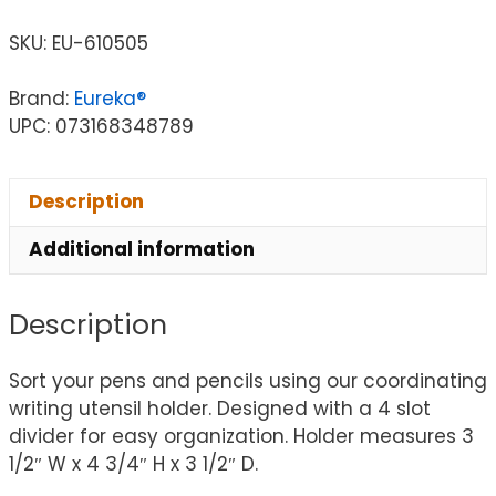
SKU:
EU-610505
Brand:
Eureka®
UPC: 073168348789
Description
Additional information
Description
Sort your pens and pencils using our coordinating
writing utensil holder. Designed with a 4 slot
divider for easy organization. Holder measures 3
1/2″ W x 4 3/4″ H x 3 1/2″ D.