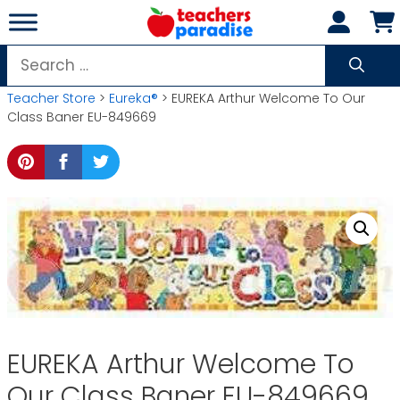
Skip
to
content
Search
for:
Teacher Store
>
Eureka®
> EUREKA Arthur Welcome To Our
Class Baner EU-849669
EUREKA Arthur Welcome To
Our Class Baner EU-849669