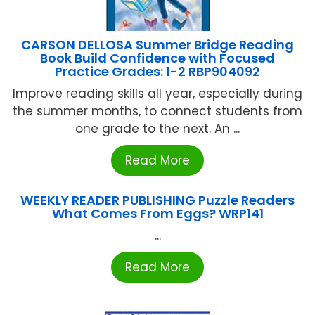
CARSON DELLOSA Summer Bridge Reading
Book Build Confidence with Focused
Practice Grades: 1-2 RBP904092
Improve reading skills all year, especially during
the summer months, to connect students from
one grade to the next. An ...
Read More
WEEKLY READER PUBLISHING Puzzle Readers
What Comes From Eggs? WRP141
...
Read More