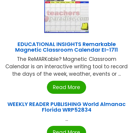
EDUCATIONAL INSIGHTS Remarkable
Magnetic Classroom Calendar EI-1711
The ReMARKable? Magnetic Classroom
Calendar is an interactive writing tool to record
the days of the week, weather, events or ...
Read More
WEEKLY READER PUBLISHING World Almanac
Florida WRP52834
...
Read More