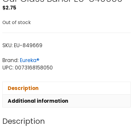
$
2.75
Out of stock
SKU:
EU-849669
Brand:
Eureka®
UPC: 0073168158050
Description
Additional information
Description