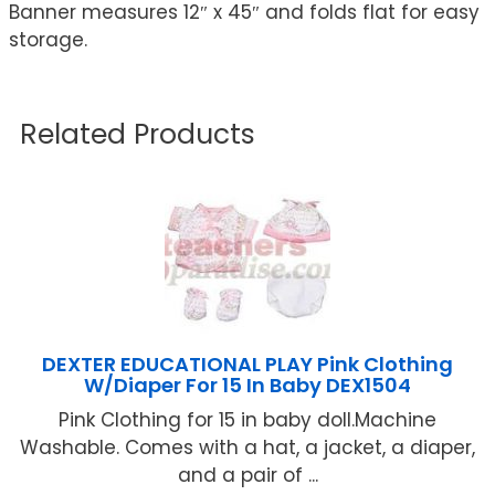
Banner measures 12″ x 45″ and folds flat for easy
storage.
Related Products
DEXTER EDUCATIONAL PLAY Pink Clothing
W/Diaper For 15 In Baby DEX1504
Pink Clothing for 15 in baby doll.Machine
Washable. Comes with a hat, a jacket, a diaper,
and a pair of ...