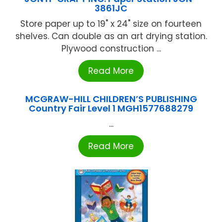
3861JC
Store paper up to 19" x 24" size on fourteen
shelves. Can double as an art drying station.
Plywood construction ...
Read More
MCGRAW-HILL CHILDREN’S PUBLISHING
Country Fair Level 1 MGH1577688279
...
Read More