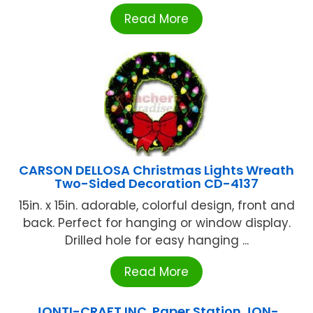
Read More
CARSON DELLOSA Christmas Lights Wreath
Two-Sided Decoration CD-4137
15in. x 15in. adorable, colorful design, front and
back. Perfect for hanging or window display.
Drilled hole for easy hanging ...
Read More
JONTI-CRAFT INC. Paper Station JON-