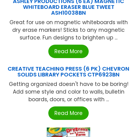
ASHLEY PRODUCTIONS (6 EA) MAGNETIC
WHITEBOARD ERASER BLUE TWEET
ASH10038BN
Great for use on magnetic whiteboards with
dry erase markers! Sticks to any magnetic
surface. Fun designs to brighten up ...
Read More
CREATIVE TEACHING PRESS (6 PK) CHEVRON
SOLIDS LIBRARY POCKETS CTP6923BN
Getting organized doesn't have to be boring!
Add some style and color to walls, bulletin
boards, doors, or offices with ...
Read More