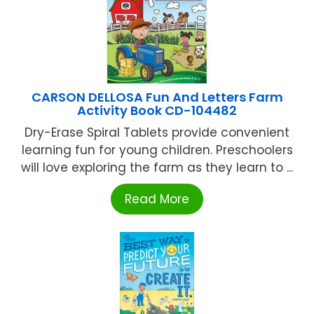
CARSON DELLOSA Fun And Letters Farm
Activity Book CD-104482
Dry-Erase Spiral Tablets provide convenient
learning fun for young children. Preschoolers
will love exploring the farm as they learn to ...
Read More