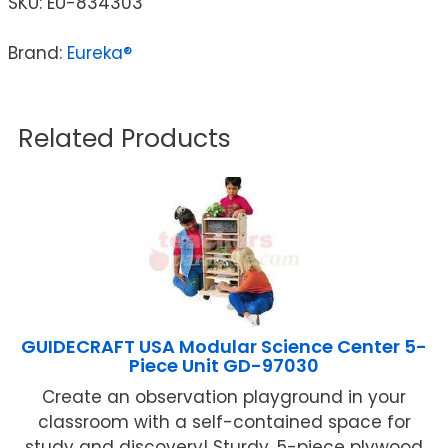
SKU:
EU-834303
Brand:
Eureka®
Related Products
GUIDECRAFT USA Modular Science Center 5-
Piece Unit GD-97030
Create an observation playground in your
classroom with a self-contained space for
study and discovery! Sturdy, 5-piece plywood