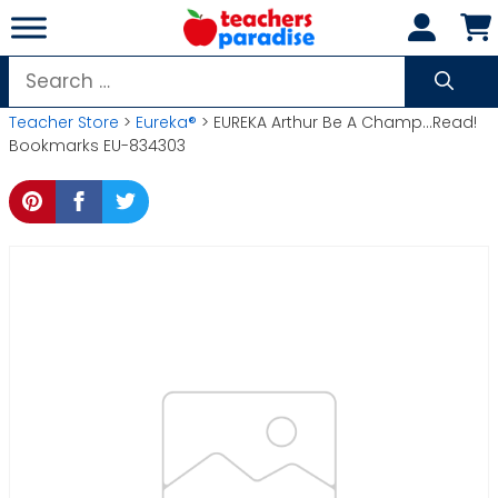
Skip
to
content
Search
for:
Teacher Store
>
Eureka®
> EUREKA Arthur Be A Champ…Read!
Bookmarks EU-834303