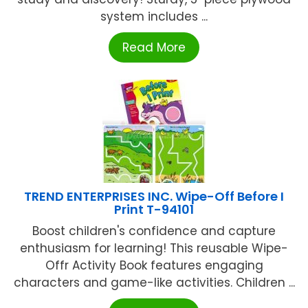
system includes ...
Read More
TREND ENTERPRISES INC. Wipe-Off Before I
Print T-94101
Boost children's confidence and capture
enthusiasm for learning! This reusable Wipe-
Offr Activity Book features engaging
characters and game-like activities. Children ...