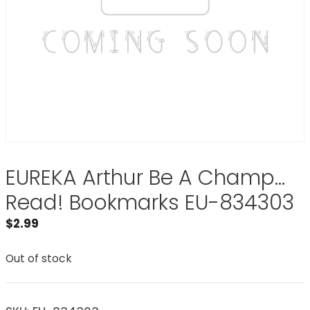
EUREKA Arthur Be A Champ…
Read! Bookmarks EU-834303
$
2.99
Out of stock