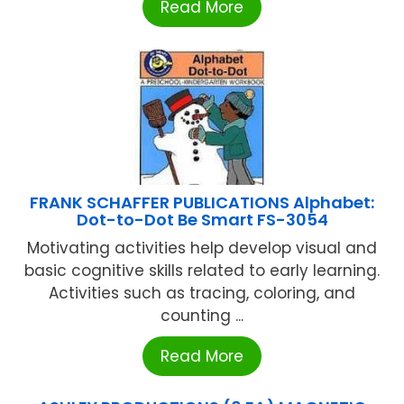
Read More
FRANK SCHAFFER PUBLICATIONS Alphabet:
Dot-to-Dot Be Smart FS-3054
Motivating activities help develop visual and
basic cognitive skills related to early learning.
Activities such as tracing, coloring, and
counting ...
Read More