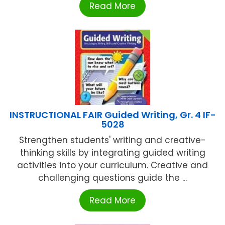
Read More
INSTRUCTIONAL FAIR Guided Writing, Gr. 4 IF-
5028
Strengthen students' writing and creative-
thinking skills by integrating guided writing
activities into your curriculum. Creative and
challenging questions guide the ...
Read More