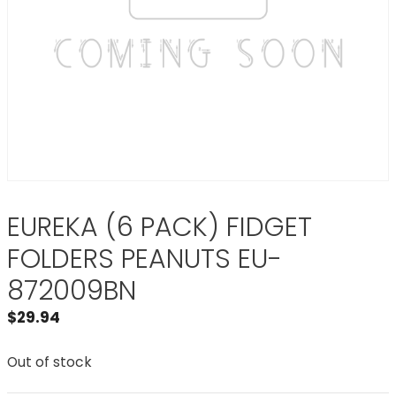
EUREKA (6 PACK) FIDGET
FOLDERS PEANUTS EU-
872009BN
$
29.94
Out of stock