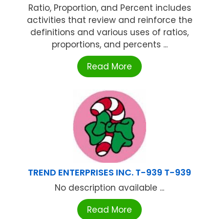
Ratio, Proportion, and Percent includes
activities that review and reinforce the
definitions and various uses of ratios,
proportions, and percents ...
Read More
TREND ENTERPRISES INC. T-939 T-939
No description available ...
Read More