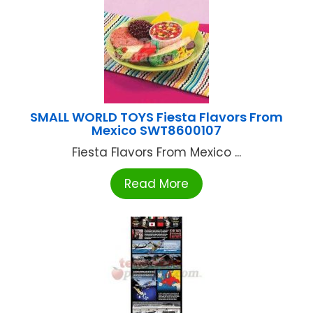
SMALL WORLD TOYS Fiesta Flavors From
Mexico SWT8600107
Fiesta Flavors From Mexico ...
Read More