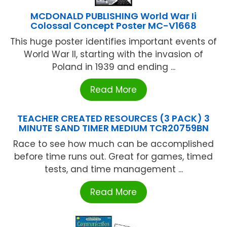
MCDONALD PUBLISHING World War Ii
Colossal Concept Poster MC-V1668
This huge poster identifies important events of
World War II, starting with the invasion of
Poland in 1939 and ending ...
Read More
TEACHER CREATED RESOURCES (3 PACK) 3
MINUTE SAND TIMER MEDIUM TCR20759BN
Race to see how much can be accomplished
before time runs out. Great for games, timed
tests, and time management ...
Read More