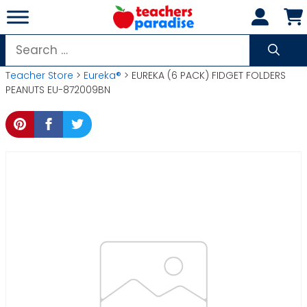
Skip
to
content
Search
for:
Teacher Store
>
Eureka®
> EUREKA (6 PACK) FIDGET FOLDERS
PEANUTS EU-872009BN