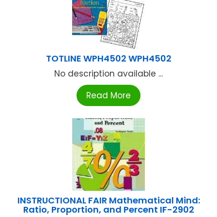
TOTLINE WPH4502 WPH4502
No description available ...
Read More
INSTRUCTIONAL FAIR Mathematical Mind:
Ratio, Proportion, and Percent IF-2902