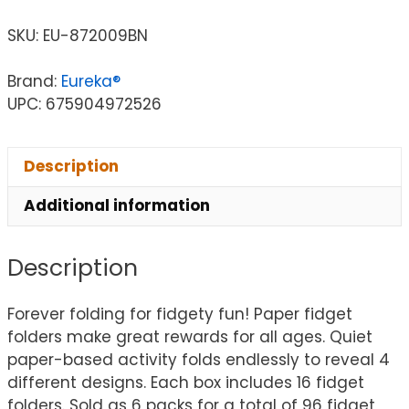
SKU:
EU-872009BN
Brand:
Eureka®
UPC: 675904972526
Description
Additional information
Description
Forever folding for fidgety fun! Paper fidget
folders make great rewards for all ages. Quiet
paper-based activity folds endlessly to reveal 4
different designs. Each box includes 16 fidget
folders. Sold as 6 packs for a total of 96 fidget