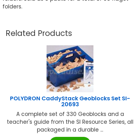
folders.
Related Products
POLYDRON CaddyStack Geoblocks Set SI-
20693
A complete set of 330 Geoblocks and a
teacher's guide from the SI Resource Series, all
packaged in a durable ...