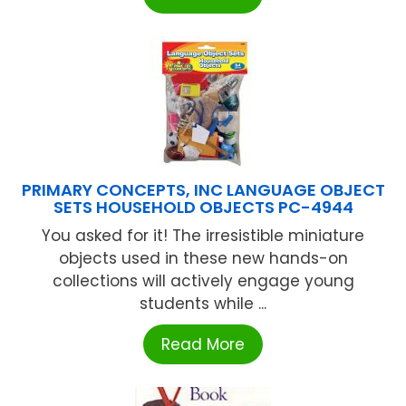
PRIMARY CONCEPTS, INC LANGUAGE OBJECT
SETS HOUSEHOLD OBJECTS PC-4944
You asked for it! The irresistible miniature
objects used in these new hands-on
collections will actively engage young
students while ...
Read More