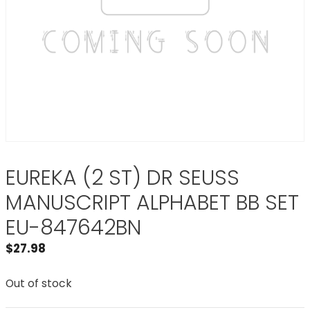
EUREKA (2 ST) DR SEUSS
MANUSCRIPT ALPHABET BB SET
EU-847642BN
$
27.98
Out of stock