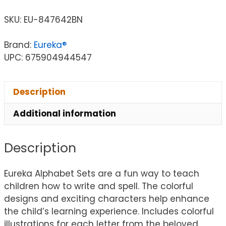
SKU:
EU-847642BN
Brand:
Eureka®
UPC: 675904944547
Description
Additional information
Description
Eureka Alphabet Sets are a fun way to teach
children how to write and spell. The colorful
designs and exciting characters help enhance
the child’s learning experience. Includes colorful
illustrations for each letter from the beloved