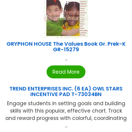
GRYPHON HOUSE The Values Book Gr. Prek-K
GR-15279
...
Read More
TREND ENTERPRISES INC. (6 EA) OWL STARS
INCENTIVE PAD T-73034BN
Engage students in setting goals and building
skills with this popular, effective chart. Track
and reward progress with colorful, coordinating
...