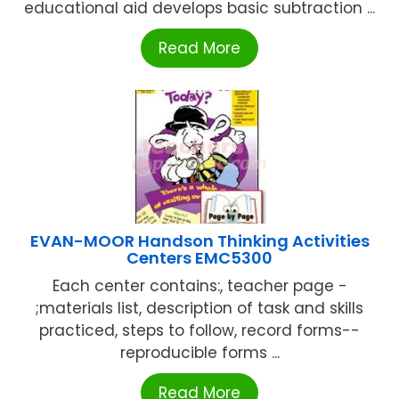
educational aid develops basic subtraction ...
Read More
EVAN-MOOR Handson Thinking Activities
Centers EMC5300
Each center contains:, teacher page -
;materials list, description of task and skills
practiced, steps to follow, record forms--
reproducible forms ...
Read More