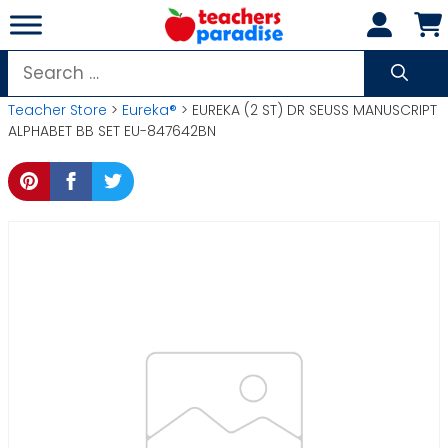
Skip
to
content
Search
for:
Teacher Store
>
Eureka®
> EUREKA (2 ST) DR SEUSS MANUSCRIPT
ALPHABET BB SET EU-847642BN