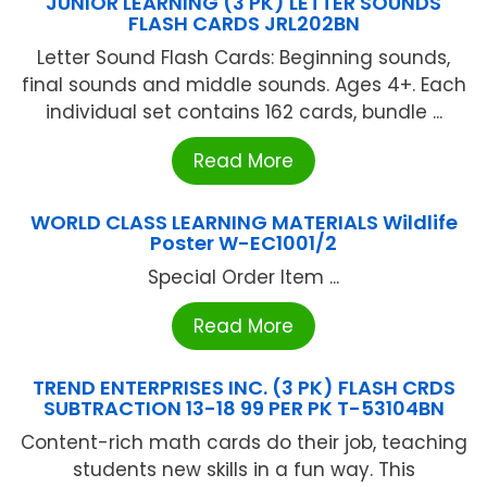
JUNIOR LEARNING (3 PK) LETTER SOUNDS
FLASH CARDS JRL202BN
Letter Sound Flash Cards: Beginning sounds,
final sounds and middle sounds. Ages 4+. Each
individual set contains 162 cards, bundle ...
Read More
WORLD CLASS LEARNING MATERIALS Wildlife
Poster W-EC1001/2
Special Order Item ...
Read More
TREND ENTERPRISES INC. (3 PK) FLASH CRDS
SUBTRACTION 13-18 99 PER PK T-53104BN
Content-rich math cards do their job, teaching
students new skills in a fun way. This