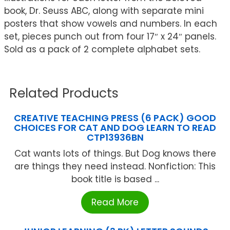
book, Dr. Seuss ABC, along with separate mini
posters that show vowels and numbers. In each
set, pieces punch out from four 17″ x 24″ panels.
Sold as a pack of 2 complete alphabet sets.
Related Products
CREATIVE TEACHING PRESS (6 PACK) GOOD
CHOICES FOR CAT AND DOG LEARN TO READ
CTP13936BN
Cat wants lots of things. But Dog knows there
are things they need instead. Nonfiction: This
book title is based ...
Read More