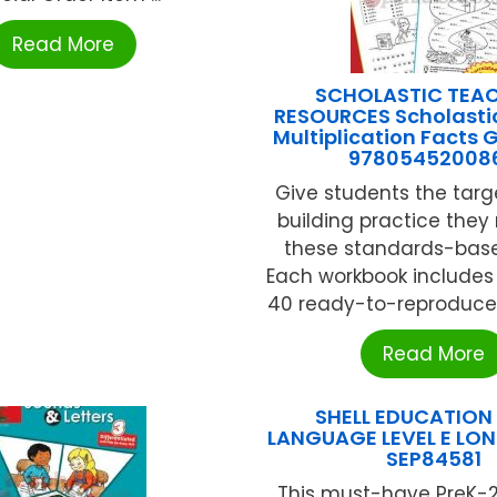
Read More
SCHOLASTIC TEA
RESOURCES Scholasti
Multiplication Facts 
97805452008
Give students the targe
building practice they
these standards-bas
Each workbook includes
40 ready-to-reproduce p
Read More
SHELL EDUCATION 
LANGUAGE LEVEL E LO
SEP84581
This must-have PreK-2