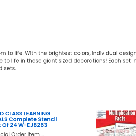
m to life. With the brightest colors, individual desig
to life in these giant sized decorations! Each set in
d sets.
D CLASS LEARNING
LS Complete Stencil
 Of 24 W-EJ8263
cial Order Item ...