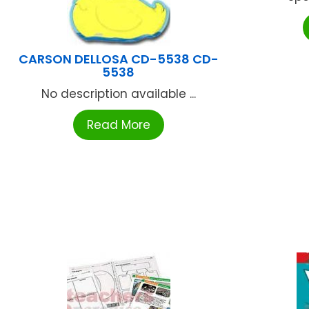
CARSON DELLOSA CD-5538 CD-
5538
No description available ...
Read More