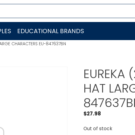
LES
EDUCATIONAL BRANDS
T LARGE CHARACTERS EU-847637BN
EUREKA (
HAT LAR
847637B
$
27.98
Out of stock