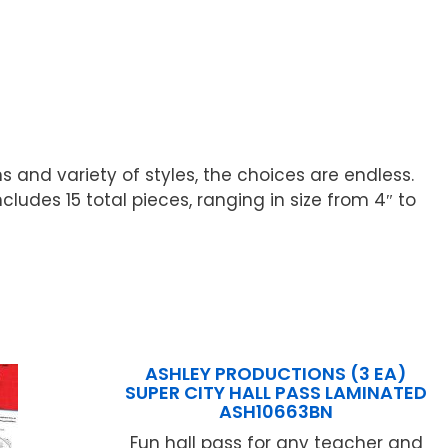
ns and variety of styles, the choices are endless.
cludes 15 total pieces, ranging in size from 4″ to
ASHLEY PRODUCTIONS (3 EA)
SUPER CITY HALL PASS LAMINATED
ASH10663BN
Fun hall pass for any teacher and