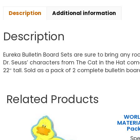
Description
Additional information
Description
Eureka Bulletin Board Sets are sure to bring any roo
Dr. Seuss’ characters from The Cat in the Hat come 
22″ tall. Sold as a pack of 2 complete bulletin boar
Related Products
WORL
MATERIA
Pack
Spe