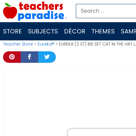
Skip
Search
to
for:
content
STORE
SUBJECTS
DÉCOR
THEMES
SAMP
Teacher Store
>
Eureka®
> EUREKA (2 ST) BB SET CAT IN THE HA