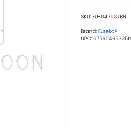
SKU:
EU-847637BN
Brand:
Eureka®
UPC: 675904953358