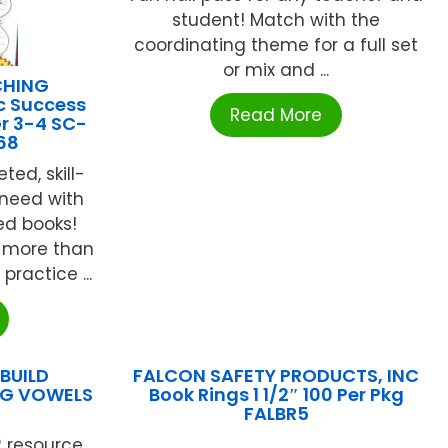
student! Match with the
coordinating theme for a full set
or mix and ...
CHING
c Success
Read More
Gr 3-4 SC-
68
ted, skill-
 need with
ed books!
 more than
ractice ...
BUILD
FALCON SAFETY PRODUCTS, INC
NG VOWELS
Book Rings 1 1/2″ 100 Per Pkg
FALBR5
 resource
...