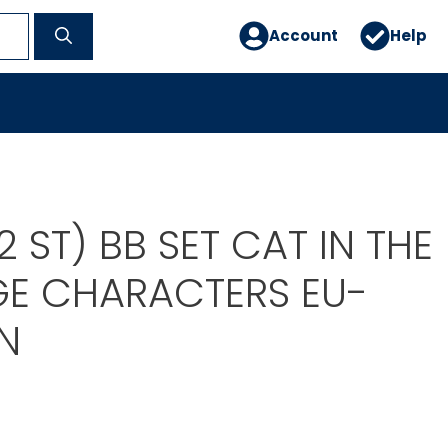
Account
Help
2 ST) BB SET CAT IN THE
GE CHARACTERS EU-
N