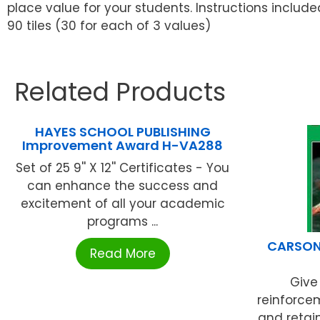
place value for your students. Instructions include
90 tiles (30 for each of 3 values)
Related Products
HAYES SCHOOL PUBLISHING
Improvement Award H-VA288
Set of 25 9'' X 12'' Certificates - You
can enhance the success and
excitement of all your academic
programs ...
CARSON 
Read More
Give
reinforce
and retai