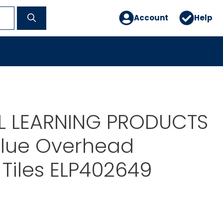
Account
Help
AL LEARNING PRODUCTS
alue Overhead
Tiles ELP402649