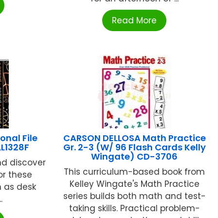
Read More
onal File
CARSON DELLOSA Math Practice
LL1328F
Gr. 2-3 (W/ 96 Flash Cards Kelly
Wingate) CD-3706
nd discover
This curriculum-based book from
or these
Kelley Wingate's Math Practice
 as desk
series builds both math and test-
.
taking skills. Practical problem-