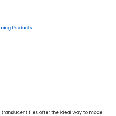
arning Products
ranslucent tiles offer the ideal way to model