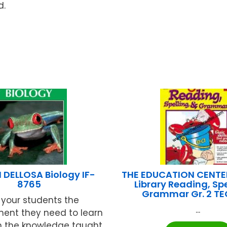
d.
DELLOSA Biology IF-
THE EDUCATION CENTE
8765
Library Reading, Spe
Grammar Gr. 2 T
 your students the
...
ment they need to learn
n the knowledge taught