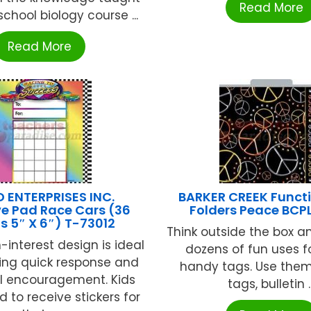
Read More
school biology course ...
Read More
 ENTERPRISES INC.
BARKER CREEK Functi
ve Pad Race Cars (36
Folders Peace BCP
s 5″ X 6″) T-73012
Think outside the box a
h-interest design is ideal
dozens of fun uses f
ding quick response and
handy tags. Use them
al encouragement. Kids
tags, bulletin ..
d to receive stickers for