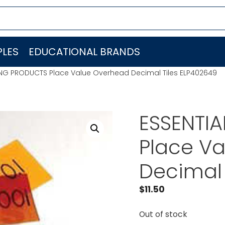
LES
EDUCATIONAL BRANDS
ING PRODUCTS Place Value Overhead Decimal Tiles ELP402649
ESSENTI
Place V
Decimal 
$
11.50
Out of stock