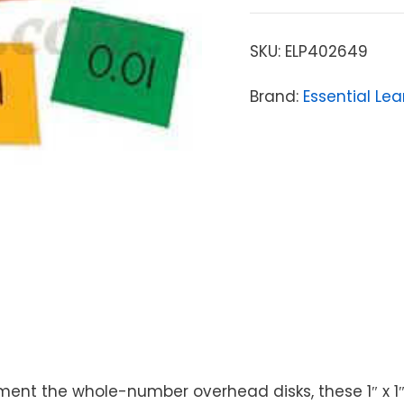
SKU:
ELP402649
Brand:
Essential Le
t the whole-number overhead disks, these 1″ x 1″ t