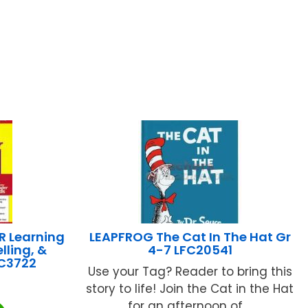
R Learning
LEAPFROG The Cat In The Hat Gr
lling, &
4-7 LFC20541
EC3722
Use your Tag? Reader to bring this
story to life! Join the Cat in the Hat
for an afternoon of ...