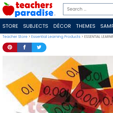
Skip
Search
to
for:
content
STORE
SUBJECTS
DÉCOR
THEMES
SAMP
Teacher Store
>
Essential Learning Products
> ESSENTIAL LEARN