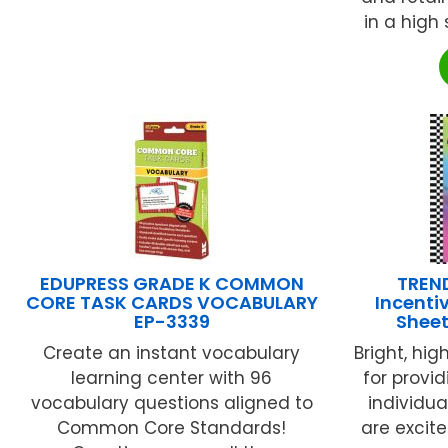
in a high 
EDUPRESS GRADE K COMMON
TREND
CORE TASK CARDS VOCABULARY
Incenti
EP-3339
Sheet
Create an instant vocabulary
Bright, hig
learning center with 96
for provi
vocabulary questions aligned to
individu
Common Core Standards!
are excite