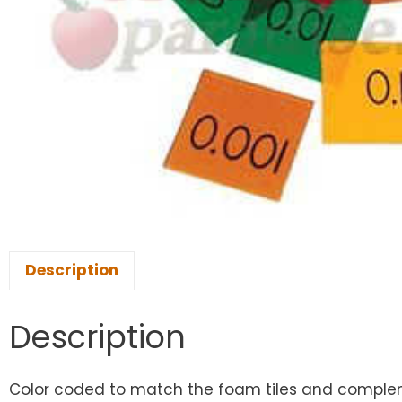
Description
Description
Color coded to match the foam tiles and complemen