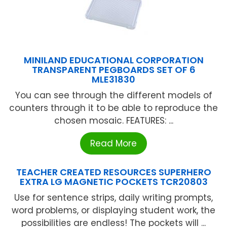
MINILAND EDUCATIONAL CORPORATION
TRANSPARENT PEGBOARDS SET OF 6
MLE31830
You can see through the different models of
counters through it to be able to reproduce the
chosen mosaic. FEATURES: ...
Read More
TEACHER CREATED RESOURCES SUPERHERO
EXTRA LG MAGNETIC POCKETS TCR20803
Use for sentence strips, daily writing prompts,
word problems, or displaying student work, the
possibilities are endless! The pockets will ...