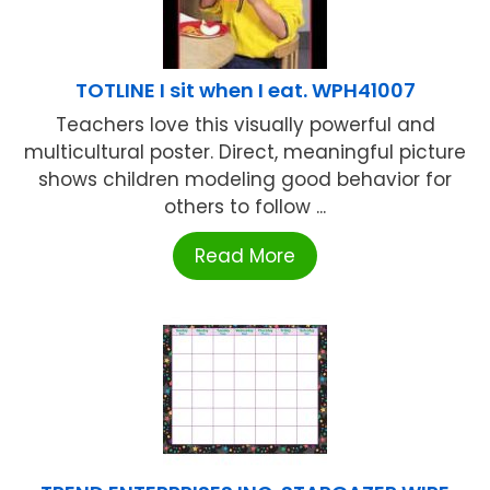
TOTLINE I sit when I eat. WPH41007
Teachers love this visually powerful and
multicultural poster. Direct, meaningful picture
shows children modeling good behavior for
others to follow ...
Read More