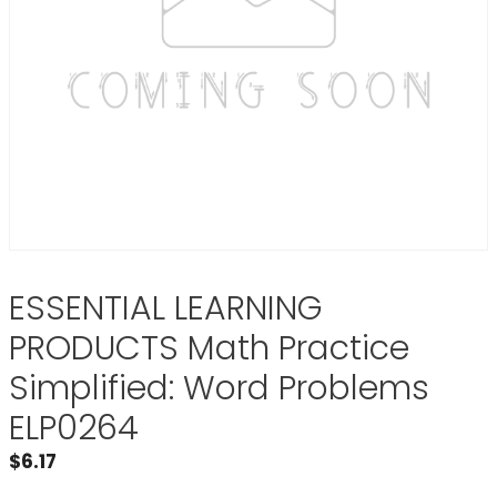
ESSENTIAL LEARNING
PRODUCTS Math Practice
Simplified: Word Problems
ELP0264
$
6.17