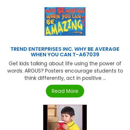
TREND ENTERPRISES INC. WHY BE AVERAGE
WHEN YOU CAN T-A67039
Get kids talking about life using the power of
words. ARGUS? Posters encourage students to
think differently, act in positive ...
Read More