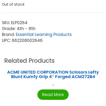
Out of stock
SKU:
ELP0264
Grade: 4th - 8th
Brand:
Essential Learning Products
UPC: 662208002646
Related Products
ACME UNITED CORPORATION Scissors Lefty
Blunt Kumfy Grip 4″ Forged ACM272B4
...
Read More