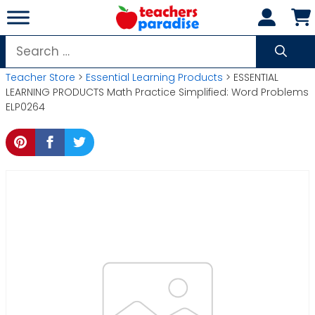
Skip
to
content
Search
for:
Teacher Store
>
Essential Learning Products
> ESSENTIAL
LEARNING PRODUCTS Math Practice Simplified: Word Problems
ELP0264