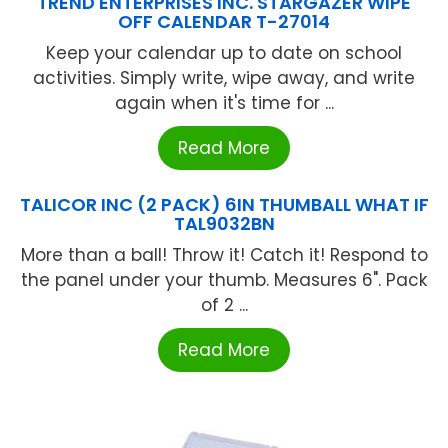
TREND ENTERPRISES INC. STARGAZER WIPE
OFF CALENDAR T-27014
Keep your calendar up to date on school
activities. Simply write, wipe away, and write
again when it's time for ...
Read More
TALICOR INC (2 PACK) 6IN THUMBALL WHAT IF
TAL9032BN
More than a ball! Throw it! Catch it! Respond to
the panel under your thumb. Measures 6". Pack
of 2 ...
Read More