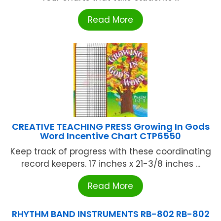
Read More
CREATIVE TEACHING PRESS Growing In Gods
Word Incentive Chart CTP6550
Keep track of progress with these coordinating
record keepers. 17 inches x 21-3/8 inches ...
Read More
RHYTHM BAND INSTRUMENTS RB-802 RB-802