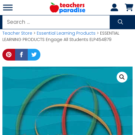
Skip
to
content
Search
for:
Teacher Store
>
Essential Learning Products
> ESSENTIAL
LEARNING PRODUCTS Engage All Students ELP454879