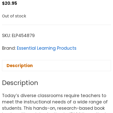
$
20.95
Out of stock
SKU:
ELP454879
Brand:
Essential Learning Products
Description
Description
Today’s diverse classrooms require teachers to
meet the instructional needs of a wide range of
students. This hands-on, research-based book