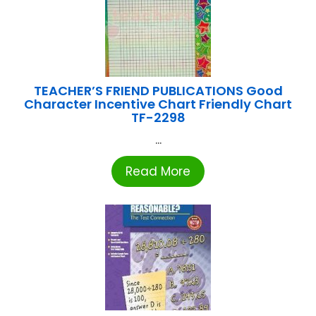
TEACHER’S FRIEND PUBLICATIONS Good
Character Incentive Chart Friendly Chart
TF-2298
...
Read More