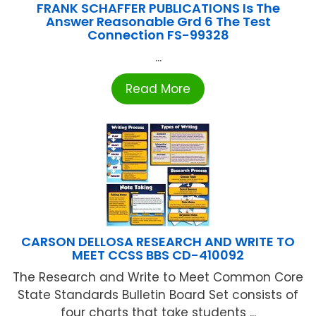
FRANK SCHAFFER PUBLICATIONS Is The
Answer Reasonable Grd 6 The Test
Connection FS-99328
...
Read More
CARSON DELLOSA RESEARCH AND WRITE TO
MEET CCSS BBS CD-410092
The Research and Write to Meet Common Core
State Standards Bulletin Board Set consists of
four charts that take students ...