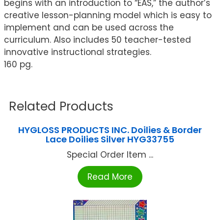
begins with an introduction to “EAS,” the author’s
creative lesson-planning model which is easy to
implement and can be used across the
curriculum. Also includes 50 teacher-tested
innovative instructional strategies.
160 pg.
Related Products
HYGLOSS PRODUCTS INC. Doilies & Border
Lace Doilies Silver HYG33755
Special Order Item ...
Read More