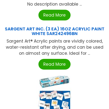
No description available ...
Read More
SARGENT ART INC. (3 EA) 16OZ ACRYLIC PAINT
WHITE SAR242496BN
Sargent Art® Acrylic paints are vividly colored,
water-resistant after drying, and can be used
on almost any surface. Ideal for ...
Read More