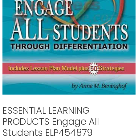
ESSENTIAL LEARNING
PRODUCTS Engage All
Students ELP454879