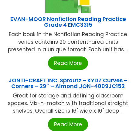
EVAN-MOOR Nonfiction Reading Practice
Grade 4 EMC3315
Each book in the Nonfiction Reading Practice
series contains 20 content-area units
presented in a unique format. Each unit has ...
Read More
JONTI-CRAFT INC. Sproutz – KYDZ Curves –
Corners – 29″ – Almond JON-4009JC152
Great for storage and defining classroom
spaces. Mix-n-match with traditional straight
shelves. Overall size is 16" wide x 16" deep ...
Read More