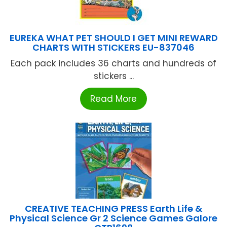
EUREKA WHAT PET SHOULD I GET MINI REWARD
CHARTS WITH STICKERS EU-837046
Each pack includes 36 charts and hundreds of
stickers ...
Read More
CREATIVE TEACHING PRESS Earth Life &
Physical Science Gr 2 Science Games Galore