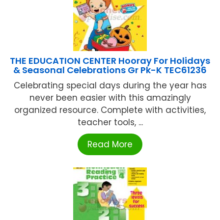
THE EDUCATION CENTER Hooray For Holidays
& Seasonal Celebrations Gr Pk-K TEC61236
Celebrating special days during the year has
never been easier with this amazingly
organized resource. Complete with activities,
teacher tools, ...
Read More