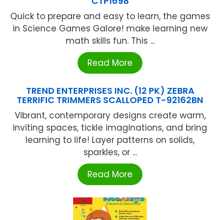
CTP1698
Quick to prepare and easy to learn, the games
in Science Games Galore! make learning new
math skills fun. This ...
Read More
TREND ENTERPRISES INC. (12 PK) ZEBRA
TERRIFIC TRIMMERS SCALLOPED T-92162BN
Vibrant, contemporary designs create warm,
inviting spaces, tickle imaginations, and bring
learning to life! Layer patterns on solids,
sparkles, or ...
Read More