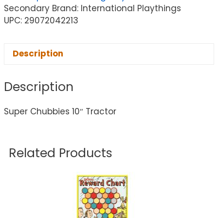
Secondary Brand: International Playthings
UPC: 29072042213
Description
Description
Super Chubbies 10″ Tractor
Related Products