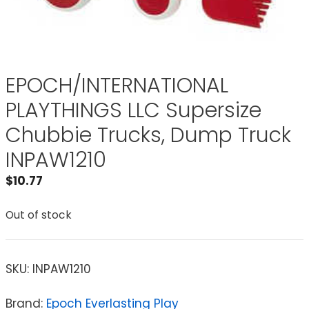
EPOCH/INTERNATIONAL
PLAYTHINGS LLC Supersize
Chubbie Trucks, Dump Truck
INPAW1210
$
10.77
Out of stock
SKU:
INPAW1210
Brand:
Epoch Everlasting Play