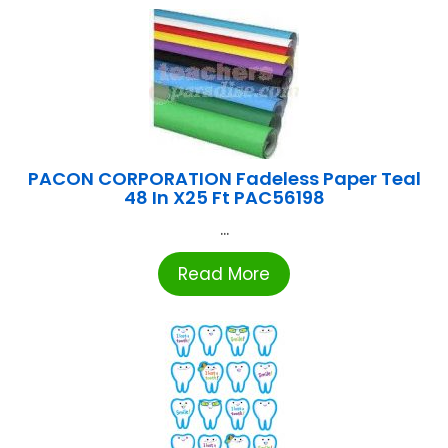
PACON CORPORATION Fadeless Paper Teal
48 In X25 Ft PAC56198
...
Read More