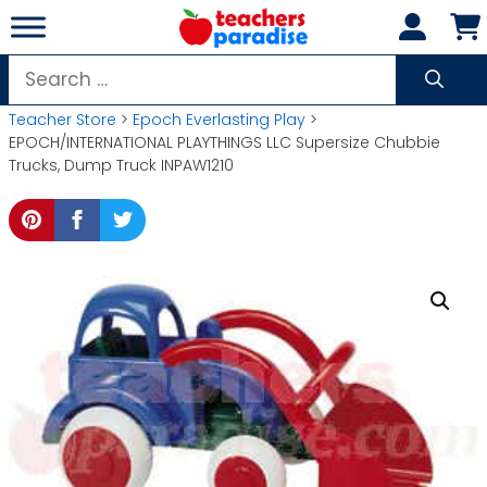
Skip
to
content
Search
for:
Teacher Store
>
Epoch Everlasting Play
>
EPOCH/INTERNATIONAL PLAYTHINGS LLC Supersize Chubbie
Trucks, Dump Truck INPAW1210