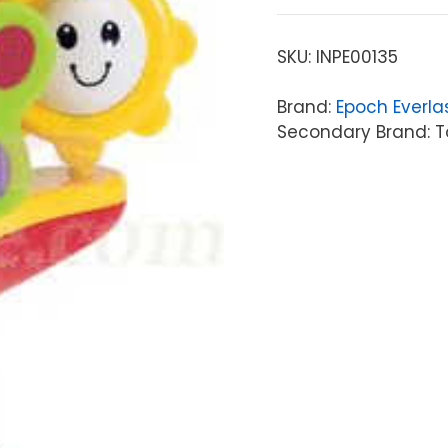
SKU:
INPE00135
Brand:
Epoch Everla
Secondary Brand: To