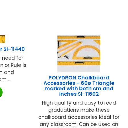
r SI-11440
e need for
nior Rule is
cm and
POLYDRON Chalkboard
 ...
Accessories – 60ø Triangle
marked with both cm and
inches SI-11602
High quality and easy to read
graduations make these
chalkboard accessories ideal for
any classroom. Can be used on