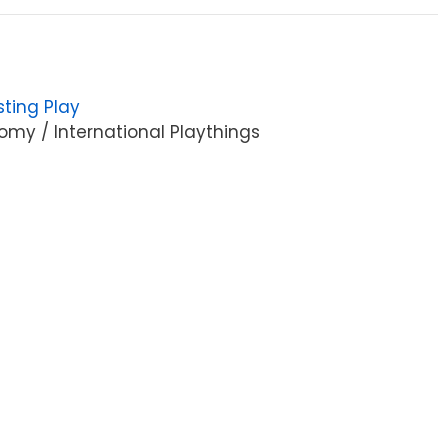
sting Play
my / International Playthings