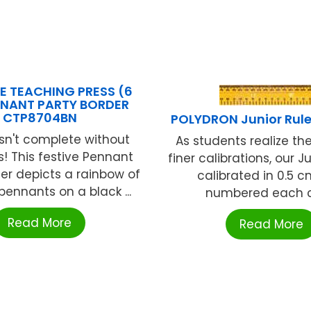
E TEACHING PRESS (6
NNANT PARTY BORDER
CTP8704BN
POLYDRON Junior Rule
isn't complete without
As students realize th
! This festive Pennant
finer calibrations, our Ju
der depicts a rainbow of
calibrated in 0.5 
pennants on a black ...
numbered each cm
Read More
Read More