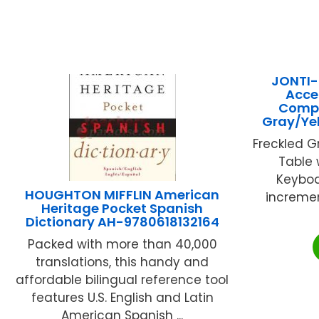
JONTI-
Acce
Compu
Gray/Ye
Freckled 
Table 
Keyboar
HOUGHTON MIFFLIN American
increment
Heritage Pocket Spanish
Dictionary AH-9780618132164
Packed with more than 40,000
translations, this handy and
affordable bilingual reference tool
features U.S. English and Latin
American Spanish ...