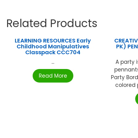
Related Products
LEARNING RESOURCES Early
CREATIV
Childhood Manipulatives
PK) PE
Classpack CCC704
...
A party 
pennants
Read More
Party Bor
colored 