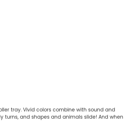
oller tray. Vivid colors combine with sound and
fly turns, and shapes and animals slide! And when