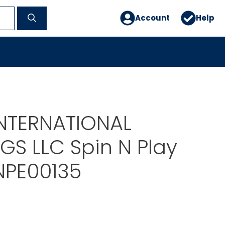
Account
Help
NTERNATIONAL
GS LLC Spin N Play
NPE00135