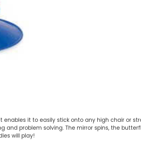
enables it to easily stick onto any high chair or str
g and problem solving. The mirror spins, the butter
es will play!