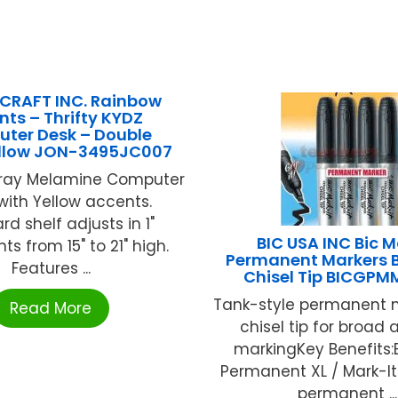
CRAFT INC. Rainbow
nts – Thrifty KYDZ
ter Desk – Double
llow JON-3495JC007
Gray Melamine Computer
with Yellow accents.
d shelf adjusts in 1"
BIC USA INC Bic M
s from 15" to 21" high.
Permanent Markers B
Features ...
Chisel Tip BICGPM
Tank-style permanent m
Read More
chisel tip for broad 
markingKey Benefits:
Permanent XL / Mark-It 
permanent ...