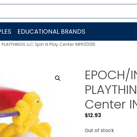
LES
EDUCATIONAL BRANDS
PLAYTHINGS LLC Spin N Play Center INPE00135
EPOCH/I
PLAYTHIN
Center I
$
12.93
Out of stock