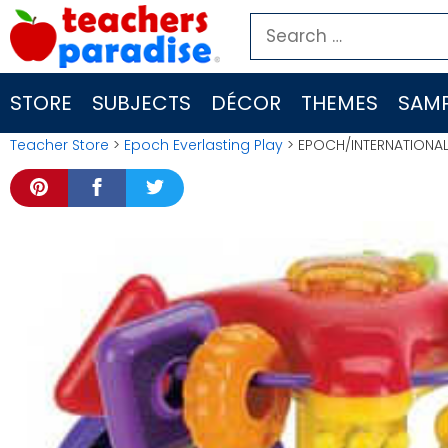
Skip
Search
to
for:
content
STORE
SUBJECTS
DÉCOR
THEMES
SAMP
Teacher Store
>
Epoch Everlasting Play
> EPOCH/INTERNATIONAL 