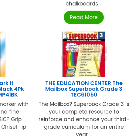
chalkboards ...
Read More
ark It
THE EDUCATION CENTER The
lack 4Pk
Mailbox Superbook Grade 3
MP41BK
TEC61050
arker with
The Mailbox? Superbook Grade 3 is
and fine
your complete resource to
BIC? Grip
reinforce and enhance your third-
Chisel Tip
grade curriculum for an entire
year ...