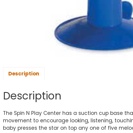
Description
Description
The Spin N Play Center has a suction cup base that 
movement to encourage looking, listening, touchin
baby presses the star on top any one of five melodi