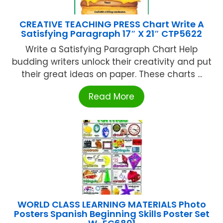
CREATIVE TEACHING PRESS Chart Write A
Satisfying Paragraph 17″ X 21″ CTP5622
Write a Satisfying Paragraph Chart Help
budding writers unlock their creativity and put
their great ideas on paper. These charts ...
Read More
WORLD CLASS LEARNING MATERIALS Photo
Posters Spanish Beginning Skills Poster Set