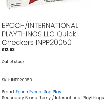
EPOCH/INTERNATIONAL
PLAYTHINGS LLC Quick
Checkers INPP20050
$
12.93
Out of stock
SKU:
INPP20050
Brand:
Epoch Everlasting Play
Secondary Brand: Tomy / International Playthings