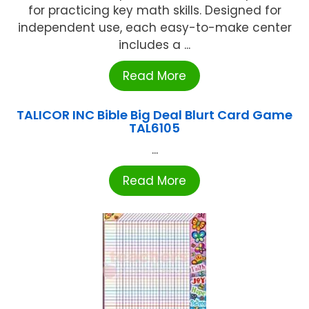
for practicing key math skills. Designed for
independent use, each easy-to-make center
includes a ...
Read More
TALICOR INC Bible Big Deal Blurt Card Game
TAL6105
...
Read More