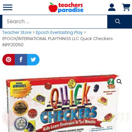
Skip
to
content
Search
for:
Teacher Store
>
Epoch Everlasting Play
>
EPOCH/INTERNATIONAL PLAYTHINGS LLC Quick Checkers
INPP20050