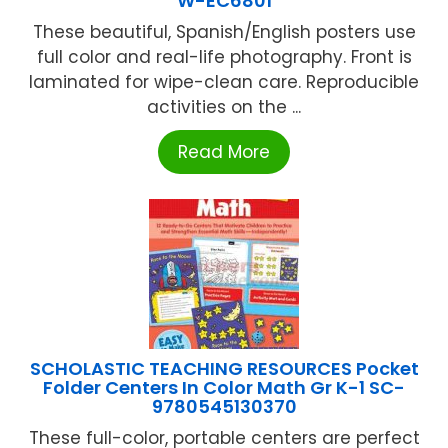
W-EC6801
These beautiful, Spanish/English posters use
full color and real-life photography. Front is
laminated for wipe-clean care. Reproducible
activities on the ...
Read More
SCHOLASTIC TEACHING RESOURCES Pocket
Folder Centers In Color Math Gr K-1 SC-
9780545130370
These full-color, portable centers are perfect