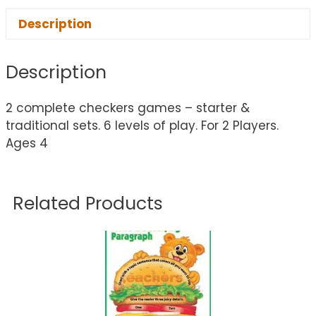
Description
Description
2 complete checkers games – starter &
traditional sets. 6 levels of play. For 2 Players.
Ages 4
Related Products