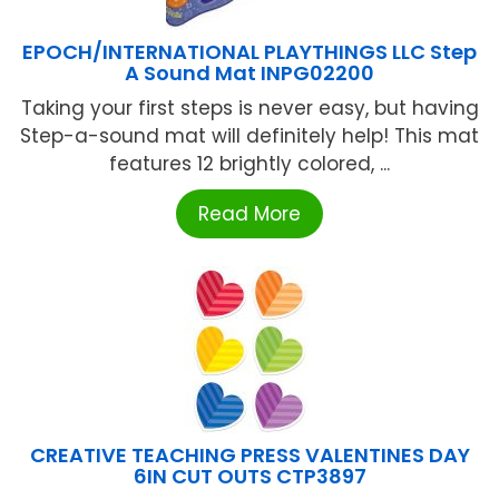
EPOCH/INTERNATIONAL PLAYTHINGS LLC Step
A Sound Mat INPG02200
Taking your first steps is never easy, but having
Step-a-sound mat will definitely help! This mat
features 12 brightly colored, ...
Read More
CREATIVE TEACHING PRESS VALENTINES DAY
6IN CUT OUTS CTP3897