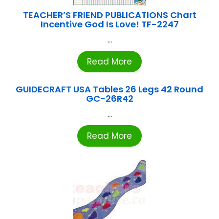
TEACHER’S FRIEND PUBLICATIONS Chart
Incentive God Is Love! TF-2247
...
Read More
GUIDECRAFT USA Tables 26 Legs 42 Round
GC-26R42
...
Read More