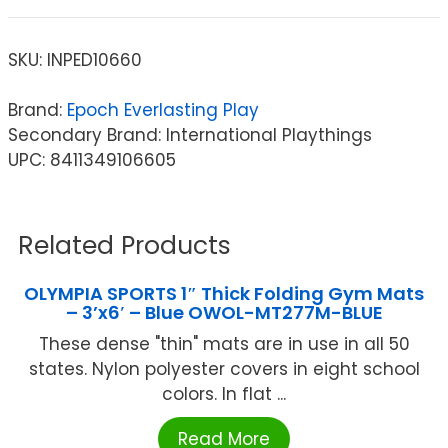
SKU:
INPED10660
Brand:
Epoch Everlasting Play
Secondary Brand: International Playthings
UPC: 8411349106605
Related Products
OLYMPIA SPORTS 1″ Thick Folding Gym Mats
– 3’x6′ – Blue OWOL-MT277M-BLUE
These dense "thin" mats are in use in all 50
states. Nylon polyester covers in eight school
colors. In flat ...
Read More