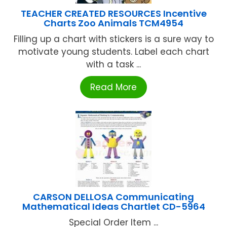
TEACHER CREATED RESOURCES Incentive
Charts Zoo Animals TCM4954
Filling up a chart with stickers is a sure way to
motivate young students. Label each chart
with a task ...
Read More
CARSON DELLOSA Communicating
Mathematical Ideas Chartlet CD-5964
Special Order Item ...