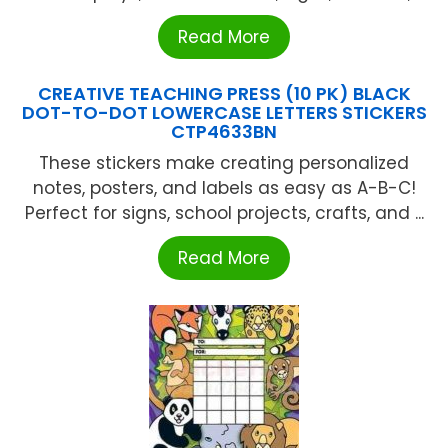
Read More
CREATIVE TEACHING PRESS (10 PK) BLACK
DOT-TO-DOT LOWERCASE LETTERS STICKERS
CTP4633BN
These stickers make creating personalized
notes, posters, and labels as easy as A-B-C!
Perfect for signs, school projects, crafts, and ...
Read More