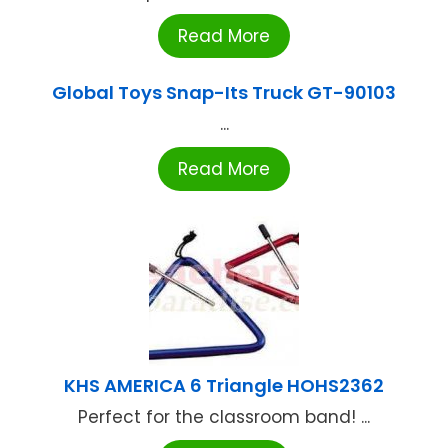
Read More
Global Toys Snap-Its Truck GT-90103
...
Read More
KHS AMERICA 6 Triangle HOHS2362
Perfect for the classroom band! ...