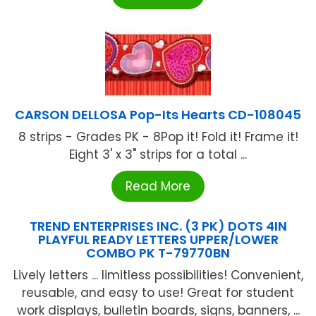
CARSON DELLOSA Pop-Its Hearts CD-108045
8 strips - Grades PK - 8Pop it! Fold it! Frame it!
Eight 3' x 3" strips for a total ...
Read More
TREND ENTERPRISES INC. (3 PK) DOTS 4IN
PLAYFUL READY LETTERS UPPER/LOWER
COMBO PK T-79770BN
Lively letters ... limitless possibilities! Convenient,
reusable, and easy to use! Great for student
work displays, bulletin boards, signs, banners, ...