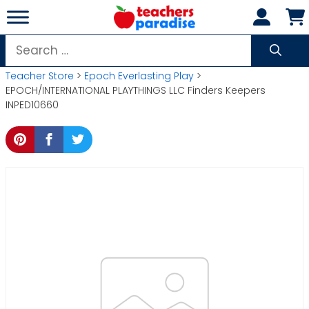
Skip
to
content
Search
for:
Teacher Store
>
Epoch Everlasting Play
>
EPOCH/INTERNATIONAL PLAYTHINGS LLC Finders Keepers
INPED10660