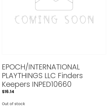
EPOCH/INTERNATIONAL
PLAYTHINGS LLC Finders
Keepers INPED10660
$
16.14
Out of stock