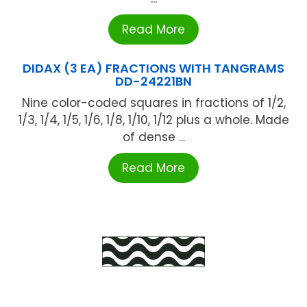
Read More
DIDAX (3 EA) FRACTIONS WITH TANGRAMS
DD-24221BN
Nine color-coded squares in fractions of 1/2,
1/3, 1/4, 1/5, 1/6, 1/8, 1/10, 1/12 plus a whole. Made
of dense ...
Read More