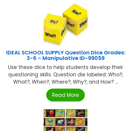
IDEAL SCHOOL SUPPLY Question Dice Grades:
3-6 – Manipulative ID-99059
Use these dice to help students develop their
questioning skills. Question die labeled: Who?,
What?, When?, Where?, Why?, and How? ...
Read More