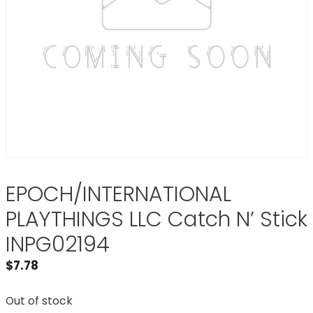
EPOCH/INTERNATIONAL
PLAYTHINGS LLC Catch N’ Stick
INPG02194
$
7.78
Out of stock