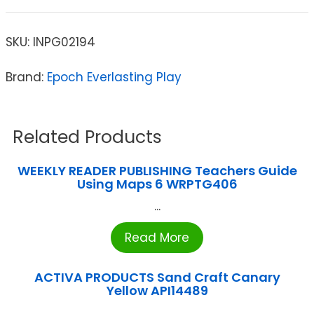
SKU:
INPG02194
Brand:
Epoch Everlasting Play
Related Products
WEEKLY READER PUBLISHING Teachers Guide
Using Maps 6 WRPTG406
...
Read More
ACTIVA PRODUCTS Sand Craft Canary
Yellow API14489
...