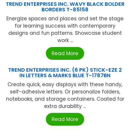
TREND ENTERPRISES INC. WAVY BLACK BOLDER
BORDERS T-85158
Energize spaces and places and set the stage
for learning success with contemporary
designs and fun patterns. Showcase student
work ...
Read More
TREND ENTERPRISES INC. (6 PK) STICK-EZE 2
IN LETTERS & MARKS BLUE T-1787BN
Create quick, easy displays with these handy,
self-adhesive letters. Or personalize folders,
notebooks, and storage containers. Coated for
extra durability ...
Read More