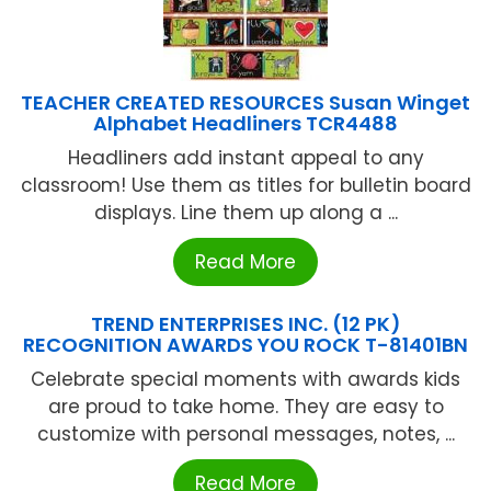
TEACHER CREATED RESOURCES Susan Winget
Alphabet Headliners TCR4488
Headliners add instant appeal to any
classroom! Use them as titles for bulletin board
displays. Line them up along a ...
Read More
TREND ENTERPRISES INC. (12 PK)
RECOGNITION AWARDS YOU ROCK T-81401BN
Celebrate special moments with awards kids
are proud to take home. They are easy to
customize with personal messages, notes, ...
Read More