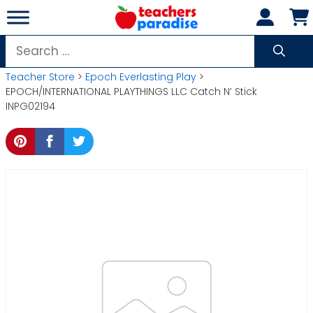
Skip
to
content
Search
for:
Teacher Store
>
Epoch Everlasting Play
>
EPOCH/INTERNATIONAL PLAYTHINGS LLC Catch N’ Stick
INPG02194