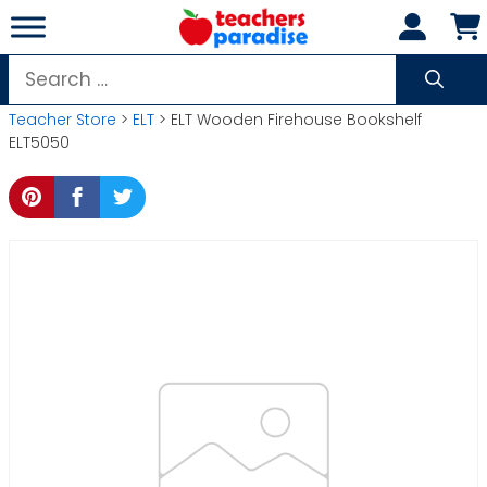
Skip
to
content
Search
for:
Teacher Store
>
ELT
> ELT Wooden Firehouse Bookshelf
ELT5050