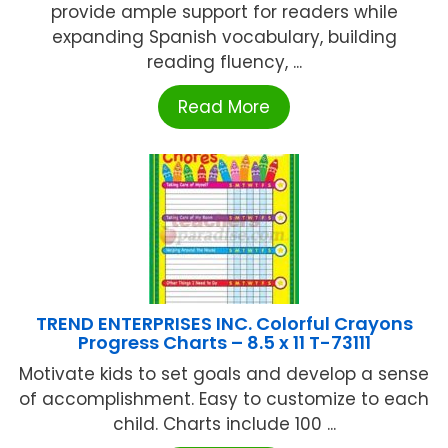
provide ample support for readers while
expanding Spanish vocabulary, building
reading fluency, ...
Read More
TREND ENTERPRISES INC. Colorful Crayons
Progress Charts – 8.5 x 11 T-73111
Motivate kids to set goals and develop a sense
of accomplishment. Easy to customize to each
child. Charts include 100 ...