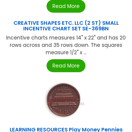
Read More
CREATIVE SHAPES ETC. LLC (2 ST) SMALL
INCENTIVE CHART SET SE-369BN
Incentive charts measures 14" x 22" and has 20
rows across and 35 rows down. The squares
measure 1/2" x ...
Read More
LEARNING RESOURCES Play Money Pennies