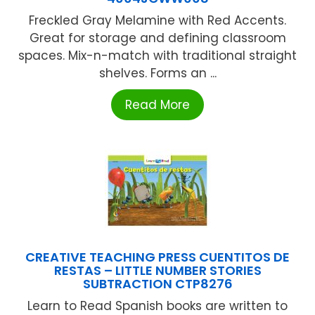
Freckled Gray Melamine with Red Accents.
Great for storage and defining classroom
spaces. Mix-n-match with traditional straight
shelves. Forms an ...
Read More
CREATIVE TEACHING PRESS CUENTITOS DE
RESTAS – LITTLE NUMBER STORIES
SUBTRACTION CTP8276
Learn to Read Spanish books are written to