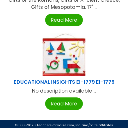
Gifts of Mesopotamia. 17" ...
Read More
EDUCATIONAL INSIGHTS EI-1779 EI-1779
No description available ...
Read More
© 1999-2026 TeachersParadise.com, Inc. and/or its affiliates