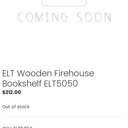
ELT Wooden Firehouse
Bookshelf ELT5050
$
212.00
Out of stock