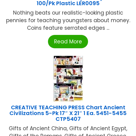
100/Pk Plastic LER0095
Nothing beats our realistic-looking plastic
pennies for teaching youngsters about money.
Coins feature serrated edges ...
Read More
CREATIVE TEACHING PRESS Chart Ancient
Civilizations 5-Pk 17″ X 21″ 1 Ea. 5451-5455
CTP5407
Gifts of Ancient China, Gifts of Ancient Egypt,
Gifts of the Romans, Gifts of Ancient Greece,