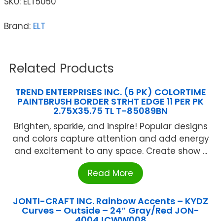
SKU:
ELT5050
Brand:
ELT
Related Products
TREND ENTERPRISES INC. (6 PK) COLORTIME
PAINTBRUSH BORDER STRHT EDGE 11 PER PK
2.75X35.75 TL T-85089BN
Brighten, sparkle, and inspire! Popular designs
and colors capture attention and add energy
and excitement to any space. Create show ...
Read More
JONTI-CRAFT INC. Rainbow Accents – KYDZ
Curves – Outside – 24″ Gray/Red JON-
4004JCWW008