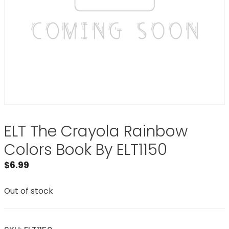
ELT The Crayola Rainbow
Colors Book By ELT1150
$
6.99
Out of stock