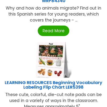
WRP84340
Why and how do animals migrate? Find out in
this Spanish series for young readers, which
covers the journeys - ...
Read More
LEARNING RESOURCES Beginning Vocabulary
Labeling Flip Chart LER5398
These cute, colorful, die-cut note pads can be
used in a variety of ways in the classroom.
Measures approximately 5" ...