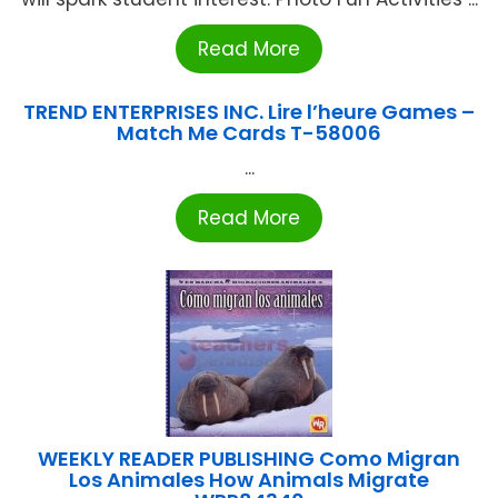
Read More
TREND ENTERPRISES INC. Lire l’heure Games –
Match Me Cards T-58006
...
Read More
WEEKLY READER PUBLISHING Como Migran
Los Animales How Animals Migrate