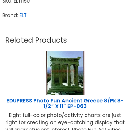
SKU:
ELT1150
Brand:
ELT
Related Products
EDUPRESS Photo Fun Ancient Greece 8/Pk 8-
1/2″ X 11″ EP-063
Eight full-color photo/activity charts are just
right for creating an eye-catching display that
will spark student interest. Photo Fun Activities ...