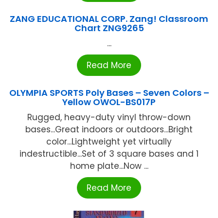
ZANG EDUCATIONAL CORP. Zang! Classroom
Chart ZNG9265
...
Read More
OLYMPIA SPORTS Poly Bases – Seven Colors –
Yellow OWOL-BS017P
Rugged, heavy-duty vinyl throw-down
bases...Great indoors or outdoors...Bright
color...Lightweight yet virtually
indestructible...Set of 3 square bases and 1
home plate...Now ...
Read More