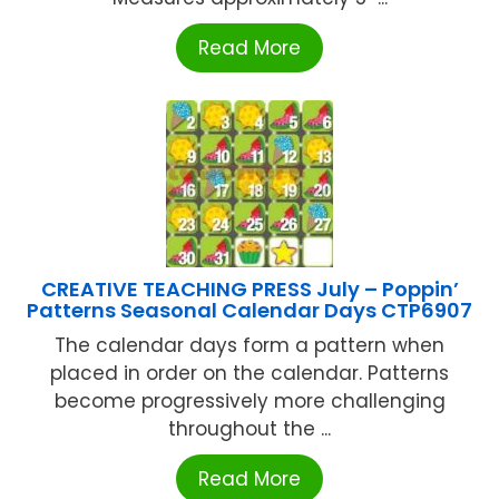
Read More
CREATIVE TEACHING PRESS July – Poppin’
Patterns Seasonal Calendar Days CTP6907
The calendar days form a pattern when
placed in order on the calendar. Patterns
become progressively more challenging
throughout the ...
Read More