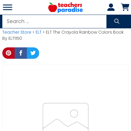
Skip
to
content
Search
for:
Teacher Store
>
ELT
> ELT The Crayola Rainbow Colors Book
By ELT1150