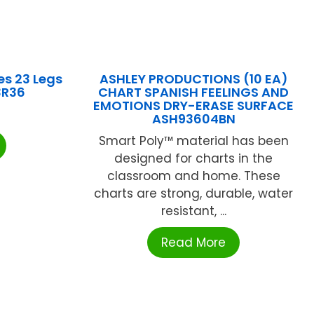
s 23 Legs
ASHLEY PRODUCTIONS (10 EA)
3R36
CHART SPANISH FEELINGS AND
EMOTIONS DRY-ERASE SURFACE
ASH93604BN
Smart Poly™ material has been
designed for charts in the
classroom and home. These
charts are strong, durable, water
resistant, ...
Read More