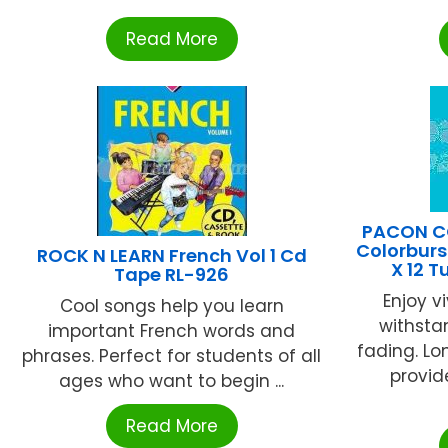
Read More
PACON C
Colorburs
ROCK N LEARN French Vol 1 Cd
X 12 
Tape RL-926
Enjoy v
Cool songs help you learn
withsta
important French words and
fading. Lon
phrases. Perfect for students of all
provid
ages who want to begin ...
Read More