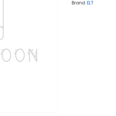
Brand:
ELT