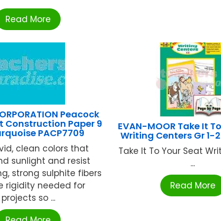
Read More
ORPORATION Peacock
t Construction Paper 9
EVAN-MOOR Take It To
Turquoise PACP7709
Writing Centers Gr 1
ivid, clean colors that
Take It To Your Seat Wri
nd sunlight and resist
...
g, strong sulphite fibers
e rigidity needed for
Read More
projects so ...
Read More