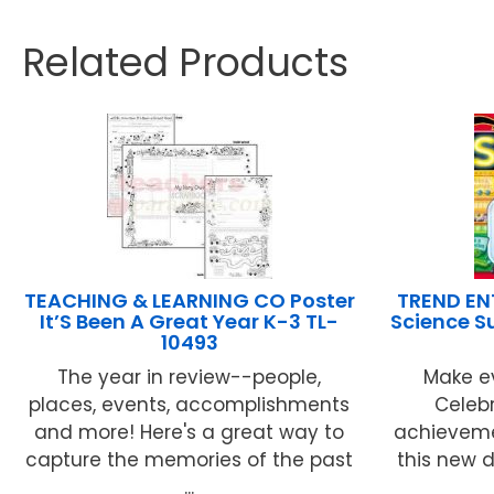
Related Products
TEACHING & LEARNING CO Poster
TREND EN
It’S Been A Great Year K-3 TL-
Science S
10493
The year in review--people,
Make e
places, events, accomplishments
Celeb
and more! Here's a great way to
achieveme
capture the memories of the past
this new 
...