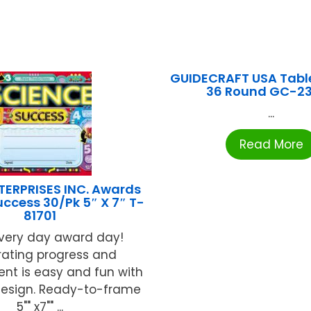
GUIDECRAFT USA Table
36 Round GC-2
...
Read More
TERPRISES INC. Awards
uccess 30/Pk 5″ X 7″ T-
81701
very day award day!
rating progress and
nt is easy and fun with
design. Ready-to-frame
5"" x7"" ...