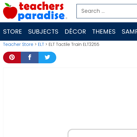
Skip
Search
to
for:
content
STORE
SUBJECTS
DÉCOR
THEMES
SAMP
Teacher Store
>
ELT
> ELT Tactile Train ELT3255