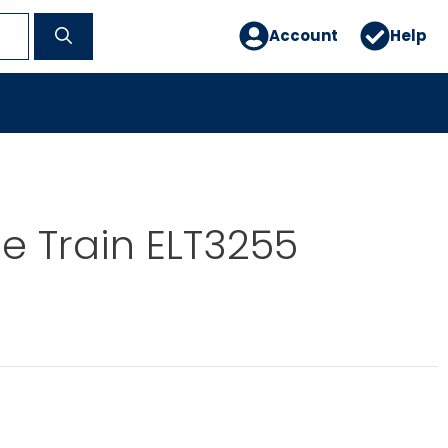
Account
Help
le Train ELT3255