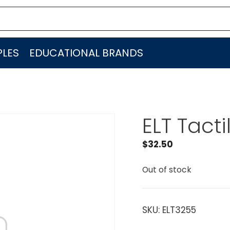
LES
EDUCATIONAL BRANDS
ELT Tacti
$
32.50
Out of stock
SKU:
ELT3255