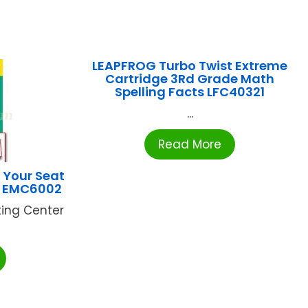
LEAPFROG Turbo Twist Extreme
Cartridge 3Rd Grade Math
Spelling Facts LFC40321
...
Read More
 Your Seat
-2 EMC6002
ting Center