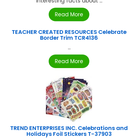
interesting facts about ...
Read More
TEACHER CREATED RESOURCES Celebrate
Border Trim TCR4136
...
Read More
TREND ENTERPRISES INC. Celebrations and
Holidays Foil Stickers T-37903