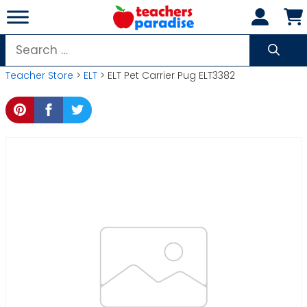
Skip
to
content
Search
for:
Teacher Store
>
ELT
> ELT Pet Carrier Pug ELT3382