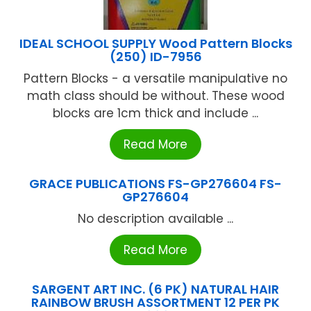
IDEAL SCHOOL SUPPLY Wood Pattern Blocks
(250) ID-7956
Pattern Blocks - a versatile manipulative no
math class should be without. These wood
blocks are 1cm thick and include ...
Read More
GRACE PUBLICATIONS FS-GP276604 FS-
GP276604
No description available ...
Read More
SARGENT ART INC. (6 PK) NATURAL HAIR
RAINBOW BRUSH ASSORTMENT 12 PER PK