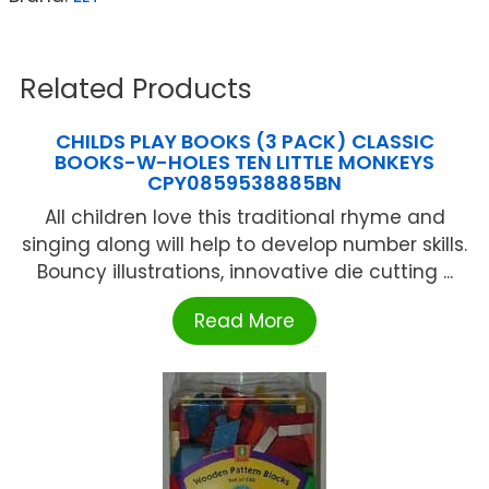
Related Products
CHILDS PLAY BOOKS (3 PACK) CLASSIC
BOOKS-W-HOLES TEN LITTLE MONKEYS
CPY0859538885BN
All children love this traditional rhyme and
singing along will help to develop number skills.
Bouncy illustrations, innovative die cutting ...
Read More