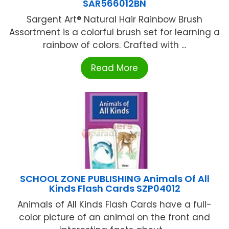
SAR566012BN
Sargent Art® Natural Hair Rainbow Brush
Assortment is a colorful brush set for learning a
rainbow of colors. Crafted with ...
Read More
SCHOOL ZONE PUBLISHING Animals Of All
Kinds Flash Cards SZP04012
Animals of All Kinds Flash Cards have a full-
color picture of an animal on the front and