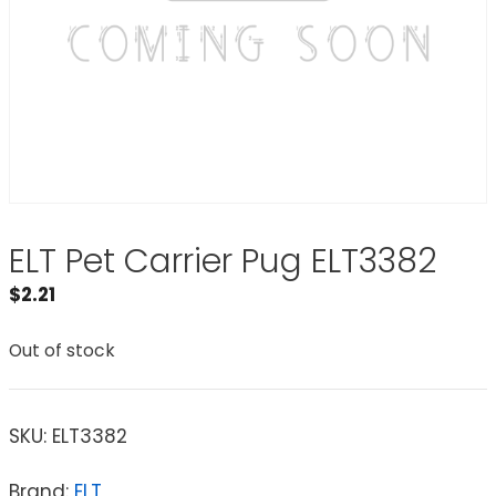
ELT Pet Carrier Pug ELT3382
$
2.21
Out of stock
SKU:
ELT3382
Brand:
ELT