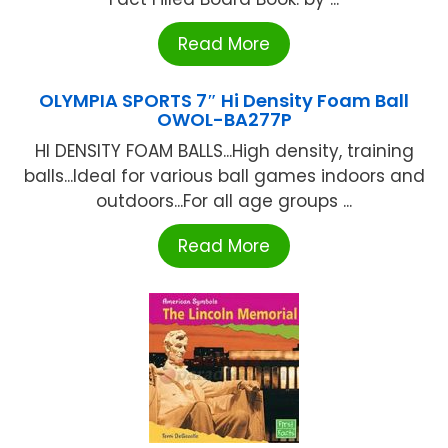
Read More
OLYMPIA SPORTS 7″ Hi Density Foam Ball
OWOL-BA277P
HI DENSITY FOAM BALLS...High density, training
balls...Ideal for various ball games indoors and
outdoors...For all age groups ...
Read More