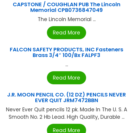
CAPSTONE / COUGHLAN PUB The Lincoln
Memorial CPB0736847049
The Lincoln Memorial ...
Read More
FALCON SAFETY PRODUCTS, INC Fasteners
Brass 3/4″ 100/Bx FALPF3
...
Read More
J.R. MOON PENCIL CO. (12 DZ) PENCILS NEVER
EVER QUIT JRM7472BBN
Never Ever Quit pencils 12 pk. Made In The U. S. A
Smooth No. 2 Hb Lead. High Quality, Durable ...
Read More