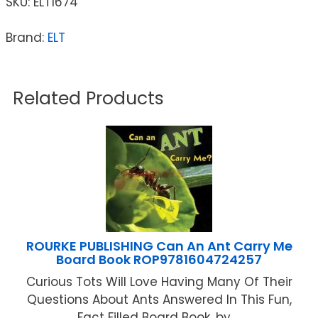
SKU:
ELT1674
Brand:
ELT
Related Products
ROURKE PUBLISHING Can An Ant Carry Me
Board Book ROP9781604724257
Curious Tots Will Love Having Many Of Their
Questions About Ants Answered In This Fun,
Fact Filled Board Book. by ...