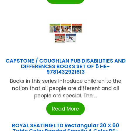
CAPSTONE / COUGHLAN PUB DISABILITIES AND
DIFFERENCES BOOKS SET OF 5 HE-
9781432921613
Books in this series introduce children to the
notion that all people are different and all
people are special. The ...
Read More
ROYAL SEATING LTD Rectangular 30 X 60
Table Color Banded Specify A Color RS-