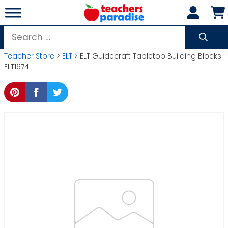
Skip
to
content
Search
for:
Teacher Store
>
ELT
> ELT Guidecraft Tabletop Building Blocks
ELT1674