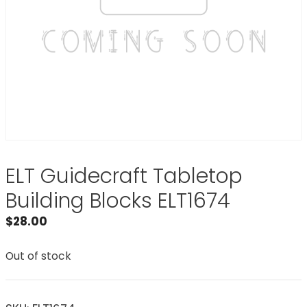
ELT Guidecraft Tabletop
Building Blocks ELT1674
$
28.00
Out of stock