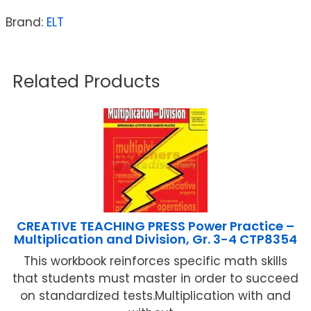
Brand:
ELT
Related Products
CREATIVE TEACHING PRESS Power Practice –
Multiplication and Division, Gr. 3-4 CTP8354
This workbook reinforces specific math skills
that students must master in order to succeed
on standardized tests.Multiplication with and