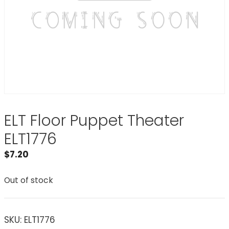
ELT Floor Puppet Theater
ELT1776
$
7.20
Out of stock
SKU:
ELT1776