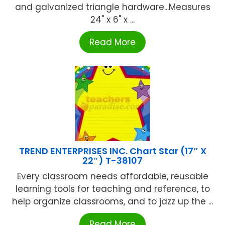
and galvanized triangle hardware...Measures
24" x 6" x ...
Read More
TREND ENTERPRISES INC. Chart Star (17″ X
22″) T-38107
Every classroom needs affordable, reusable
learning tools for teaching and reference, to
help organize classrooms, and to jazz up the ...
Read More