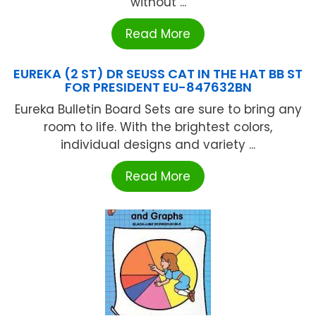
without ...
Read More
EUREKA (2 ST) DR SEUSS CAT IN THE HAT BB ST
FOR PRESIDENT EU-847632BN
Eureka Bulletin Board Sets are sure to bring any
room to life. With the brightest colors,
individual designs and variety ...
Read More