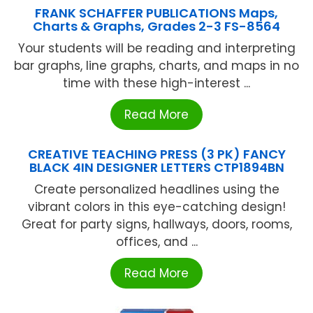
FRANK SCHAFFER PUBLICATIONS Maps,
Charts & Graphs, Grades 2-3 FS-8564
Your students will be reading and interpreting
bar graphs, line graphs, charts, and maps in no
time with these high-interest ...
Read More
CREATIVE TEACHING PRESS (3 PK) FANCY
BLACK 4IN DESIGNER LETTERS CTP1894BN
Create personalized headlines using the
vibrant colors in this eye-catching design!
Great for party signs, hallways, doors, rooms,
offices, and ...
Read More