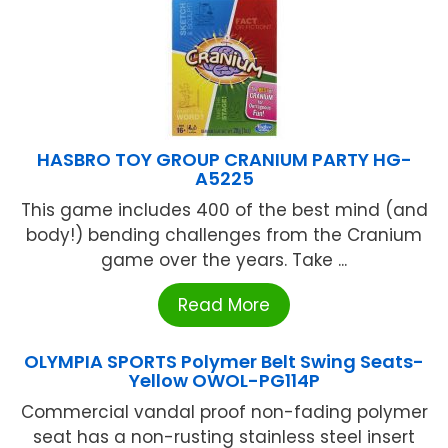
HASBRO TOY GROUP CRANIUM PARTY HG-
A5225
This game includes 400 of the best mind (and
body!) bending challenges from the Cranium
game over the years. Take ...
Read More
OLYMPIA SPORTS Polymer Belt Swing Seats-
Yellow OWOL-PG114P
Commercial vandal proof non-fading polymer
seat has a non-rusting stainless steel insert