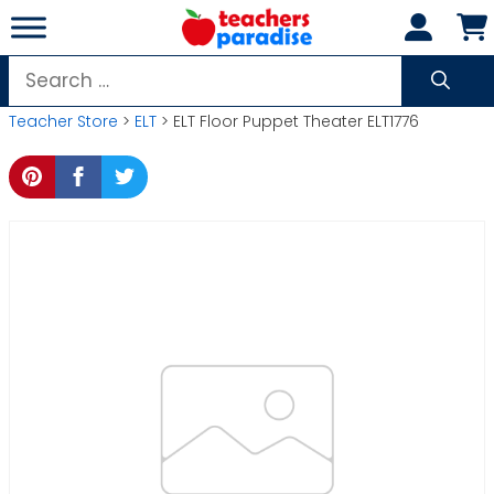
Skip
to
content
Search
for:
Teacher Store
>
ELT
> ELT Floor Puppet Theater ELT1776