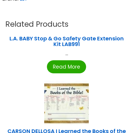
Related Products
L.A. BABY Stop & Go Safety Gate Extension
Kit LAB991
...
Read More
CARSON DELLOSA I Learned the Books of the