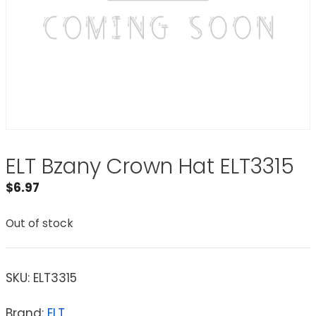
ELT Bzany Crown Hat ELT3315
$
6.97
Out of stock
SKU:
ELT3315
Brand:
ELT