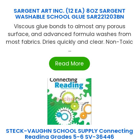
SARGENT ART INC. (12 EA) 8OZ SARGENT
WASHABLE SCHOOL GLUE SAR221203BN
Viscous glue bonds to almost any porous
surface, and advanced formula washes from
most fabrics. Dries quickly and clear. Non-Toxic
...
Read More
STECK-VAUGHN SCHOOL SUPPLY Connecting
Reading Grades 5-6 SV-36446