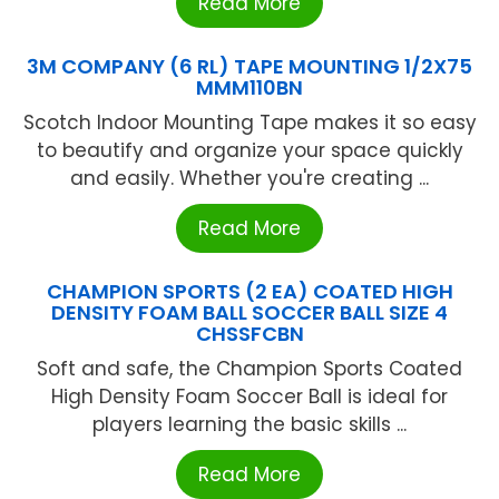
Read More
3M COMPANY (6 RL) TAPE MOUNTING 1/2X75
MMM110BN
Scotch Indoor Mounting Tape makes it so easy
to beautify and organize your space quickly
and easily. Whether you're creating ...
Read More
CHAMPION SPORTS (2 EA) COATED HIGH
DENSITY FOAM BALL SOCCER BALL SIZE 4
CHSSFCBN
Soft and safe, the Champion Sports Coated
High Density Foam Soccer Ball is ideal for
players learning the basic skills ...
Read More