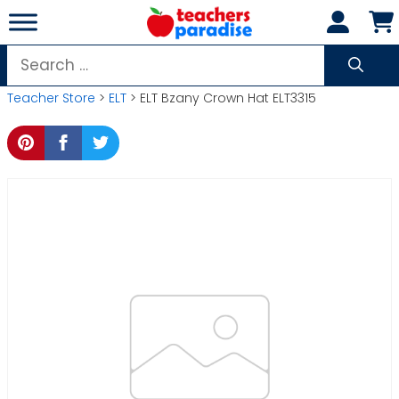
Skip
to
content
Search
for:
Teacher Store
>
ELT
> ELT Bzany Crown Hat ELT3315