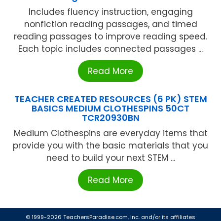
Includes fluency instruction, engaging
nonfiction reading passages, and timed
reading passages to improve reading speed.
Each topic includes connected passages ...
Read More
TEACHER CREATED RESOURCES (6 PK) STEM
BASICS MEDIUM CLOTHESPINS 50CT
TCR20930BN
Medium Clothespins are everyday items that
provide you with the basic materials that you
need to build your next STEM ...
Read More
© 1999-2026 TeachersParadise.com, Inc. and/or its affiliates