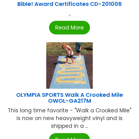
Bible! Award Certificates CD-201006
...
Read More
OLYMPIA SPORTS Walk A Crooked Mile
OWOL-GA217M
This long time favorite - "Walk a Crooked Mile"
is now on new heavyweight vinyl and is
shipped in a ...