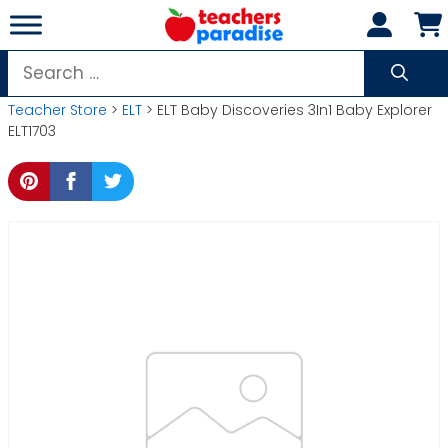
Skip
to
content
Search
for:
Teacher Store
>
ELT
> ELT Baby Discoveries 3In1 Baby Explorer
ELT1703