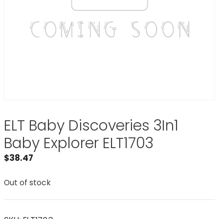
ELT Baby Discoveries 3In1
Baby Explorer ELT1703
$
38.47
Out of stock