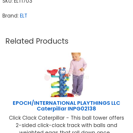
SKU:
ELT1703
Brand:
ELT
Related Products
EPOCH/INTERNATIONAL PLAYTHINGS LLC
Caterpillar INPG02138
Click Clack Caterpillar - This ball tower offers
2-sided click-clack track with balls and
weighted eggs that roll down once ...