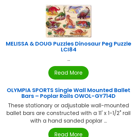
MELISSA & DOUG Puzzles Dinosaur Peg Puzzle
LCI84
...
Read More
OLYMPIA SPORTS Single Wall Mounted Ballet
Bars – Poplar Rails OWOL-GY714D
These stationary or adjustable wall-mounted
ballet bars are constructed with a 11' x 1-1/2" rail
with a hand sanded poplar ...
Read More