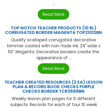
...
Read More
TOP NOTCH TEACHER PRODUCTS (10 RL)
CORRUGATED BORDER MAGENTA TOP21012BN
Quality scalloped corrugated decorative
trimmer coated with non-fade ink. 2¼" wide x
50'. Magenta. Decorative borders create the
appearance of ...
Read More
TEACHER CREATED RESOURCES (2 EA) LESSON
PLAN & RECORD BOOK CHECKS PURPLE
CHECKS BORDER TCR3668BN
Weekly lesson plan pages for 6 different
subjects. Records for each of four 10 week