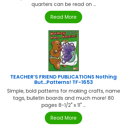
quarters can be read on ...
Read More
TEACHER’S FRIEND PUBLICATIONS Nothing
But…Patterns! TF-1653
Simple, bold patterns for making crafts, name
tags, bulletin boards and much more! 80
pages 8-1/2" x 11" ...
Read More