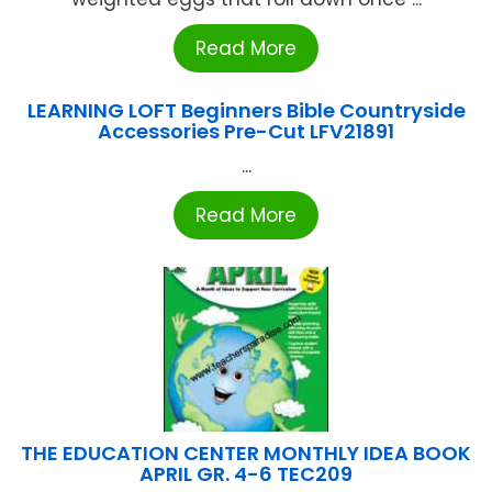
Read More
LEARNING LOFT Beginners Bible Countryside
Accessories Pre-Cut LFV21891
...
Read More
THE EDUCATION CENTER MONTHLY IDEA BOOK
APRIL GR. 4-6 TEC209