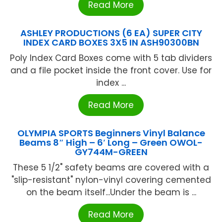
Read More
ASHLEY PRODUCTIONS (6 EA) SUPER CITY
INDEX CARD BOXES 3X5 IN ASH90300BN
Poly Index Card Boxes come with 5 tab dividers
and a file pocket inside the front cover. Use for
index ...
Read More
OLYMPIA SPORTS Beginners Vinyl Balance
Beams 8″ High – 6′ Long – Green OWOL-
GY744M-GREEN
These 5 1/2" safety beams are covered with a
"slip-resistant" nylon-vinyl covering cemented
on the beam itself...Under the beam is ...
Read More