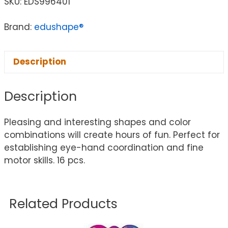
SKU:
EDS996401
Brand:
edushape®
Description
Description
Pleasing and interesting shapes and color
combinations will create hours of fun. Perfect for
establishing eye-hand coordination and fine
motor skills. 16 pcs.
Related Products