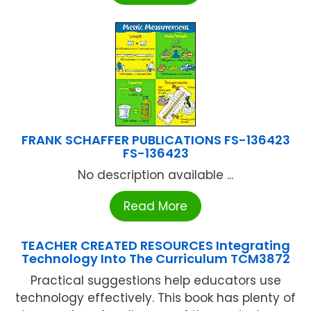
FRANK SCHAFFER PUBLICATIONS FS-136423
FS-136423
No description available ...
Read More
TEACHER CREATED RESOURCES Integrating
Technology Into The Curriculum TCM3872
Practical suggestions help educators use
technology effectively. This book has plenty of