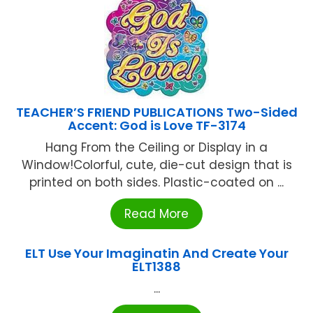
TEACHER’S FRIEND PUBLICATIONS Two-Sided
Accent: God is Love TF-3174
Hang From the Ceiling or Display in a
Window!Colorful, cute, die-cut design that is
printed on both sides. Plastic-coated on ...
Read More
ELT Use Your Imaginatin And Create Your
ELT1388
...