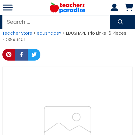
Skip
to
content
Search
for:
Teacher Store
>
edushape®
> EDUSHAPE Trio Links 16 Pieces
EDS996401