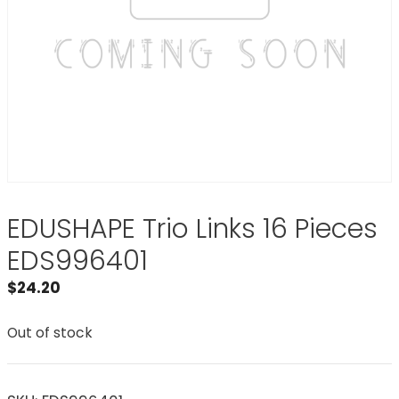
EDUSHAPE Trio Links 16 Pieces
EDS996401
$
24.20
Out of stock