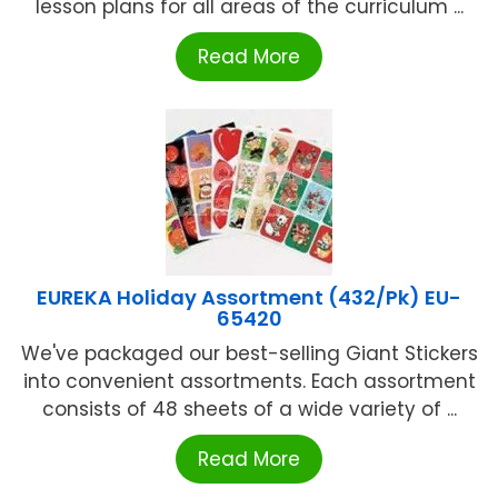
lesson plans for all areas of the curriculum ...
Read More
EUREKA Holiday Assortment (432/Pk) EU-
65420
We've packaged our best-selling Giant Stickers
into convenient assortments. Each assortment
consists of 48 sheets of a wide variety of ...
Read More