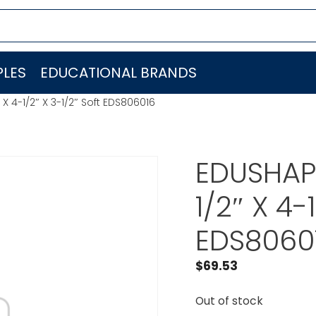
LES
EDUCATIONAL BRANDS
X 4-1/2″ X 3-1/2″ Soft EDS806016
EDUSHAPE
1/2″ X 4-
EDS8060
$
69.53
Out of stock