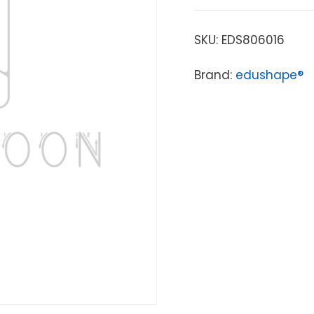
SKU:
EDS806016
Brand:
edushape®