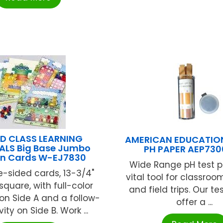
D CLASS LEARNING
AMERICAN EDUCATIO
ALS Big Base Jumbo
PH PAPER AEP73
rn Cards W-EJ7830
Wide Range pH test p
e-sided cards, 13-3/4"
vital tool for classroo
quare, with full-color
and field trips. Our t
 on Side A and a follow-
offer a ...
ity on Side B. Work ...