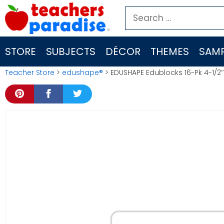
Skip
Search
to
for:
content
STORE
SUBJECTS
DÉCOR
THEMES
SAMP
Teacher Store
>
edushape®
> EDUSHAPE Edublocks 16-Pk 4-1/2″ 