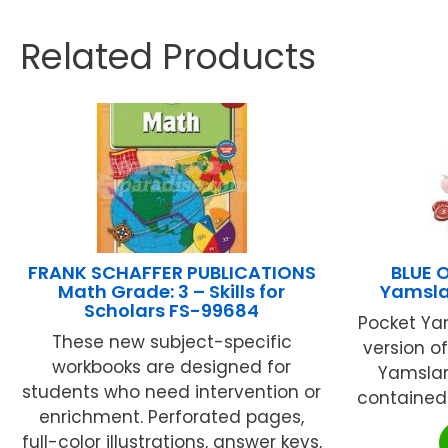
Related Products
FRANK SCHAFFER PUBLICATIONS
BLUE 
Math Grade: 3 – Skills for
Yamsl
Scholars FS-99684
Pocket Ya
These new subject-specific
version o
workbooks are designed for
Yamsla
students who need intervention or
contained w
enrichment. Perforated pages,
full-color illustrations, answer keys,