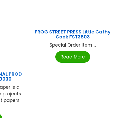
FROG STREET PRESS Little Cathy
Cook FST3803
Special Order Item ...
Read More
NAL PROD
00030
aper is a
m projects
est papers