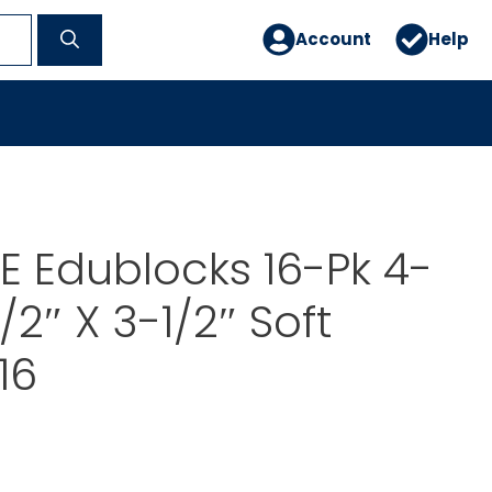
Account
Help
 Edublocks 16-Pk 4-
1/2″ X 3-1/2″ Soft
16