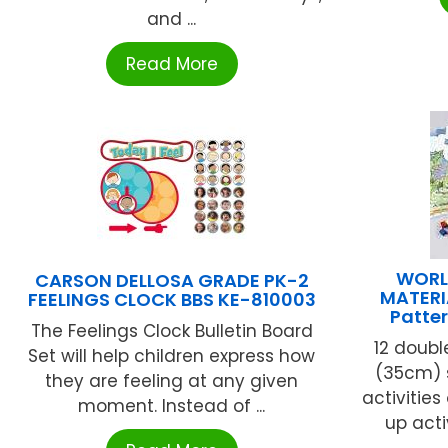
and ...
Read More
WORL
CARSON DELLOSA GRADE PK-2
MATERI
FEELINGS CLOCK BBS KE-810003
Patte
The Feelings Clock Bulletin Board
12 doubl
Set will help children express how
(35cm) s
they are feeling at any given
activities
moment. Instead of ...
up activ