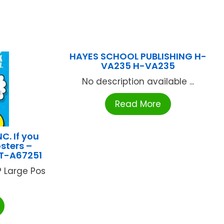
HAYES SCHOOL PUBLISHING H-
VA235 H-VA235
No description available ...
Read More
C. If you
sters –
 T-A67251
P Large Pos