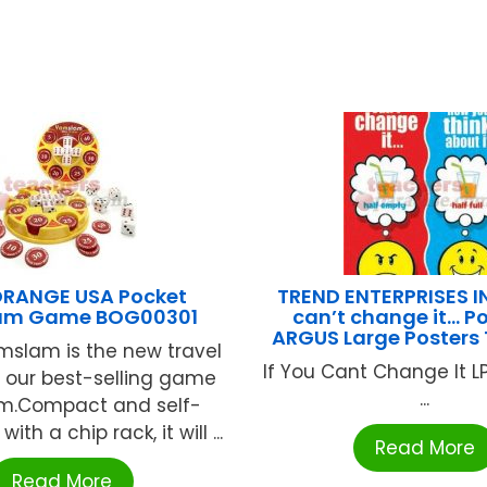
ORANGE USA Pocket
TREND ENTERPRISES IN
am Game BOG00301
can’t change it… Po
ARGUS Large Posters
mslam is the new travel
If You Cant Change It L
f our best-selling game
...
m.Compact and self-
ith a chip rack, it will ...
Read More
Read More