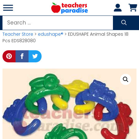
Skip
to
content
Search
for:
Teacher Store
>
edushape®
> EDUSHAPE Animal Shapes 18
Pcs EDS828080