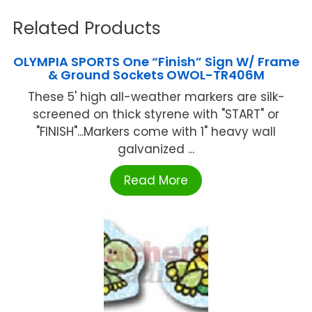
Related Products
OLYMPIA SPORTS One “Finish” Sign W/ Frame
& Ground Sockets OWOL-TR406M
These 5' high all-weather markers are silk-
screened on thick styrene with "START" or
"FINISH"...Markers come with 1" heavy wall
galvanized ...
Read More