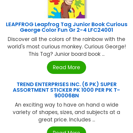
LEAPFROG Leapfrog Tag Junior Book Curious
George Color Fun Gr 2-4 LFC24001
Discover all the colors of the rainbow with the
world's most curious monkey. Curious George!
This Tag? Junior board book ...
Read More
TREND ENTERPRISES INC. (6 PK) SUPER
ASSORTMENT STICKER PK 1000 PER PK T-
90006BN
An exciting way to have on hand a wide
variety of shapes, sizes, and subjects at a
great price. Includes ...