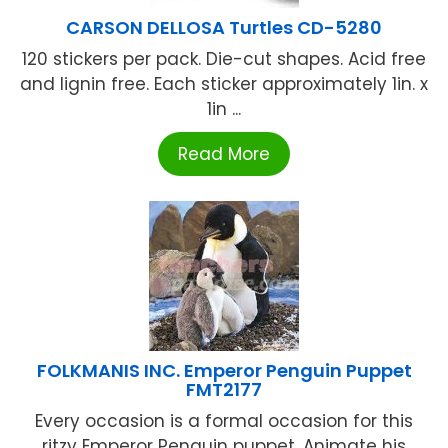
CARSON DELLOSA Turtles CD-5280
120 stickers per pack. Die-cut shapes. Acid free
and lignin free. Each sticker approximately 1in. x
1in ...
Read More
FOLKMANIS INC. Emperor Penguin Puppet
FMT2177
Every occasion is a formal occasion for this
ritzy Emperor Penguin puppet. Animate his