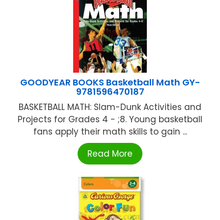
GOODYEAR BOOKS Basketball Math GY-
9781596470187
BASKETBALL MATH: Slam-Dunk Activities and
Projects for Grades 4 - ;8. Young basketball
fans apply their math skills to gain ...
Read More