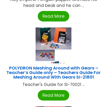
head and beak and he can ...
Read More
POLYDRON Meshing Around with Gears –
Teacher’s Guide only – Teachers Guide For
Meshing Around With Gears SI-21801
Teacher's Guide for SI-70021 ...
Read More