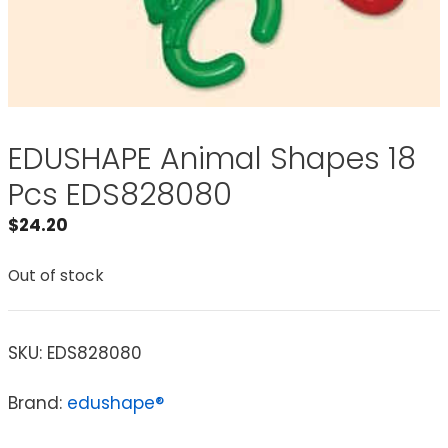
EDUSHAPE Animal Shapes 18
Pcs EDS828080
$
24.20
Out of stock
SKU:
EDS828080
Brand:
edushape®