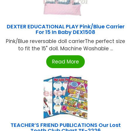
DEXTER EDUCATIONAL PLAY Pink/Blue Carrier
For 15 In Baby DEX1508
Pink/Blue reversable doll carrierThe perfect size
to fit the 15" doll. Machine Washable ...
Read More
TEACHER’S FRIEND PUBLICATIONS Our Lost
Tooth Club Chart TF-2226