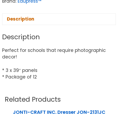
Brand:
Edupress™
Description
Description
Perfect for schools that require photographic
decor!
* 3 x 39″ panels
* Package of 12
Related Products
JONTI-CRAFT INC. Dresser JON-2131JC