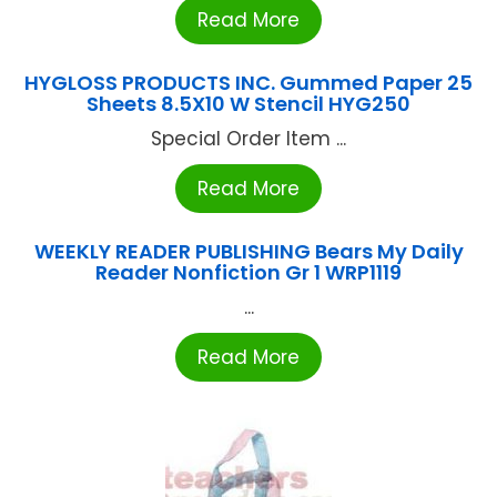
Read More
HYGLOSS PRODUCTS INC. Gummed Paper 25
Sheets 8.5X10 W Stencil HYG250
Special Order Item ...
Read More
WEEKLY READER PUBLISHING Bears My Daily
Reader Nonfiction Gr 1 WRP1119
...
Read More