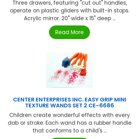
Three drawers, featuring "cut out" handles,
operate on plastic gliders with built-in stops.
Acrylic mirror. 20" wide x 15" deep ...
Read More
CENTER ENTERPRISES INC. EASY GRIP MINI
TEXTURE WANDS SET 2 CE-6686
Children create wonderful effects with every
dab or stroke. Each wand has a rubber handle
that conforms to a child's ...