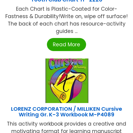
Each Chart is Plastic-Coated for Color-
Fastness & Durability!Write on, wipe off surface!
The back of each chart has resource-activity
guides ...
Read More
LORENZ CORPORATION / MILLIKEN Cursive
Writing Gr. K-3 Workbook M-P4089
This activity workbook provides a creative and
motivating format for learning manuscript