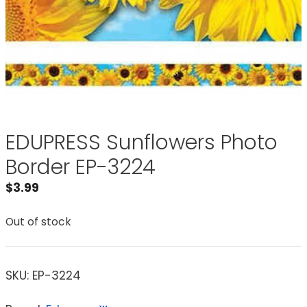
EDUPRESS Sunflowers Photo
Border EP-3224
$
3.99
Out of stock
SKU:
EP-3224