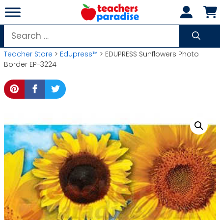
Skip
to
content
Search
for:
Teacher Store
>
Edupress™
> EDUPRESS Sunflowers Photo
Border EP-3224