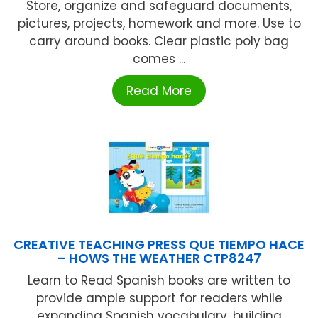
Store, organize and safeguard documents,
pictures, projects, homework and more. Use to
carry around books. Clear plastic poly bag
comes ...
Read More
CREATIVE TEACHING PRESS QUE TIEMPO HACE
– HOWS THE WEATHER CTP8247
Learn to Read Spanish books are written to
provide ample support for readers while
expanding Spanish vocabulary, building