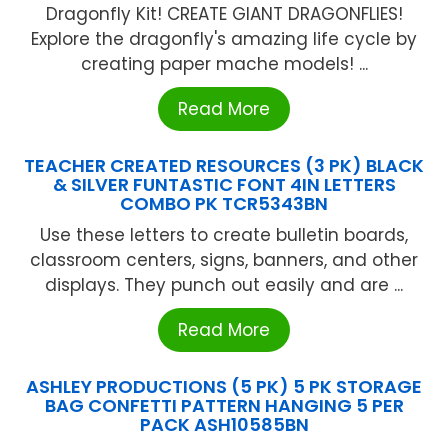
Dragonfly Kit! CREATE GIANT DRAGONFLIES!
Explore the dragonfly's amazing life cycle by
creating paper mache models! ...
Read More
TEACHER CREATED RESOURCES (3 PK) BLACK
& SILVER FUNTASTIC FONT 4IN LETTERS
COMBO PK TCR5343BN
Use these letters to create bulletin boards,
classroom centers, signs, banners, and other
displays. They punch out easily and are ...
Read More
ASHLEY PRODUCTIONS (5 PK) 5 PK STORAGE
BAG CONFETTI PATTERN HANGING 5 PER
PACK ASH10585BN