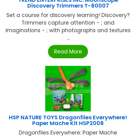
Discovery Trimmers T-80007
Set a course for discovery learning! Discovery?
Trimmers capture attention - ; and
imaginations - ; with photographs and textures
...
Read More
HSP NATURE TOYS Dragonflies Everywhere!
Paper Mache Kit HSP2008
Dragonflies Everywhere: Paper Mache