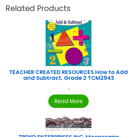
Related Products
TEACHER CREATED RESOURCES How to Add
and Subtract, Grade 2 TCM2943
...
Read More
TREND ENTERPRISES INC. Moonscape