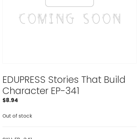
EDUPRESS Stories That Build
Character EP-341
$
8.94
Out of stock