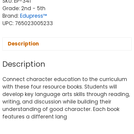
SKU:
EP-341
Grade: 2nd - 5th
Brand:
Edupress™
UPC: 765023005233
Description
Description
Connect character education to the curriculum
with these four resource books. Students will
develop key language arts skills through reading,
writing, and discussion while building their
understanding of good character. Each book
features a different lang