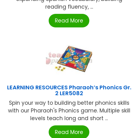
reading fluency, ...
Read More
LEARNING RESOURCES Pharaoh’s Phonics Gr.
2 LER5082
Spin your way to building better phonics skills
with our Pharaoh's Phonics game. Multiple skill
levels teach long and short ...
Read More