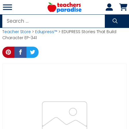
Skip
to
content
Search
for:
Teacher Store
>
Edupress™
> EDUPRESS Stories That Build
Character EP-341