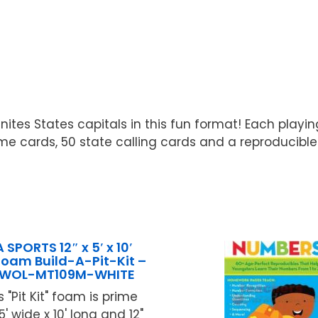
nites States capitals in this fun format! Each playi
me cards, 50 state calling cards and a reproducible
SPORTS 12″ x 5′ x 10′
oam Build-A-Pit-Kit –
OWOL-MT109M-WHITE
 "Pit Kit" foam is prime
' wide x 10' long and 12"