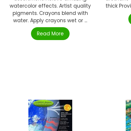
watercolor effects. Artist quality
thick Prov
pigments. Crayons blend with
water. Apply crayons wet or ...
Read More