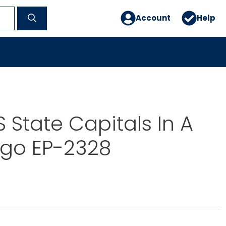
Account
Help
 State Capitals In A
ngo EP-2328