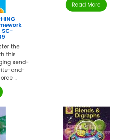
Read More
CHING
omework
K SC-
39
ter the
h this
ging send-
rite-and-
orce ...