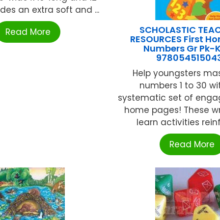
ides an extra soft and ...
SCHOLASTIC TEA
Read More
RESOURCES First H
Numbers Gr Pk-
97805451504
Help youngsters mas
numbers 1 to 30 wit
systematic set of enga
home pages! These w
learn activities reinf
Read More