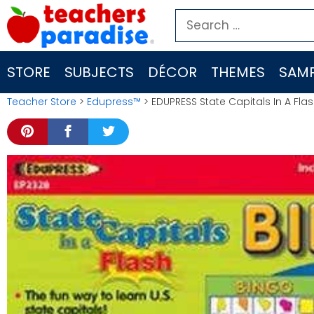
Skip
Search
to
for:
content
STORE
SUBJECTS
DÉCOR
THEMES
SAMP
Teacher Store
>
Edupress™
> EDUPRESS State Capitals In A Fla