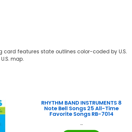
ng card features state outlines color-coded by U.S.
 U.S. map.
RHYTHM BAND INSTRUMENTS 8
Note Bell Songs 25 All-Time
Favorite Songs RB-7014
...