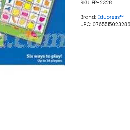
SKU:
EP-2328
Brand:
Edupress™
UPC: 076551502328