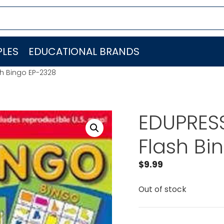
LES
EDUCATIONAL BRANDS
sh Bingo EP-2328
EDUPRESS
Flash Bi
$
9.99
Out of stock