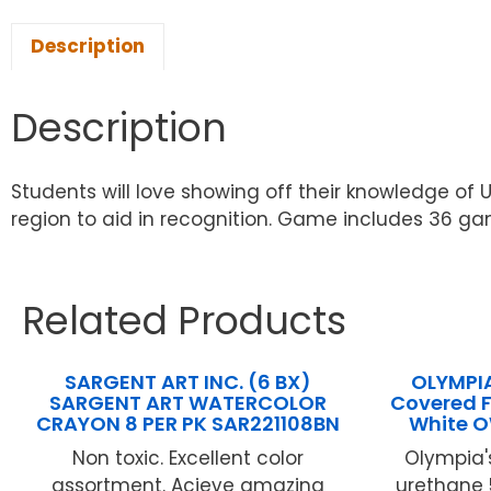
Description
Description
Students will love showing off their knowledge of U
region to aid in recognition. Game includes 36 ga
Related Products
SARGENT ART INC. (6 BX)
OLYMPIA 
SARGENT ART WATERCOLOR
Covered F
CRAYON 8 PER PK SAR221108BN
White 
Non toxic. Excellent color
Olympia's
assortment. Acieve amazing
urethane 5