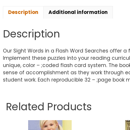
Description
Additional information
Description
Our Sight Words in a Flash Word Searches offer a f
Implement these puzzles into your reading curric
unique, color – ;coded flash card system. The book
sense of accomplishment as they work through eac
student work. Each reproducible 32 – ;page book m
Related Products