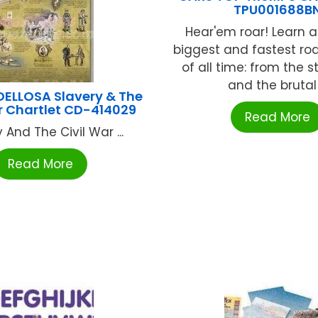
TPU001688B
Hear'em roar! Learn 
biggest and fastest ro
of all time: from the s
and the brutal .
ELLOSA Slavery & The
r Chartlet CD-414029
Read More
 And The Civil War ...
Read More