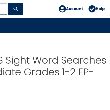
Account
Help
S Sight Word Searches
iate Grades 1-2 EP-