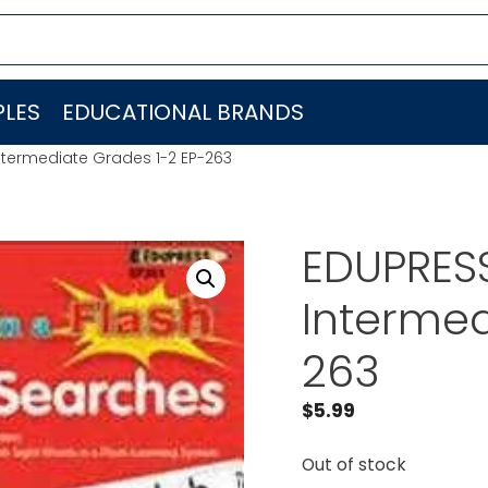
LES
EDUCATIONAL BRANDS
ntermediate Grades 1-2 EP-263
EDUPRES
Intermed
263
$
5.99
Out of stock