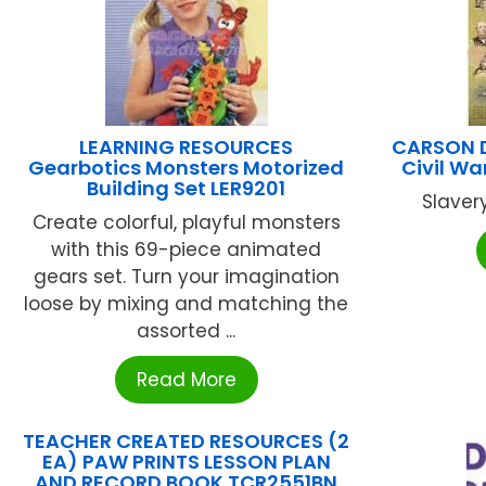
LEARNING RESOURCES
CARSON D
Gearbotics Monsters Motorized
Civil Wa
Building Set LER9201
Slavery
Create colorful, playful monsters
with this 69-piece animated
gears set. Turn your imagination
loose by mixing and matching the
assorted ...
Read More
TEACHER CREATED RESOURCES (2
EA) PAW PRINTS LESSON PLAN
AND RECORD BOOK TCR2551BN