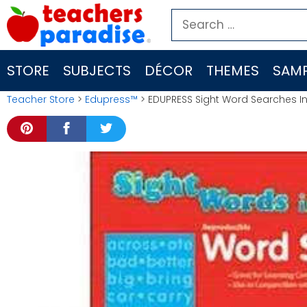
Skip
Search
to
for:
content
STORE
SUBJECTS
DÉCOR
THEMES
SAMP
Teacher Store
>
Edupress™
> EDUPRESS Sight Word Searches I