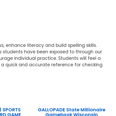
 enhance literacy and build spelling skills.
rds students have been exposed to through our
age individual practice. Students will feel a
 a quick and accurate reference for checking
) SPORTS
GALLOPADE State Millionaire
ARD GAME
Gamebook Wisconsin