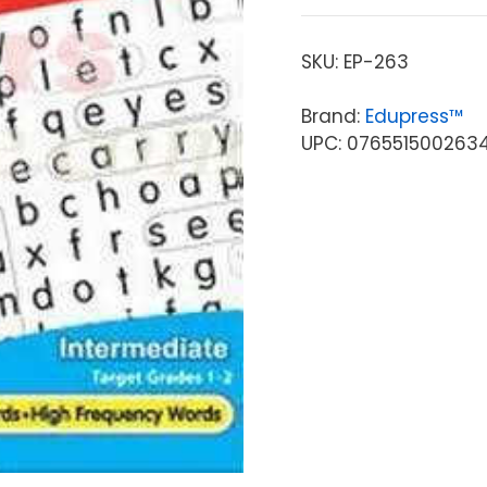
SKU:
EP-263
Brand:
Edupress™
UPC: 076551500263