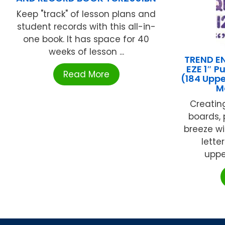
Keep "track" of lesson plans and
student records with this all-in-
one book. It has space for 40
weeks of lesson ...
TREND EN
EZE 1″ P
Read More
(184 Upp
M
Creating
boards, 
breeze wi
lette
upper