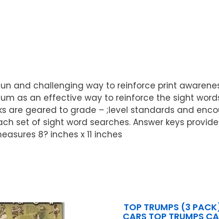
un and challenging way to reinforce print awareness,
ulum as an effective way to reinforce the sight wo
s are geared to grade – ;level standards and encour
h set of sight word searches. Answer keys provide
easures 8? inches x 11 inches
TOP TRUMPS (3 PACK
CARS TOP TRUMPS C