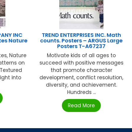
ANY INC
TREND ENTERPRISES INC. Math
tes Nature
counts. Posters – ARGUS Large
Posters T-A67237
es, Nature
Motivate kids of all ages to
atterns on
succeed with positive messages
! Textured
that promote character
ight into
development, conflict resolution,
diversity, and achievement.
Hundreds ...
Read More