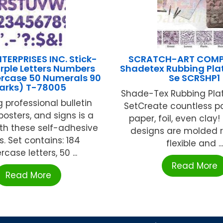
TERPRISES INC. Stick-
SCRATCH-ART COMP
urple Letters Numbers
Shadetex Rubbing Pla
ercase 50 Numerals 90
Se SCRSHP1
arks) T-78005
Shade-Tex Rubbing Plat
 professional bulletin
SetCreate countless p
posters, and signs is a
paper, foil, even clay
th these self-adhesive
designs are molded r
rs. Set contains: 184
flexible and ...
case letters, 50 ...
Read More
Read More