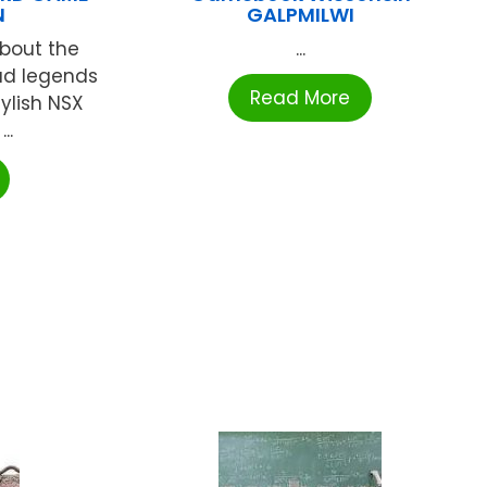
N
GALPMILWI
about the
...
ad legends
Read More
tylish NSX
..