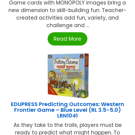
Game cards with MONOPOLY images bring a
new dimension to skill-building fun. Teacher-
created activities add fun, variety, and
challenge and ...
Read More
EDUPRESS Predicting Outcomes: Western
Frontier Game – Blue Level (RL 3.5-5.0)
LRN1041
As they take to the trails, players must be
ready to predict what might happen. To