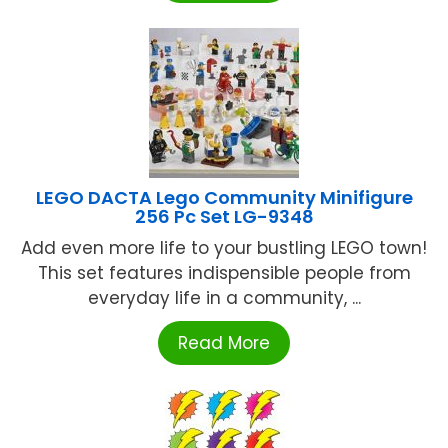
LEGO DACTA Lego Community Minifigure
256 Pc Set LG-9348
Add even more life to your bustling LEGO town!
This set features indispensible people from
everyday life in a community, ...
Read More