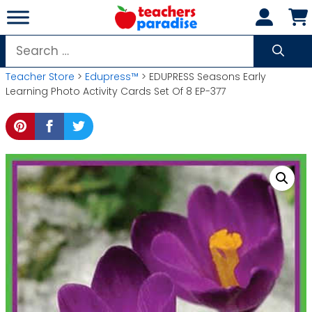
Skip
to
content
Search
for:
Teacher Store
>
Edupress™
> EDUPRESS Seasons Early
Learning Photo Activity Cards Set Of 8 EP-377