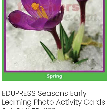
EDUPRESS Seasons Early
Learning Photo Activity Cards