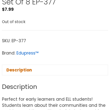
Set Of 8 EP-377
$
7.99
Out of stock
SKU:
EP-377
Brand:
Edupress™
Description
Description
Perfect for early learners and ELL students!
Students learn about their communities and the