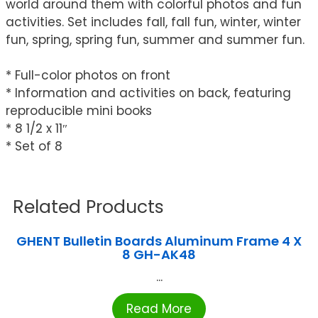
world around them with colorful photos and fun
activities. Set includes fall, fall fun, winter, winter
fun, spring, spring fun, summer and summer fun.
* Full-color photos on front
* Information and activities on back, featuring
reproducible mini books
* 8 1/2 x 11″
* Set of 8
Related Products
GHENT Bulletin Boards Aluminum Frame 4 X
8 GH-AK48
...
Read More