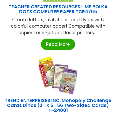
TEACHER CREATED RESOURCES LIME POLKA
DOTS COMPUTER PAPER TCR4765
Create letters, invitations, and flyers with
colorful computer paper! Compatible with
copiers or inkjet and laser printers ...
Read More
TREND ENTERPRISES INC. Monopoly Challenge
Cards Dinos (3″ X 5″ 56 Two-Sided Cards)
T-24001