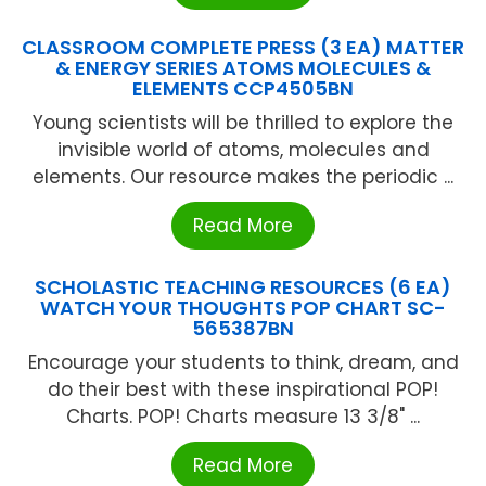
CLASSROOM COMPLETE PRESS (3 EA) MATTER
& ENERGY SERIES ATOMS MOLECULES &
ELEMENTS CCP4505BN
Young scientists will be thrilled to explore the
invisible world of atoms, molecules and
elements. Our resource makes the periodic ...
Read More
SCHOLASTIC TEACHING RESOURCES (6 EA)
WATCH YOUR THOUGHTS POP CHART SC-
565387BN
Encourage your students to think, dream, and
do their best with these inspirational POP!
Charts. POP! Charts measure 13 3/8" ...
Read More