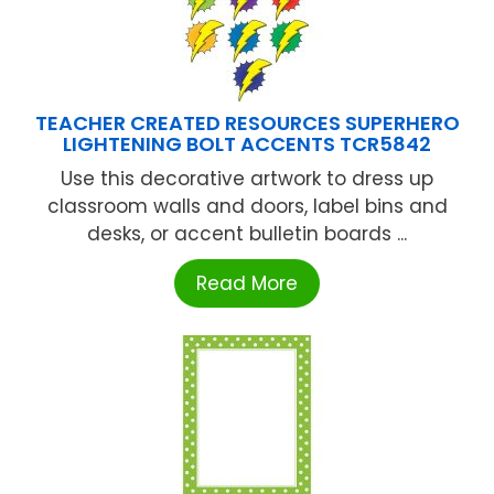
TEACHER CREATED RESOURCES SUPERHERO
LIGHTENING BOLT ACCENTS TCR5842
Use this decorative artwork to dress up
classroom walls and doors, label bins and
desks, or accent bulletin boards ...
Read More