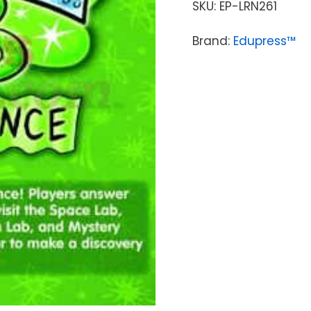
SKU:
EP-LRN261
Brand:
Edupress™