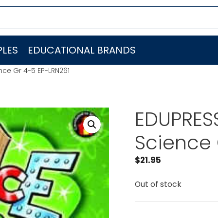
LES
EDUCATIONAL BRANDS
nce Gr 4-5 EP-LRN261
EDUPRESS
Science 
$
21.95
Out of stock