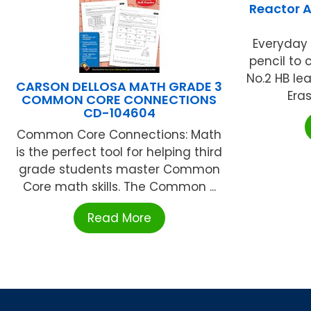
Reactor A
Everyday
pencil to
No.2 HB le
CARSON DELLOSA MATH GRADE 3
Eras
COMMON CORE CONNECTIONS
CD-104604
Common Core Connections: Math
is the perfect tool for helping third
grade students master Common
Core math skills. The Common ...
Read More