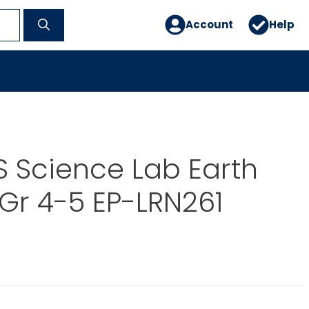
Account
Help
 Science Lab Earth
Gr 4-5 EP-LRN261