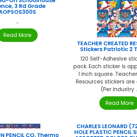
ed-On Schoolhouse
ence, 3 Rd Grade
AOPSOS300S
...
Read More
TEACHER CREATED R
Stickers Patriotic 2
120 Self-Adhesive sti
pack. Each sticker is ap
1 inch square. Teache
Resources stickers are 
(Per Industry ..
Read More
CHARLES LEONARD (72
HOLE PLASTIC PENCIL 
ON PENCIL CO. Thermo