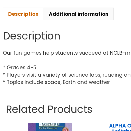
Description
Additional information
Description
Our fun games help students succeed at NCLB-ma
* Grades 4-5
* Players visit a variety of science labs, reading
* Topics include space, Earth and weather
Related Products
ALPHA 