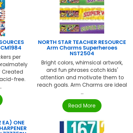
ESOURCES
NORTH STAR TEACHER RESOURCE
 TCM1984
Arm Charms Superheroes
NST2504
ckers per
Bright colors, whimsical artwork,
proximately
and fun phrases catch kids'
r Created
attention and motivate them to
acid-free.
reach goals. Arm Charms are ideal
.
...
Read More
 EA) ONE
SHARPENER