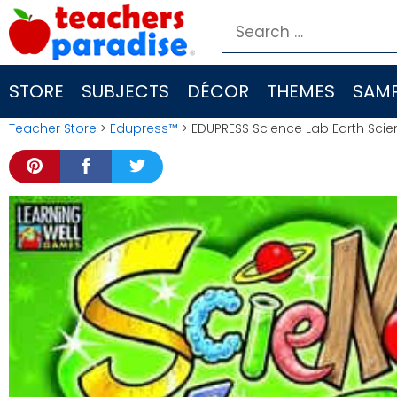
Skip
Search
to
for:
content
STORE
SUBJECTS
DÉCOR
THEMES
SAMP
Teacher Store
>
Edupress™
> EDUPRESS Science Lab Earth Scie