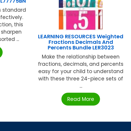
L77775BN
s standard
fectively.
tion, this
 sharpen
LEARNING RESOURCES Weighted
rted ...
Fractions Decimals And
Percents Bundle LER3023
Make the relationship between
fractions, decimals, and percents
easy for your child to understand
with these three 24-piece sets of
...
Read More