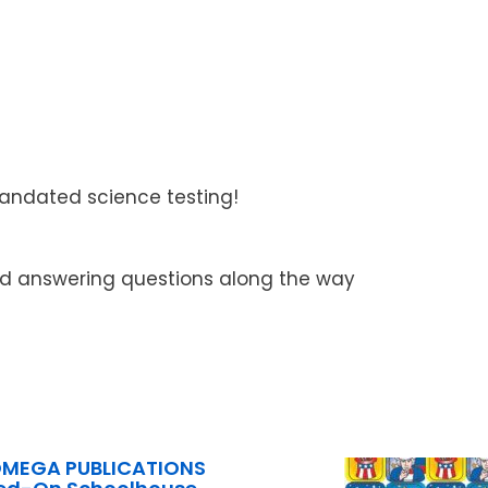
ndated science testing!
 and answering questions along the way
OMEGA PUBLICATIONS