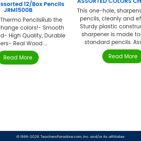
ASSORTED COLORS CH
ssorted 12/Box Pencils
JRM1500B
This one-hole, sharpen
pencils, cleanly and ef
 Thermo PencilsRub the
Sturdy plastic construc
 change colors!- Smooth
sharpener is made to
ad- High Quality, Durable
standard pencils. Asso
ers- Real Wood ...
Read More
Read More
© 1999-2026 TeachersParadise.com, Inc. and/or its affiliates