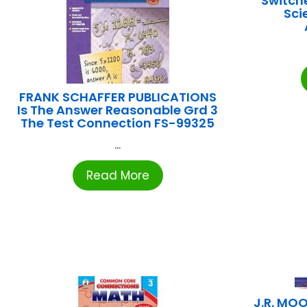
Switch
Sci
FRANK SCHAFFER PUBLICATIONS
Is The Answer Reasonable Grd 3
The Test Connection FS-99325
...
Read More
J.R. MO