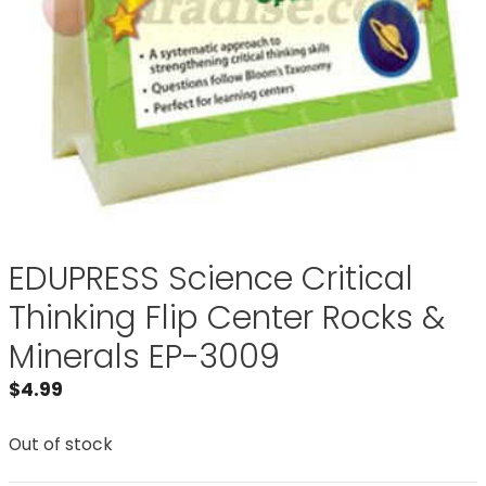
EDUPRESS Science Critical
Thinking Flip Center Rocks &
Minerals EP-3009
$
4.99
Out of stock