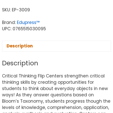
SKU:
EP-3009
Brand:
Edupress™
UPC: 0765515030095
Description
Description
Critical Thinking Flip Centers strengthen critical
thinking skills by creating opportunities for
students to think about everyday objects in new
ways! As they answer questions based on
Bloom’s Taxonomy, students progress though the
levels of knowledge, comprehension, application,