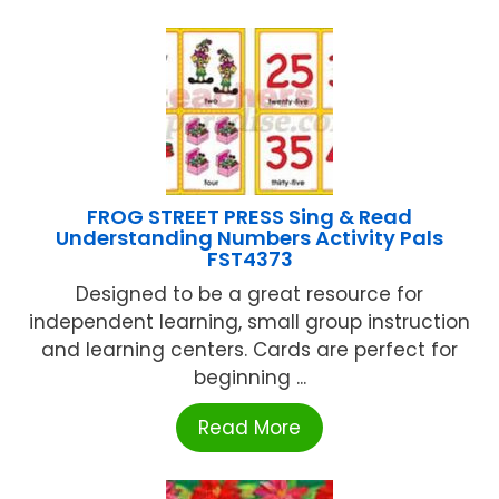
FROG STREET PRESS Sing & Read
Understanding Numbers Activity Pals
FST4373
Designed to be a great resource for
independent learning, small group instruction
and learning centers. Cards are perfect for
beginning ...
Read More