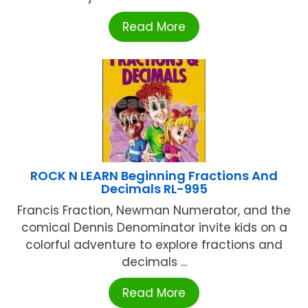
Read More
ROCK N LEARN Beginning Fractions And
Decimals RL-995
Francis Fraction, Newman Numerator, and the
comical Dennis Denominator invite kids on a
colorful adventure to explore fractions and
decimals ...
Read More