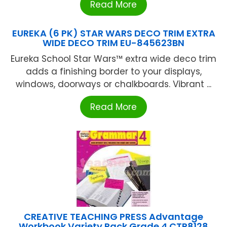
Read More
EUREKA (6 PK) STAR WARS DECO TRIM EXTRA
WIDE DECO TRIM EU-845623BN
Eureka School Star Wars™ extra wide deco trim
adds a finishing border to your displays,
windows, doorways or chalkboards. Vibrant ...
Read More
CREATIVE TEACHING PRESS Advantage
Workbook Variety Pack Grade 4 CTP8128