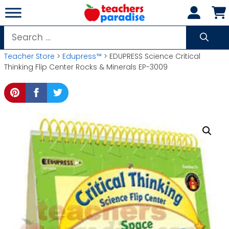
Skip
to
content
Search
for:
Teacher Store
>
Edupress™
> EDUPRESS Science Critical
Thinking Flip Center Rocks & Minerals EP-3009