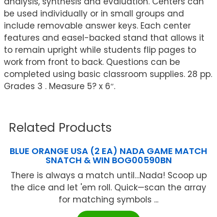
analysis, synthesis and evaluation. Centers can
be used individually or in small groups and
include removable answer keys. Each center
features and easel-backed stand that allows it
to remain upright while students flip pages to
work from front to back. Questions can be
completed using basic classroom supplies. 28 pp.
Grades 3 . Measure 5? x 6″.
Related Products
BLUE ORANGE USA (2 EA) NADA GAME MATCH
SNATCH & WIN BOG00590BN
There is always a match until…Nada! Scoop up
the dice and let 'em roll. Quick—scan the array
for matching symbols ...