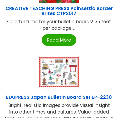
CREATIVE TEACHING PRESS Poinsettia Border
Brites CTP2017
Colorful trims for your bulletin boards! 35 feet
per package ...
Read More
EDUPRESS Japan Bulletin Board Set EP-2230
Bright, realistic images provide visual insight
into other times and cultures. Value-added