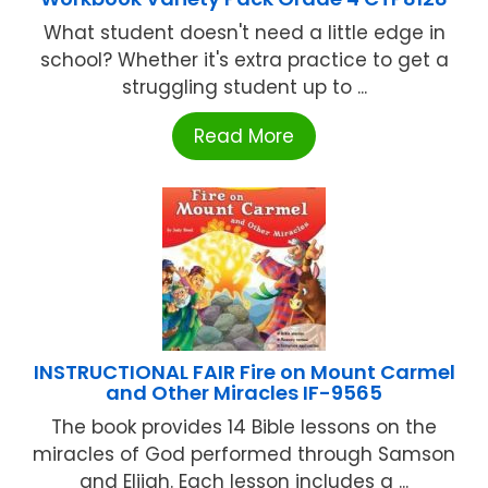
What student doesn't need a little edge in
school? Whether it's extra practice to get a
struggling student up to ...
Read More
INSTRUCTIONAL FAIR Fire on Mount Carmel
and Other Miracles IF-9565
The book provides 14 Bible lessons on the
miracles of God performed through Samson
and Elijah. Each lesson includes a ...