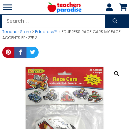
Skip
to
content
Search
for:
Teacher Store
>
Edupress™
> EDUPRESS RACE CARS MY FACE
ACCENTS EP-2752