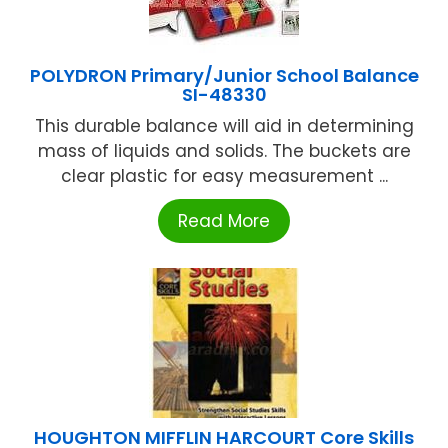
POLYDRON Primary/Junior School Balance
SI-48330
This durable balance will aid in determining
mass of liquids and solids. The buckets are
clear plastic for easy measurement ...
Read More
HOUGHTON MIFFLIN HARCOURT Core Skills