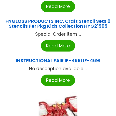
Read More
HYGLOSS PRODUCTS INC. Craft Stencil Sets 6
Stencils Per Pkg Kids Collection HYG21909
Special Order Item ...
Read More
INSTRUCTIONAL FAIR IF-4691 IF-4691
No description available ...
Read More