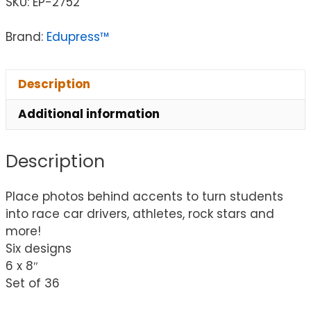
SKU:
EP-2752
Brand:
Edupress™
Description
Additional information
Description
Place photos behind accents to turn students
into race car drivers, athletes, rock stars and
more!
Six designs
6 x 8″
Set of 36