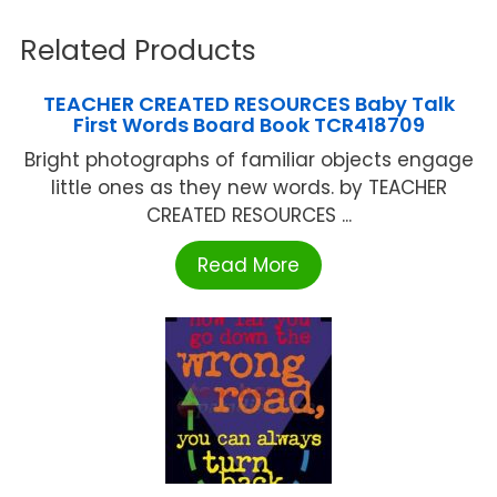
Related Products
TEACHER CREATED RESOURCES Baby Talk
First Words Board Book TCR418709
Bright photographs of familiar objects engage
little ones as they new words. by TEACHER
CREATED RESOURCES ...
Read More