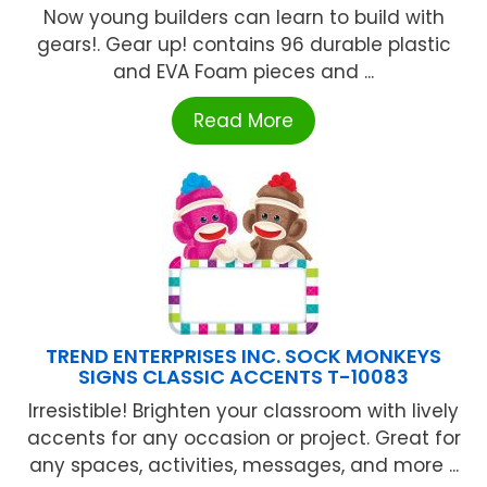
Now young builders can learn to build with
gears!. Gear up! contains 96 durable plastic
and EVA Foam pieces and ...
Read More
TREND ENTERPRISES INC. SOCK MONKEYS
SIGNS CLASSIC ACCENTS T-10083
Irresistible! Brighten your classroom with lively
accents for any occasion or project. Great for
any spaces, activities, messages, and more ...