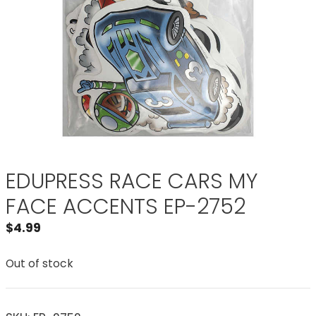
EDUPRESS RACE CARS MY
FACE ACCENTS EP-2752
$
4.99
Out of stock