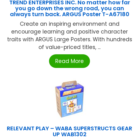
TREND ENTERPRISES INC. No matter how far
you go down the wrong road, you can
always turn back. ARGUS Poster T-A67180
Create an inspiring environment and
encourage learning and positive character
traits with ARGUS Large Posters. With hundreds
of value-priced titles, ...
Read More
RELEVANT PLAY – WABA SUPERSTRUCTS GEAR
UP WAB1302