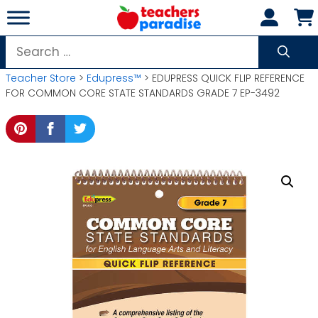
Skip
to
content
Search
for:
Teacher Store
>
Edupress™
> EDUPRESS QUICK FLIP REFERENCE
FOR COMMON CORE STATE STANDARDS GRADE 7 EP-3492