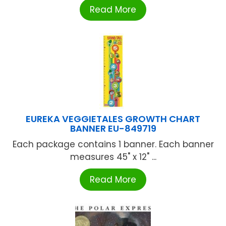
Read More
EUREKA VEGGIETALES GROWTH CHART
BANNER EU-849719
Each package contains 1 banner. Each banner
measures 45" x 12" ...
Read More