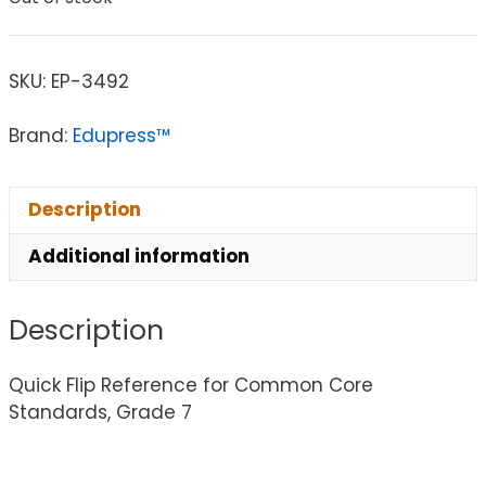
SKU:
EP-3492
Brand:
Edupress™
Description
Additional information
Description
Quick Flip Reference for Common Core
Standards, Grade 7