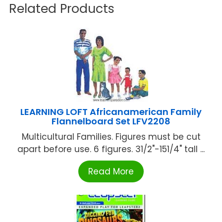
Related Products
LEARNING LOFT Africanamerican Family
Flannelboard Set LFV2208
Multicultural Families. Figures must be cut
apart before use. 6 figures. 31/2"-151/4" tall ...
Read More