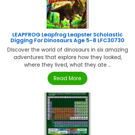
LEAPFROG Leapfrog Leapster Scholastic
Digging For Dinosaurs Age 5-8 LFC30730
Discover the world of dinosaurs in six amazing
adventures that explore how they looked,
where they lived, what they ate ...
Read More