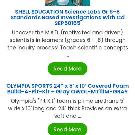
SHELL EDUCATION Science Labs Gr 6-8
Standards Based Investigations With Cd
SEP50165
Uncover the M.A.D. (motivated and driven)
scientists in learners (grades 6 - ;8) through
the inquiry process! Teach scientific concepts
...
Read More
OLYMPIA SPORTS 24″ x 5′ x 10′ Covered Foam
Build-A-Pit-Kit – Gray OWOL-MT111M-GRAY
Olympia's "Pit Kit" foam is prime urethane 5'
wide x 10' long and 24" thick Provides an extra
soft and ...
Read More