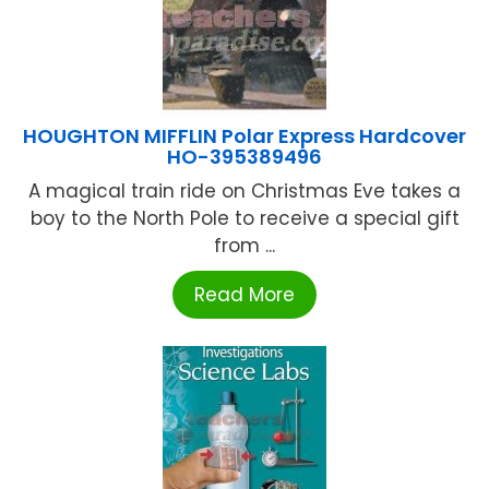
HOUGHTON MIFFLIN Polar Express Hardcover
HO-395389496
A magical train ride on Christmas Eve takes a
boy to the North Pole to receive a special gift
from ...
Read More