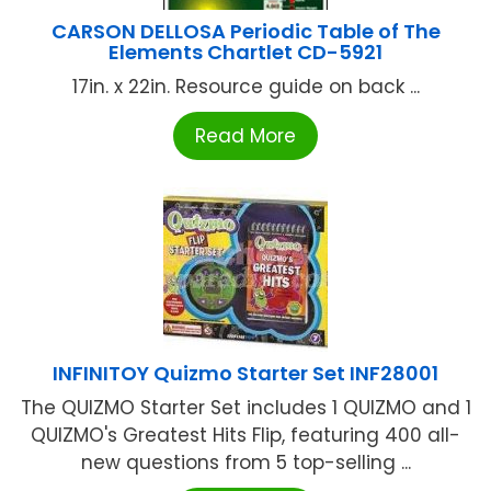
CARSON DELLOSA Periodic Table of The
Elements Chartlet CD-5921
17in. x 22in. Resource guide on back ...
Read More
INFINITOY Quizmo Starter Set INF28001
The QUIZMO Starter Set includes 1 QUIZMO and 1
QUIZMO's Greatest Hits Flip, featuring 400 all-
new questions from 5 top-selling ...