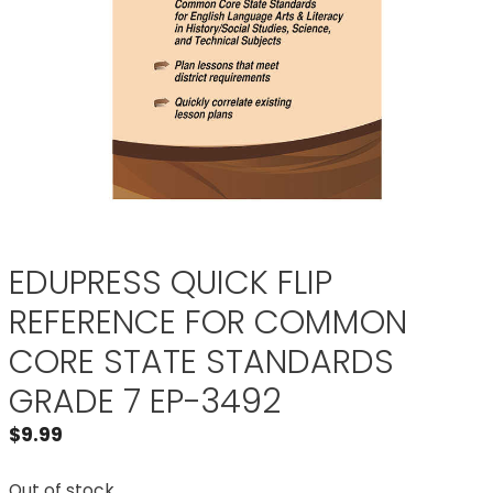
EDUPRESS QUICK FLIP
REFERENCE FOR COMMON
CORE STATE STANDARDS
GRADE 7 EP-3492
$
9.99
Out of stock