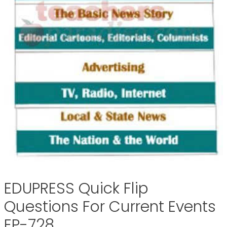
EDUPRESS Quick Flip
Questions For Current Events
EP-728