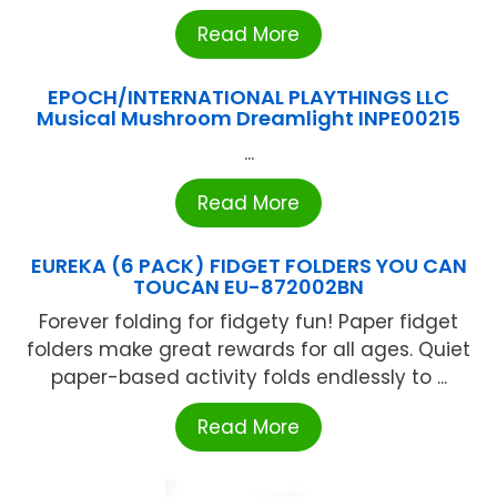
Read More
EPOCH/INTERNATIONAL PLAYTHINGS LLC
Musical Mushroom Dreamlight INPE00215
...
Read More
EUREKA (6 PACK) FIDGET FOLDERS YOU CAN
TOUCAN EU-872002BN
Forever folding for fidgety fun! Paper fidget
folders make great rewards for all ages. Quiet
paper-based activity folds endlessly to ...
Read More