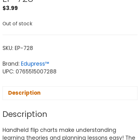
$
3.99
Out of stock
SKU:
EP-728
Brand:
Edupress™
UPC: 0765515007288
Description
Description
Handheld flip charts make understanding
learning theories and planning lessons easy! The