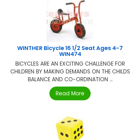
WINTHER Bicycle 16 1/2 Seat Ages 4-7
WIN474
BICYCLES ARE AN EXCITING CHALLENGE FOR
CHILDREN BY MAKING DEMANDS ON THE CHILDS
BALANCE AND CO-ORDINATION ...
Read More