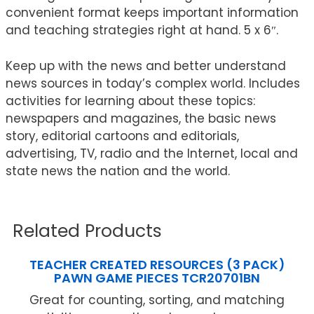
convenient format keeps important information
and teaching strategies right at hand. 5 x 6″.
Keep up with the news and better understand
news sources in today’s complex world. Includes
activities for learning about these topics:
newspapers and magazines, the basic news
story, editorial cartoons and editorials,
advertising, TV, radio and the Internet, local and
state news the nation and the world.
Related Products
TEACHER CREATED RESOURCES (3 PACK)
PAWN GAME PIECES TCR20701BN
Great for counting, sorting, and matching