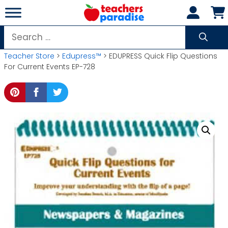
Skip
to
content
Search
for:
Teacher Store
>
Edupress™
> EDUPRESS Quick Flip Questions
For Current Events EP-728