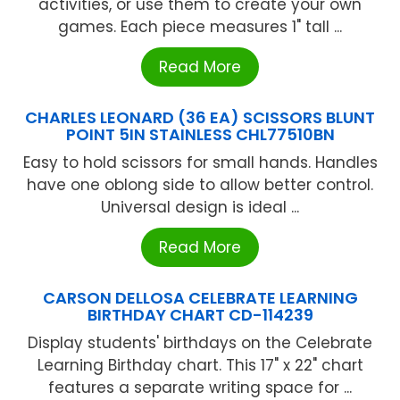
activities, or use them to create your own
games. Each piece measures 1" tall ...
Read More
CHARLES LEONARD (36 EA) SCISSORS BLUNT
POINT 5IN STAINLESS CHL77510BN
Easy to hold scissors for small hands. Handles
have one oblong side to allow better control.
Universal design is ideal ...
Read More
CARSON DELLOSA CELEBRATE LEARNING
BIRTHDAY CHART CD-114239
Display students' birthdays on the Celebrate
Learning Birthday chart. This 17" x 22" chart
features a separate writing space for ...