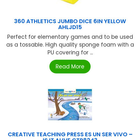
360 ATHLETICS JUMBO DICE 6IN YELLOW
AHLJD15
Perfect for elementary games and to be used
as a tossable. High quality sponge foam with a
PU covering for ...
Read More
CREATIVE TEACHING PRESS ES UN SER VIVO –