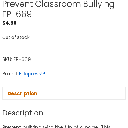
Prevent Classroom Bullying
EP-669
$
4.99
Out of stock
SKU:
EP-669
Brand:
Edupress™
Description
Description
Prevent bullying with the flip of a page! This