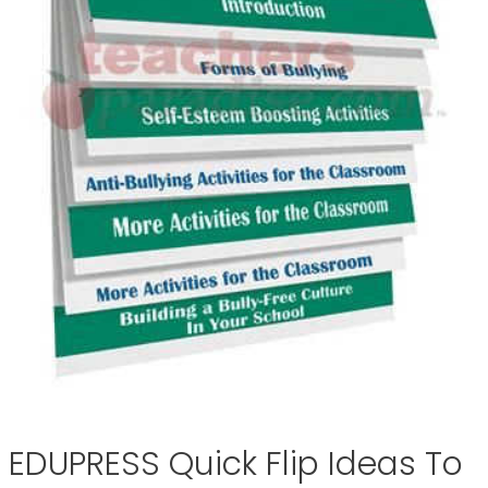
EDUPRESS Quick Flip Ideas To