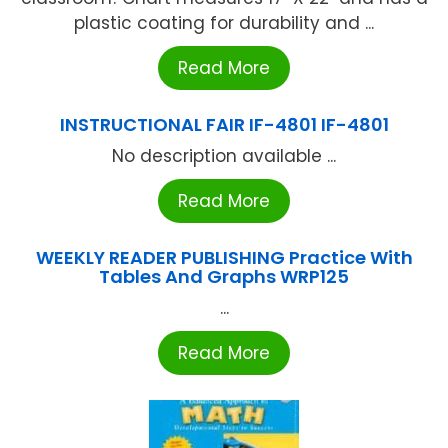
plastic coating for durability and ...
Read More
INSTRUCTIONAL FAIR IF-4801 IF-4801
No description available ...
Read More
WEEKLY READER PUBLISHING Practice With
Tables And Graphs WRP125
...
Read More