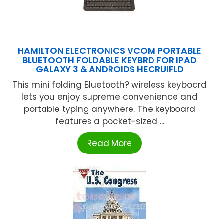
HAMILTON ELECTRONICS VCOM PORTABLE
BLUETOOTH FOLDABLE KEYBRD FOR IPAD
GALAXY 3 & ANDROIDS HECRUIFLD
This mini folding Bluetooth? wireless keyboard
lets you enjoy supreme convenience and
portable typing anywhere. The keyboard
features a pocket-sized ...
Read More