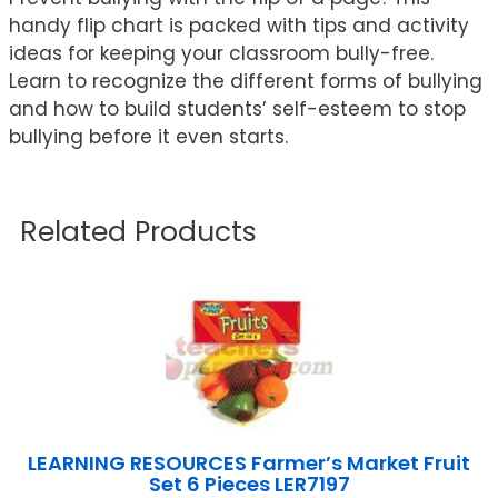
handy flip chart is packed with tips and activity
ideas for keeping your classroom bully-free.
Learn to recognize the different forms of bullying
and how to build students’ self-esteem to stop
bullying before it even starts.
Related Products
LEARNING RESOURCES Farmer’s Market Fruit
Set 6 Pieces LER7197