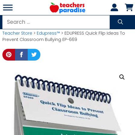
Skip
to
content
Search
for:
Teacher Store
>
Edupress™
> EDUPRESS Quick Flip Ideas To
Prevent Classroom Bullying EP-669