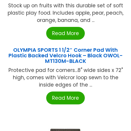
Stock up on fruits with this durable set of soft
plastic play food. Includes apple, pear, peach,
orange, banana, and ...
Read More
OLYMPIA SPORTS 1 1/2″ Corner Pad With
Plastic Backed Velcro Hook – Black OWOL-
MT130M-BLACK
Protective pad for corners...8" wide sides x 72"
high, comes with Velcror loop sewn to the
inside edges of the ...
Read More