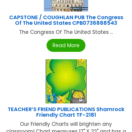
CAPSTONE / COUGHLAN PUB The Congress
Of The United States CPB0736888543
The Congress Of The United States ...
Read More
TEACHER’S FRIEND PUBLICATIONS Shamrock
Friendly Chart TF-2181
Our Friendly Charts will brighten any
classroom! Chart measures 17" X 22" and has a