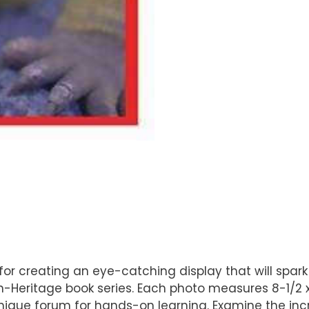
t for creating an eye-catching display that will spark
eritage book series. Each photo measures 8-1/2 x 1
 unique forum for hands-on learning. Examine the in