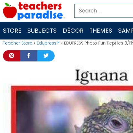
Skip
Search
to
for:
content
STORE
SUBJECTS
DÉCOR
THEMES
SAMP
Teacher Store
>
Edupress™
> EDUPRESS Photo Fun Reptiles 8/Pk 