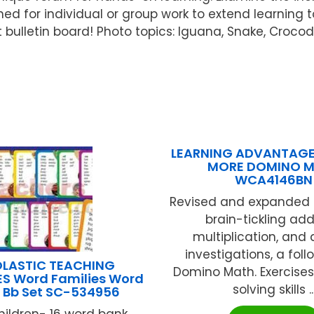
gned for individual or group work to extend learning 
ulletin board! Photo topics: Iguana, Snake, Crocodil
LEARNING ADVANTAGE
MORE DOMINO 
WCA4146BN
Revised and expanded t
brain-tickling addi
multiplication, and 
investigations, a fol
LASTIC TEACHING
Domino Math. Exercise
S Word Families Word
solving skills ..
 Bb Set SC-534956
hildren- 16 word bank