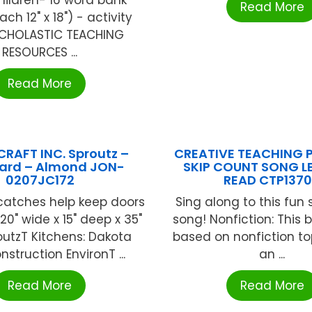
Read More
ch 12" x 18") - activity
CHOLASTIC TEACHING
RESOURCES ...
Read More
RAFT INC. Sproutz –
CREATIVE TEACHING P
ard – Almond JON-
SKIP COUNT SONG L
0207JC172
READ CTP137
catches help keep doors
Sing along to this fun 
 20" wide x 15" deep x 35"
song! Nonfiction: This bo
outzT Kitchens: Dakota
based on nonfiction top
nstruction EnvironT ...
an ...
Read More
Read More