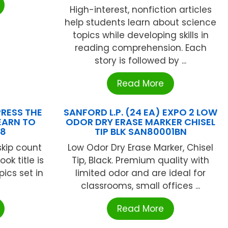
High-interest, nonfiction articles
help students learn about science
topics while developing skills in
reading comprehension. Each
story is followed by ...
Read More
RESS THE
SANFORD L.P. (24 EA) EXPO 2 LOW
EARN TO
ODOR DRY ERASE MARKER CHISEL
08
TIP BLK SAN80001BN
skip count
Low Odor Dry Erase Marker, Chisel
ok title is
Tip, Black. Premium quality with
ics set in
limited odor and are ideal for
classrooms, small offices ...
Read More