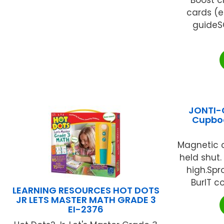
cards (ea
guideS
JONTI-C
Cupbo
Magnetic 
held shut.
high.Spr
BurlT co
LEARNING RESOURCES HOT DOTS
JR LETS MASTER MATH GRADE 3
EI-2376