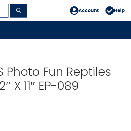
Account
Help
 Photo Fun Reptiles
2″ X 11″ EP-089