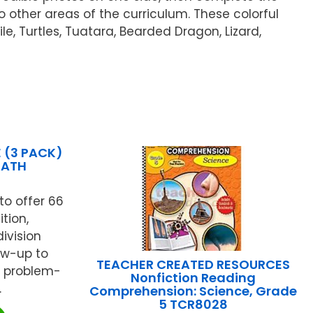
to other areas of the curriculum. These colorful
e, Turtles, Tuatara, Bearded Dragon, Lizard,
 (3 PACK)
MATH
o offer 66
tion,
division
low-up to
TEACHER CREATED RESOURCES
s problem-
Nonfiction Reading
.
Comprehension: Science, Grade
5 TCR8028