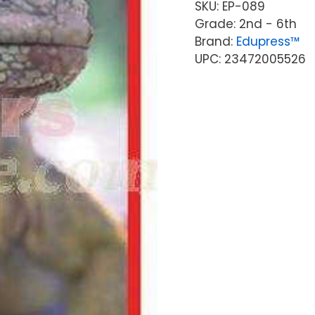
SKU:
EP-089
Grade: 2nd - 6th
Brand:
Edupress™
UPC: 23472005526