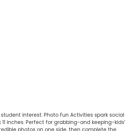
 student interest. Photo Fun Activities spark social
1 inches. Perfect for grabbing-and keeping-kids’
credible photos on one side, then complete the