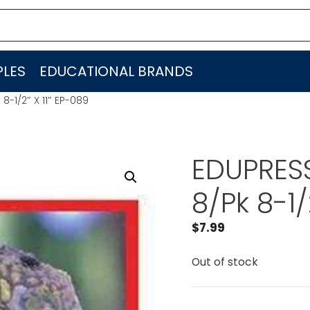
LES
EDUCATIONAL BRANDS
8-1/2″ X 11″ EP-089
EDUPRESS
8/Pk 8-1/
$
7.99
Out of stock