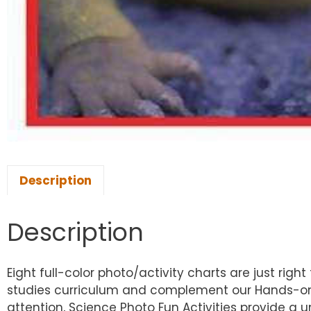
Description
Description
Eight full-color photo/activity charts are just righ
studies curriculum and complement our Hands-on-H
attention, Science Photo Fun Activities provide a