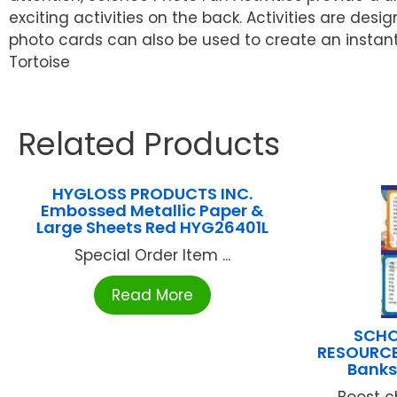
exciting activities on the back. Activities are desi
photo cards can also be used to create an instant b
Tortoise
Related Products
HYGLOSS PRODUCTS INC.
Embossed Metallic Paper &
Large Sheets Red HYG26401L
Special Order Item ...
Read More
SCHO
RESOURCE
Banks
Boost c