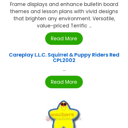
Frame displays and enhance bulletin board
themes and lesson plans with vivid designs
that brighten any environment. Versatile,
value-priced Terrific ...
Read More
Careplay L.L.C. Squirrel & Puppy Riders Red
CPL2002
...
Read More