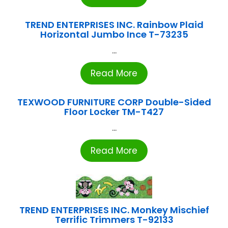
TREND ENTERPRISES INC. Rainbow Plaid
Horizontal Jumbo Ince T-73235
...
Read More
TEXWOOD FURNITURE CORP Double-Sided
Floor Locker TM-T427
...
Read More
TREND ENTERPRISES INC. Monkey Mischief
Terrific Trimmers T-92133