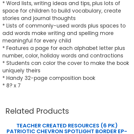
* Word lists, writing ideas and tips, plus lots of
space for children to build vocabulary, create
stories and journal thoughts
* Lists of commonly-used words plus spaces to
add words make writing and spelling more
meaningful for every child
* Features a page for each alphabet letter plus
number, color, holiday words and contractions
* Students can color the cover to make the book
uniquely theirs
* Handy 32-page composition book
* 8? x 7
Related Products
TEACHER CREATED RESOURCES (6 PK)
PATRIOTIC CHEVRON SPOTLIGHT BORDER EP-