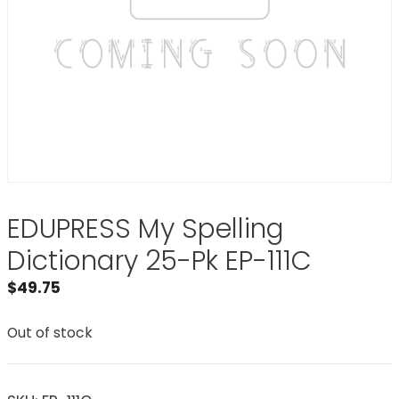
EDUPRESS My Spelling
Dictionary 25-Pk EP-111C
$
49.75
Out of stock