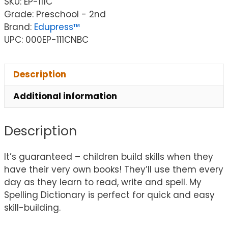
SKU:
EP-111C
Grade: Preschool - 2nd
Brand:
Edupress™
UPC: 000EP-111CNBC
Description
Additional information
Description
It’s guaranteed – children build skills when they
have their very own books! They’ll use them every
day as they learn to read, write and spell. My
Spelling Dictionary is perfect for quick and easy
skill-building.