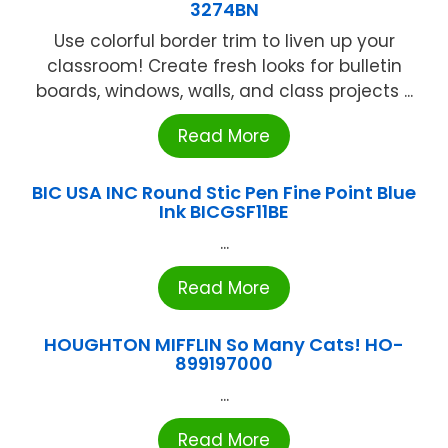
3274BN
Use colorful border trim to liven up your
classroom! Create fresh looks for bulletin
boards, windows, walls, and class projects ...
Read More
BIC USA INC Round Stic Pen Fine Point Blue
Ink BICGSF11BE
...
Read More
HOUGHTON MIFFLIN So Many Cats! HO-
899197000
...
Read More