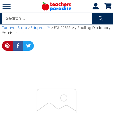
Skip
to
content
Search
for:
Teacher Store
>
Edupress™
> EDUPRESS My Spelling Dictionary
25-Pk EP-111C