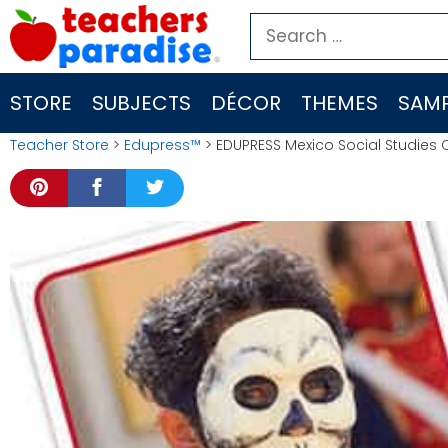
Skip
Search
to
for:
content
STORE
SUBJECTS
DÉCOR
THEMES
SAMP
Teacher Store
>
Edupress™
> EDUPRESS Mexico Social Studies