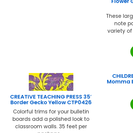
Flower 
These large
note p
variety o
CHILDR
Momma B
CREATIVE TEACHING PRESS 35′
Border Gecko Yellow CTP0426
Colorful trims for your bulletin
boards add a polished look to
classroom walls. 35 feet per