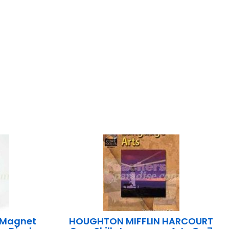
 Magnet
HOUGHTON MIFFLIN HARCOURT