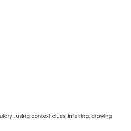
lary , using context clues, inferring, drawing