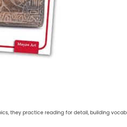
cs, they practice reading for detail, building vocabu