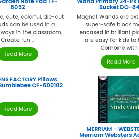
Garden Note Pad TF-
Wand Primary 24-Pk I
6052
Bucket DO-8
, cute, colorful, die-cut
Magnet Wands are extr
ads can be used in a
super-safe block 
f ways in the classroom.
encased in brilliant pl
Create fun ...
are easy for kids to
Combine with .
Read More
Read More
ENS FACTORY Pillows
umblebee CF-600102
...
Read More
MERRIAM – WEBSTE
Merriam Websters 