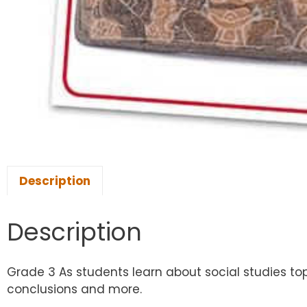
Description
Description
Grade 3 As students learn about social studies topi
conclusions and more.