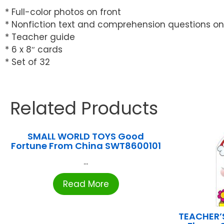
* Full-color photos on front
* Nonfiction text and comprehension questions o
* Teacher guide
* 6 x 8″ cards
* Set of 32
Related Products
SMALL WORLD TOYS Good
Fortune From China SWT8600101
...
Read More
TEACHER’