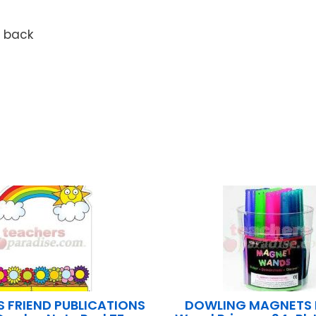
n back
S FRIEND PUBLICATIONS
DOWLING MAGNETS