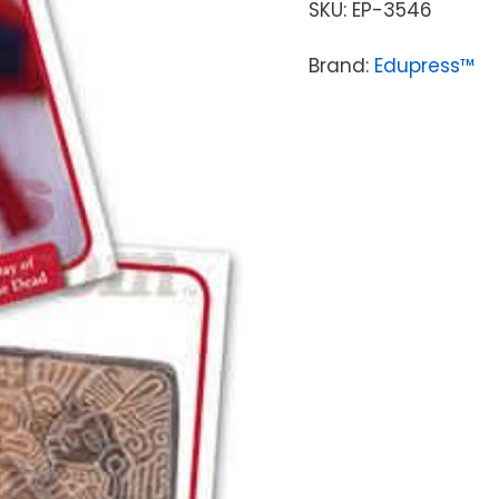
SKU:
EP-3546
Brand:
Edupress™