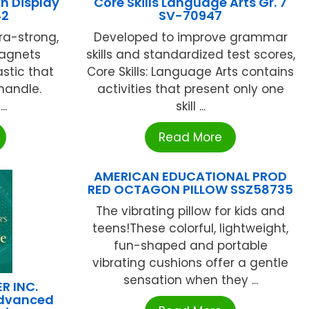
n Display
Core Skills Language Arts Gr. 7
42
SV-70947
a-strong,
Developed to improve grammar
magnets
skills and standardized test scores,
astic that
Core Skills: Language Arts contains
 handle.
activities that present only one
..
skill ...
Read More
AMERICAN EDUCATIONAL PROD
RED OCTAGON PILLOW SSZ58735
The vibrating pillow for kids and
teens!These colorful, lightweight,
fun-shaped and portable
vibrating cushions offer a gentle
sensation when they ...
R INC.
Advanced