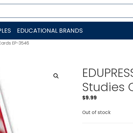
LES
EDUCATIONAL BRANDS
 Cards EP-3546
EDUPRESS
Studies 
$
9.99
Out of stock