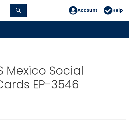
Account
Help
 Mexico Social
Cards EP-3546