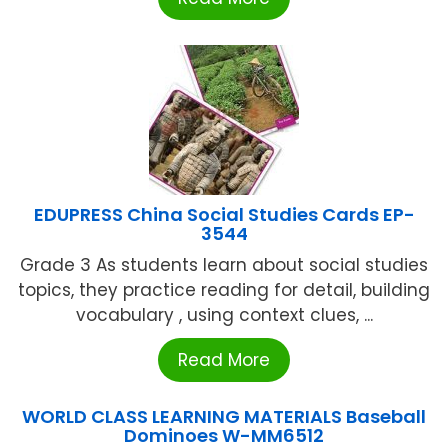
EDUPRESS China Social Studies Cards EP-
3544
Grade 3 As students learn about social studies
topics, they practice reading for detail, building
vocabulary , using context clues, ...
Read More
WORLD CLASS LEARNING MATERIALS Baseball
Dominoes W-MM6512