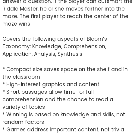
answer a question. If the player can outsmart the
Riddle Master, he or she moves farther into the
maze. The first player to reach the center of the
maze wins!
Covers the following aspects of Bloom’s
Taxonomy: Knowledge, Comprehension,
Application, Analysis, Synthesis
* Compact size saves space on the shelf and in
the classroom
* High-interest graphics and content
* Short passages allow time for full
comprehension and the chance to read a
variety of topics
* Winning is based on knowledge and skills, not
random factors
* Games address important content, not trivia