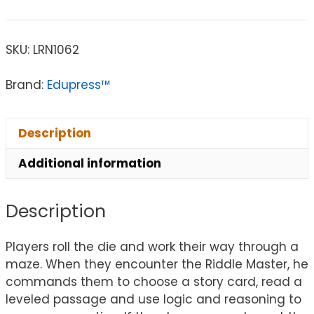
SKU:
LRN1062
Brand:
Edupress™
Description
Additional information
Description
Players roll the die and work their way through a
maze. When they encounter the Riddle Master, he
commands them to choose a story card, read a
leveled passage and use logic and reasoning to