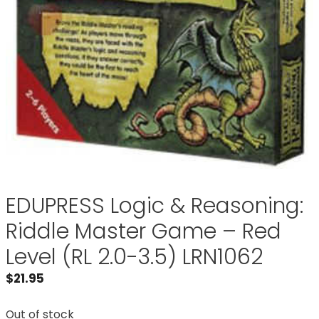
EDUPRESS Logic & Reasoning:
Riddle Master Game – Red
Level (RL 2.0-3.5) LRN1062
$
21.95
Out of stock