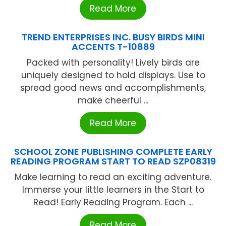
Read More
TREND ENTERPRISES INC. BUSY BIRDS MINI
ACCENTS T-10889
Packed with personality! Lively birds are
uniquely designed to hold displays. Use to
spread good news and accomplishments,
make cheerful ...
Read More
SCHOOL ZONE PUBLISHING COMPLETE EARLY
READING PROGRAM START TO READ SZP08319
Make learning to read an exciting adventure.
Immerse your little learners in the Start to
Read! Early Reading Program. Each ...
Read More