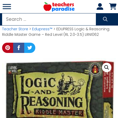
Skip
to
content
Search
for:
Teacher Store
>
Edupress™
> EDUPRESS Logic & Reasoning:
Riddle Master Game – Red Level (RL 2.0-3.5) LRN1062