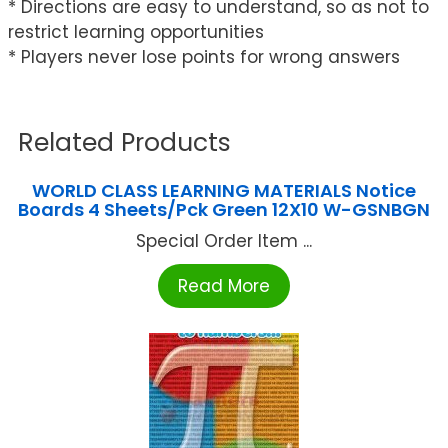
* Directions are easy to understand, so as not to
restrict learning opportunities
* Players never lose points for wrong answers
Related Products
WORLD CLASS LEARNING MATERIALS Notice
Boards 4 Sheets/Pck Green 12X10 W-GSNBGN
Special Order Item ...
Read More