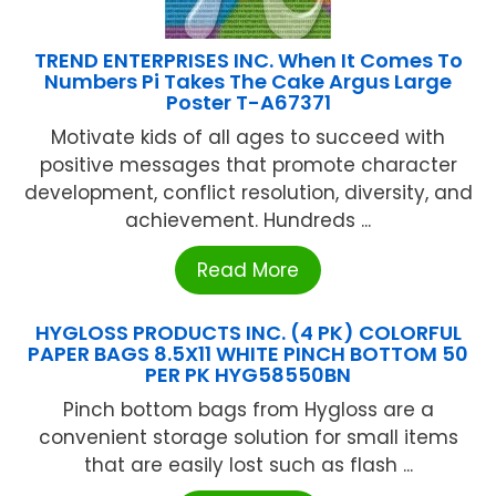
TREND ENTERPRISES INC. When It Comes To
Numbers Pi Takes The Cake Argus Large
Poster T-A67371
Motivate kids of all ages to succeed with
positive messages that promote character
development, conflict resolution, diversity, and
achievement. Hundreds ...
Read More
HYGLOSS PRODUCTS INC. (4 PK) COLORFUL
PAPER BAGS 8.5X11 WHITE PINCH BOTTOM 50
PER PK HYG58550BN
Pinch bottom bags from Hygloss are a
convenient storage solution for small items
that are easily lost such as flash ...