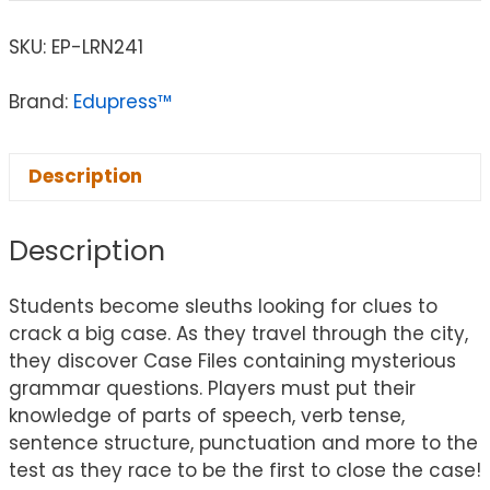
SKU:
EP-LRN241
Brand:
Edupress™
Description
Description
Students become sleuths looking for clues to
crack a big case. As they travel through the city,
they discover Case Files containing mysterious
grammar questions. Players must put their
knowledge of parts of speech, verb tense,
sentence structure, punctuation and more to the
test as they race to be the first to close the case!