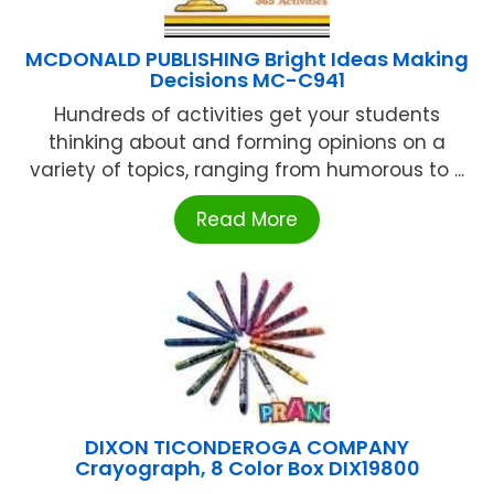
MCDONALD PUBLISHING Bright Ideas Making
Decisions MC-C941
Hundreds of activities get your students
thinking about and forming opinions on a
variety of topics, ranging from humorous to ...
Read More
DIXON TICONDEROGA COMPANY
Crayograph, 8 Color Box DIX19800