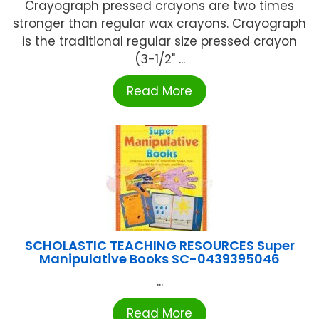
Crayograph pressed crayons are two times
stronger than regular wax crayons. Crayograph
is the traditional regular size pressed crayon
(3-1/2" ...
Read More
SCHOLASTIC TEACHING RESOURCES Super
Manipulative Books SC-0439395046
...
Read More