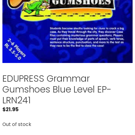
EDUPRESS Grammar
Gumshoes Blue Level EP-
LRN241
$
21.95
Out of stock