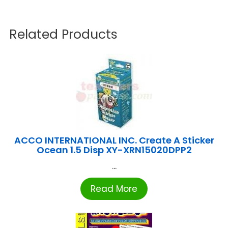
Related Products
ACCO INTERNATIONAL INC. Create A Sticker
Ocean 1.5 Disp XY-XRN15020DPP2
...
Read More