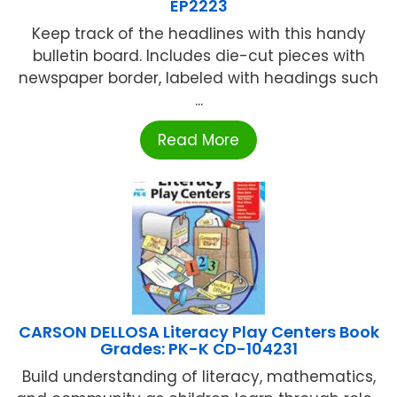
EP2223
Keep track of the headlines with this handy
bulletin board. Includes die-cut pieces with
newspaper border, labeled with headings such
...
Read More
CARSON DELLOSA Literacy Play Centers Book
Grades: PK-K CD-104231
Build understanding of literacy, mathematics,