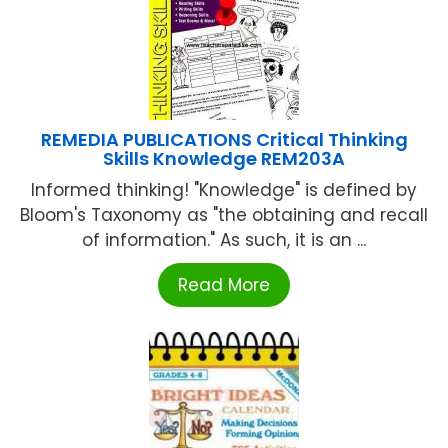
REMEDIA PUBLICATIONS Critical Thinking
Skills Knowledge REM203A
Informed thinking! "Knowledge" is defined by
Bloom's Taxonomy as "the obtaining and recall
of information." As such, it is an ...
Read More