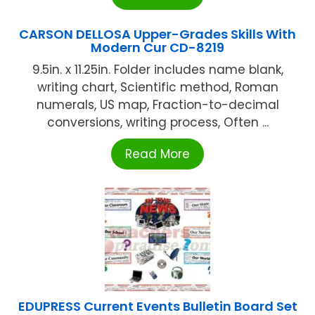
CARSON DELLOSA Upper-Grades Skills With
Modern Cur CD-8219
9.5in. x 11.25in. Folder includes name blank,
writing chart, Scientific method, Roman
numerals, US map, Fraction-to-decimal
conversions, writing process, Often ...
Read More
EDUPRESS Current Events Bulletin Board Set