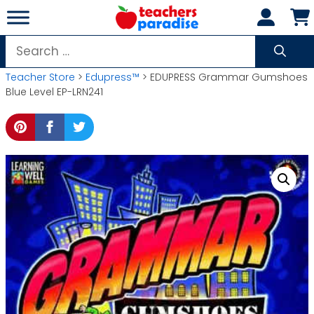
Skip
to
content
Search
for:
Teacher Store
>
Edupress™
> EDUPRESS Grammar Gumshoes
Blue Level EP-LRN241