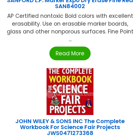
SANFORD L.P. Marker Expo Dry Erase Fine Red
SAN84002
AP Certified nontoxic Bold colors with excellent
erasability. Use on erasable marker boards,
glass and other nonporous surfaces. Fine Point
...
Read More
JOHN WILEY & SONS INC The Complete
Workbook For Science Fair Projects
JWS0471273368