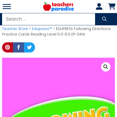
Skip
to
content
Search
for:
Teacher Store
>
Edupress™
> EDUPRESS Following Directions
Practice Cards Reading Level 5.0-6.5 EP-3414