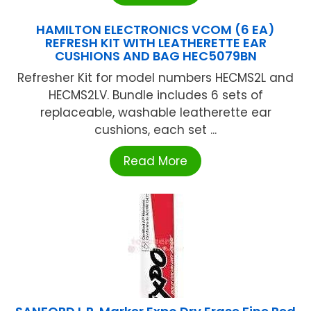
HAMILTON ELECTRONICS VCOM (6 EA)
REFRESH KIT WITH LEATHERETTE EAR
CUSHIONS AND BAG HEC5079BN
Refresher Kit for model numbers HECMS2L and
HECMS2LV. Bundle includes 6 sets of
replaceable, washable leatherette ear
cushions, each set ...
Read More