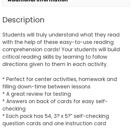
Description
Students will truly understand what they read
with the help of these easy-to-use reading
comprehension cards! Your students will build
critical reading skills by learning to follow
directions given to them in each activity.
* Perfect for center activities, homework and
filling down-time between lessons
* A great review for testing
* Answers on back of cards for easy self-
checking
* Each pack has 54, 3? x 5?” self-checking
question cards and one instruction card