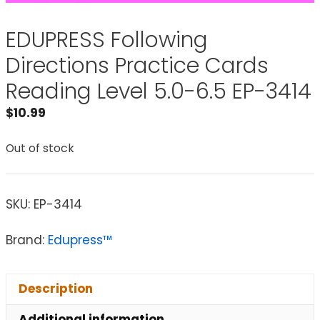
EDUPRESS Following
Directions Practice Cards
Reading Level 5.0-6.5 EP-3414
$
10.99
Out of stock
SKU:
EP-3414
Brand:
Edupress™
Description
Additional information