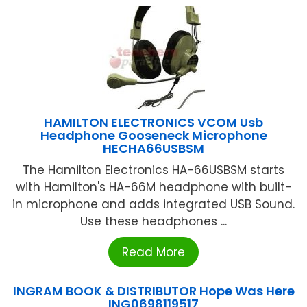
HAMILTON ELECTRONICS VCOM Usb
Headphone Gooseneck Microphone
HECHA66USBSM
The Hamilton Electronics HA-66USBSM starts
with Hamilton's HA-66M headphone with built-
in microphone and adds integrated USB Sound.
Use these headphones ...
Read More
INGRAM BOOK & DISTRIBUTOR Hope Was Here
ING0698119517