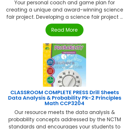
Your personal coach and game plan for
creating a unique and award-winning science
fair project. Developing a science fair project ...
Read More
CLASSROOM COMPLETE PRESS Drill Sheets
Data Analysis & Probability Pk-2 Principles
Math CCP3204
Our resource meets the data analysis &
probability concepts addressed by the NCTM
standards and encourages your students to