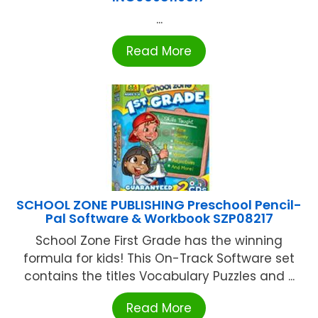
...
Read More
SCHOOL ZONE PUBLISHING Preschool Pencil-
Pal Software & Workbook SZP08217
School Zone First Grade has the winning
formula for kids! This On-Track Software set
contains the titles Vocabulary Puzzles and ...
Read More