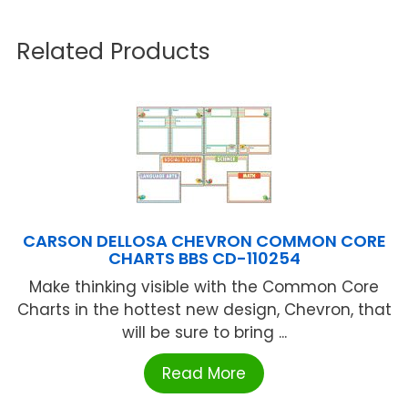
Related Products
CARSON DELLOSA CHEVRON COMMON CORE
CHARTS BBS CD-110254
Make thinking visible with the Common Core
Charts in the hottest new design, Chevron, that
will be sure to bring ...
Read More