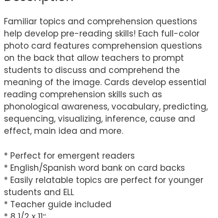
Familiar topics and comprehension questions
help develop pre-reading skills! Each full-color
photo card features comprehension questions
on the back that allow teachers to prompt
students to discuss and comprehend the
meaning of the image. Cards develop essential
reading comprehension skills such as
phonological awareness, vocabulary, predicting,
sequencing, visualizing, inference, cause and
effect, main idea and more.
* Perfect for emergent readers
* English/Spanish word bank on card backs
* Easily relatable topics are perfect for younger
students and ELL
* Teacher guide included
* 8 1/2 x 11″