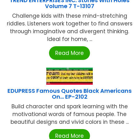
TREND ENTERPRISES INC. Stories With Holes
Volume 7 T-13107
Challenge kids with these mind-stretching
riddles. Listeners work together to find answers
through imaginative and divergent thinking.
Ideal for home, ...
Read More
EDUPRESS Famous Quotes Black Americans
On… EP-2102
Build character and spark learning with the
motivational words of famous people. The
beautiful designs and vivid colors in these ...
Read More