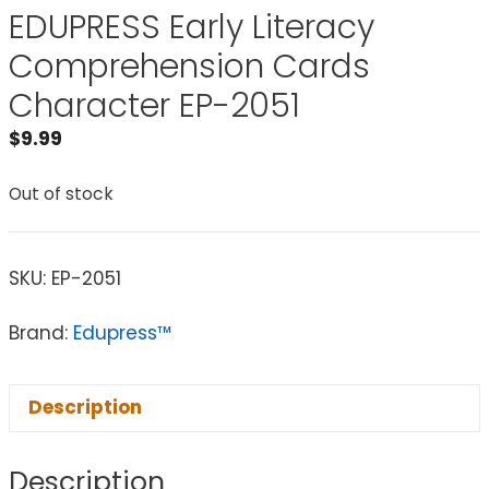
EDUPRESS Early Literacy
Comprehension Cards
Character EP-2051
$
9.99
Out of stock
SKU:
EP-2051
Brand:
Edupress™
Description
Description