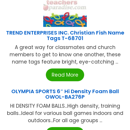
TREND ENTERPRISES INC. Christian Fish Name
Tags T-68701
A great way for classmates and church
members to get to know one another, these
name tags feature bright, eye-catching ...
Read More
OLYMPIA SPORTS 6″ Hi Density Foam Ball
OWOL-BA276P
HI DENSITY FOAM BALLS...High density, training
balls...Ideal for various ball games indoors and
outdoors...For all age groups ...