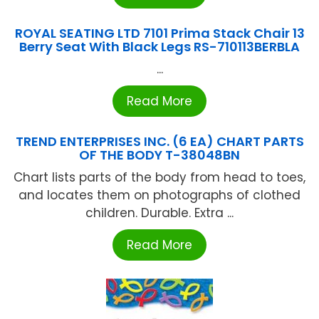
ROYAL SEATING LTD 7101 Prima Stack Chair 13
Berry Seat With Black Legs RS-710113BERBLA
...
Read More
TREND ENTERPRISES INC. (6 EA) CHART PARTS
OF THE BODY T-38048BN
Chart lists parts of the body from head to toes,
and locates them on photographs of clothed
children. Durable. Extra ...
Read More