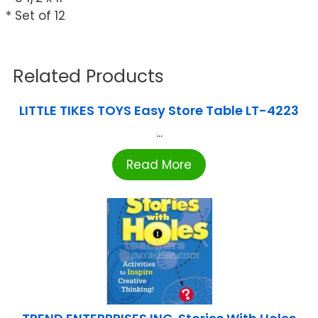
* Set of 12
Related Products
LITTLE TIKES TOYS Easy Store Table LT-4223
...
Read More