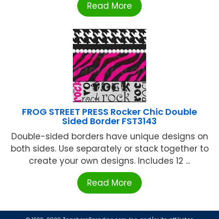
Read More
FROG STREET PRESS Rocker Chic Double
Sided Border FST3143
Double-sided borders have unique designs on
both sides. Use separately or stack together to
create your own designs. Includes 12 ...
Read More