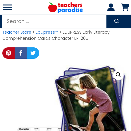
Skip
to
content
Search
for:
Teacher Store
>
Edupress™
> EDUPRESS Early Literacy
Comprehension Cards Character EP-2051