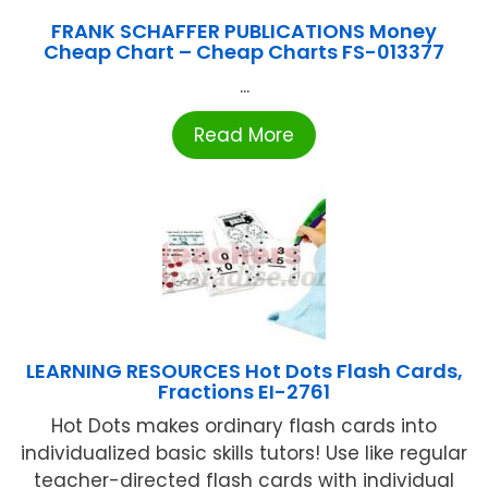
FRANK SCHAFFER PUBLICATIONS Money
Cheap Chart – Cheap Charts FS-013377
...
Read More
LEARNING RESOURCES Hot Dots Flash Cards,
Fractions EI-2761
Hot Dots makes ordinary flash cards into
individualized basic skills tutors! Use like regular
teacher-directed flash cards with individual