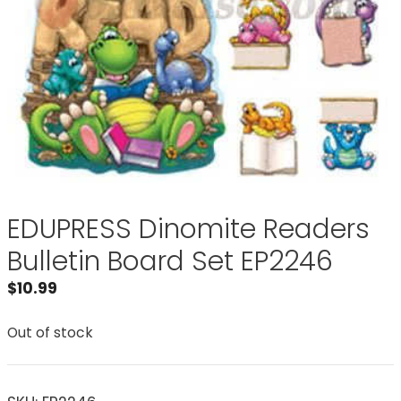
EDUPRESS Dinomite Readers
Bulletin Board Set EP2246
$
10.99
Out of stock