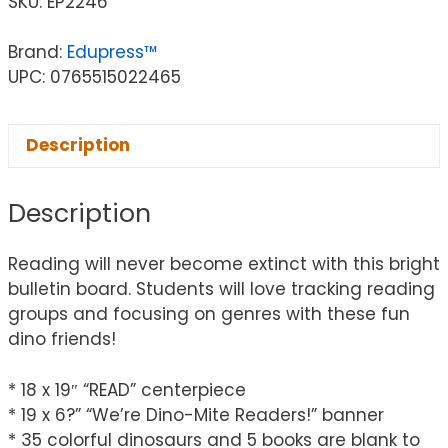
SKU:
EP2246
Brand:
Edupress™
UPC: 0765515022465
Description
Description
Reading will never become extinct with this bright
bulletin board. Students will love tracking reading
groups and focusing on genres with these fun
dino friends!
* 18 x 19″ “READ” centerpiece
* 19 x 6?” “We’re Dino-Mite Readers!” banner
* 35 colorful dinosaurs and 5 books are blank to