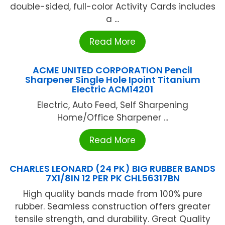
double-sided, full-color Activity Cards includes
a ...
Read More
ACME UNITED CORPORATION Pencil
Sharpener Single Hole Ipoint Titanium
Electric ACM14201
Electric, Auto Feed, Self Sharpening
Home/Office Sharpener ...
Read More
CHARLES LEONARD (24 PK) BIG RUBBER BANDS
7X1/8IN 12 PER PK CHL56317BN
High quality bands made from 100% pure
rubber. Seamless construction offers greater
tensile strength, and durability. Great Quality