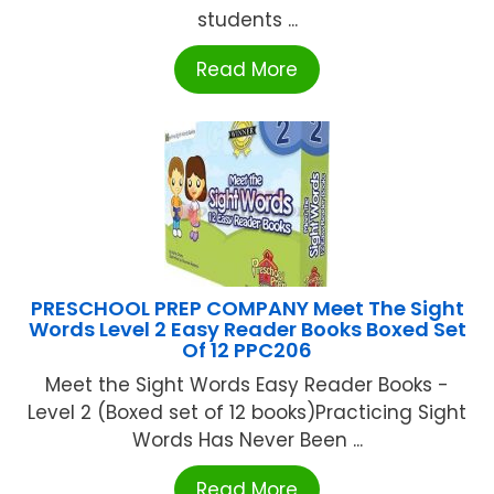
students ...
Read More
PRESCHOOL PREP COMPANY Meet The Sight
Words Level 2 Easy Reader Books Boxed Set
Of 12 PPC206
Meet the Sight Words Easy Reader Books -
Level 2 (Boxed set of 12 books)Practicing Sight
Words Has Never Been ...
Read More