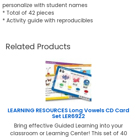
personalize with student names
* Total of 42 pieces
* Activity guide with reproducibles
Related Products
LEARNING RESOURCES Long Vowels CD Card
Set LER6922
Bring effective Guided Learning into your
classroom or Learning Center! This set of 40