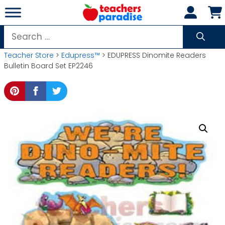
Skip
to
content
Search
for:
Teacher Store
>
Edupress™
> EDUPRESS Dinomite Readers
Bulletin Board Set EP2246