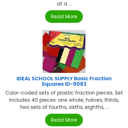
at a ...
Read More
IDEAL SCHOOL SUPPLY Basic Fraction
Squares ID-6083
Color-coded sets of plastic fraction pieces. Set
includes 40 pieces: one whole, halves, thirds,
two sets of fourths, sixths, eighths, ...
Read More