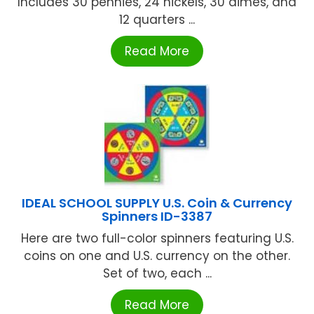
Includes 30 pennies, 24 nickels, 30 dimes, and
12 quarters ...
Read More
IDEAL SCHOOL SUPPLY U.S. Coin & Currency
Spinners ID-3387
Here are two full-color spinners featuring U.S.
coins on one and U.S. currency on the other.
Set of two, each ...
Read More