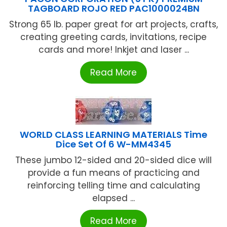
TAGBOARD ROJO RED PAC1000024BN
Strong 65 lb. paper great for art projects, crafts,
creating greeting cards, invitations, recipe
cards and more! Inkjet and laser ...
Read More
WORLD CLASS LEARNING MATERIALS Time
Dice Set Of 6 W-MM4345
These jumbo 12-sided and 20-sided dice will
provide a fun means of practicing and
reinforcing telling time and calculating
elapsed ...
Read More