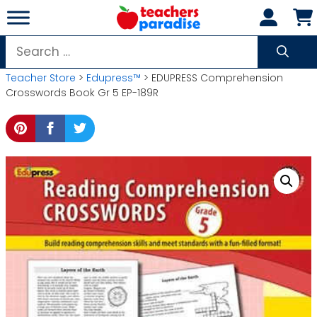
Skip
to
content
Search
for:
Teacher Store
>
Edupress™
> EDUPRESS Comprehension
Crosswords Book Gr 5 EP-189R