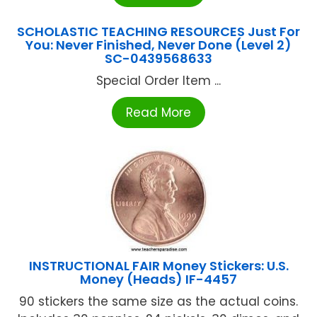
SCHOLASTIC TEACHING RESOURCES Just For
You: Never Finished, Never Done (Level 2)
SC-0439568633
Special Order Item ...
Read More
INSTRUCTIONAL FAIR Money Stickers: U.S.
Money (Heads) IF-4457
90 stickers the same size as the actual coins.