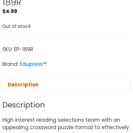
189R
$
4.99
Out of stock
SKU:
EP-189R
Brand:
Edupress™
Description
Description
High interest reading selections team with an
appealing crossword puzzle format to effectively