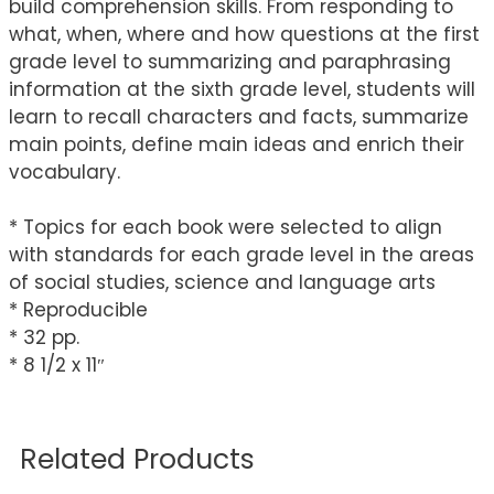
build comprehension skills. From responding to
what, when, where and how questions at the first
grade level to summarizing and paraphrasing
information at the sixth grade level, students will
learn to recall characters and facts, summarize
main points, define main ideas and enrich their
vocabulary.
* Topics for each book were selected to align
with standards for each grade level in the areas
of social studies, science and language arts
* Reproducible
* 32 pp.
* 8 1/2 x 11″
Related Products