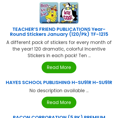
TEACHER’S FRIEND PUBLICATIONS Year-
Round Stickers January (120/Pk) TF-1215
A different pack of stickers for every month of
the year! 120 dramatic, colorful Incentive
Stickers in each pack! Ten ...
Read More
HAYES SCHOOL PUBLISHING H-SU91R H-SU91R
No description available ...
Read More
PACON CORPORATION (5 PK) PREMIUM