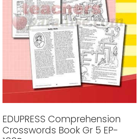
EDUPRESS Comprehension
Crosswords Book Gr 5 EP-