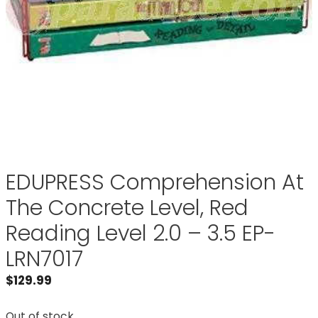
EDUPRESS Comprehension At
The Concrete Level, Red
Reading Level 2.0 – 3.5 EP-
LRN7017
$
129.99
Out of stock