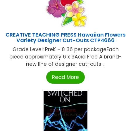
CREATIVE TEACHING PRESS Hawaiian Flowers
Variety Designer Cut-Outs CTP4666
Grade Level: PreK - 8 36 per packageEach
piece approximately 6 x 6Acid Free A brand-
new line of designer cut-outs ...
Read More