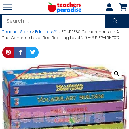
Skip
to
content
Search
for:
Teacher Store
>
Edupress™
> EDUPRESS Comprehension At
The Concrete Level, Red Reading Level 2.0 – 3.5 EP-LRN7017