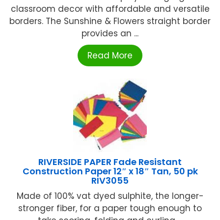
classroom decor with affordable and versatile
borders. The Sunshine & Flowers straight border
provides an ...
Read More
RIVERSIDE PAPER Fade Resistant
Construction Paper 12″ x 18″ Tan, 50 pk
RIV3055
Made of 100% vat dyed sulphite, the longer-
stronger fiber, for a paper tough enough to