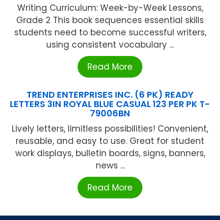
Writing Curriculum: Week-by-Week Lessons,
Grade 2 This book sequences essential skills
students need to become successful writers,
using consistent vocabulary ...
Read More
TREND ENTERPRISES INC. (6 PK) READY
LETTERS 3IN ROYAL BLUE CASUAL 123 PER PK T-
79006BN
Lively letters, limitless possibilities! Convenient,
reusable, and easy to use. Great for student
work displays, bulletin boards, signs, banners,
news ...
Read More