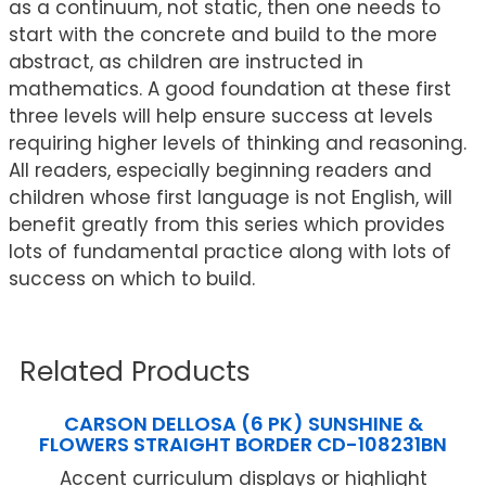
as a continuum, not static, then one needs to
start with the concrete and build to the more
abstract, as children are instructed in
mathematics. A good foundation at these first
three levels will help ensure success at levels
requiring higher levels of thinking and reasoning.
All readers, especially beginning readers and
children whose first language is not English, will
benefit greatly from this series which provides
lots of fundamental practice along with lots of
success on which to build.
Related Products
CARSON DELLOSA (6 PK) SUNSHINE &
FLOWERS STRAIGHT BORDER CD-108231BN
Accent curriculum displays or highlight