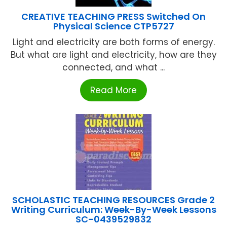
CREATIVE TEACHING PRESS Switched On
Physical Science CTP5727
Light and electricity are both forms of energy.
But what are light and electricity, how are they
connected, and what ...
Read More
SCHOLASTIC TEACHING RESOURCES Grade 2
Writing Curriculum: Week-By-Week Lessons
SC-0439529832