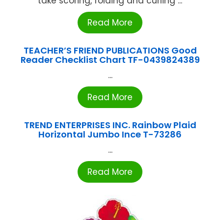
take scoring, folding and curling ...
Read More
TEACHER’S FRIEND PUBLICATIONS Good
Reader Checklist Chart TF-0439824389
...
Read More
TREND ENTERPRISES INC. Rainbow Plaid
Horizontal Jumbo Ince T-73286
...
Read More