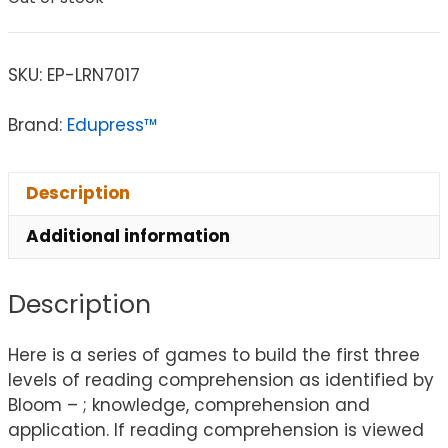
SKU:
EP-LRN7017
Brand:
Edupress™
Description
Additional information
Description
Here is a series of games to build the first three
levels of reading comprehension as identified by
Bloom – ; knowledge, comprehension and
application. If reading comprehension is viewed