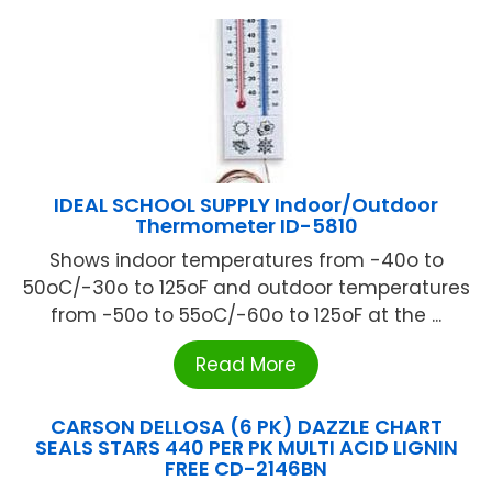
IDEAL SCHOOL SUPPLY Indoor/Outdoor
Thermometer ID-5810
Shows indoor temperatures from -40o to
50oC/-30o to 125oF and outdoor temperatures
from -50o to 55oC/-60o to 125oF at the ...
Read More
CARSON DELLOSA (6 PK) DAZZLE CHART
SEALS STARS 440 PER PK MULTI ACID LIGNIN
FREE CD-2146BN