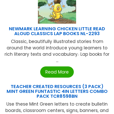
NEWMARK LEARNING CHICKEN LITTLE READ
ALOUD CLASSICS LAP BOOKS NL-2293
Classic, beautifully illustrated stories from
around the world introduce young learners to
rich literary texts and vocabulary.· Lap books for
...
Read More
TEACHER CREATED RESOURCES (3 PACK)
MINT GREEN FUNTASTIC 4IN LETTERS COMBO
PACK TCR8598BN
Use these Mint Green letters to create bulletin
boards, classroom centers, signs, banners, and