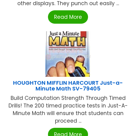
other displays. They punch out easily ...
Read More
HOUGHTON MIFFLIN HARCOURT Just-a-
Minute Math SV-79405
Build Computation Strength Through Timed
Drills! The 200 timed practice tests in Just-A-
Minute Math will ensure that students can
proceed ...
Read More