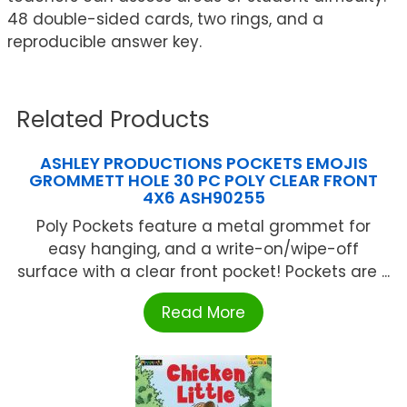
48 double-sided cards, two rings, and a
reproducible answer key.
Related Products
ASHLEY PRODUCTIONS POCKETS EMOJIS
GROMMETT HOLE 30 PC POLY CLEAR FRONT
4X6 ASH90255
Poly Pockets feature a metal grommet for
easy hanging, and a write-on/wipe-off
surface with a clear front pocket! Pockets are ...
Read More