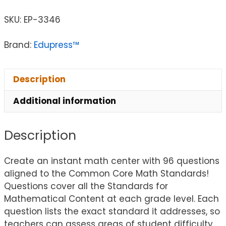
SKU:
EP-3346
Brand:
Edupress™
Description
Additional information
Description
Create an instant math center with 96 questions
aligned to the Common Core Math Standards!
Questions cover all the Standards for
Mathematical Content at each grade level. Each
question lists the exact standard it addresses, so
teachers can assess areas of student difficulty.