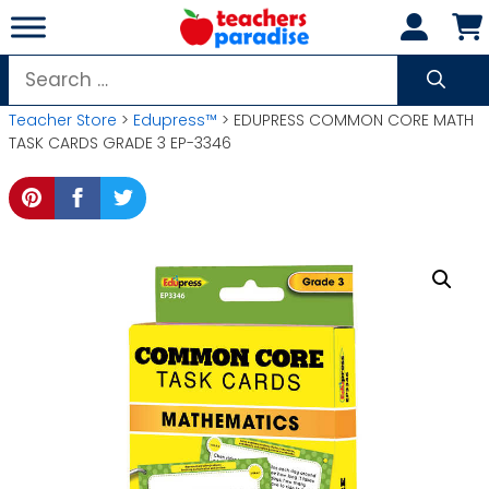
Skip
to
content
Search
for:
Teacher Store
>
Edupress™
> EDUPRESS COMMON CORE MATH
TASK CARDS GRADE 3 EP-3346