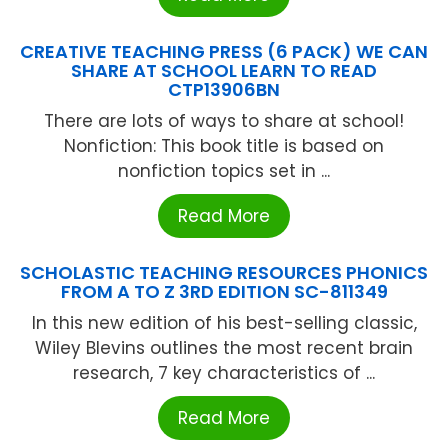
CREATIVE TEACHING PRESS (6 PACK) WE CAN
SHARE AT SCHOOL LEARN TO READ
CTP13906BN
There are lots of ways to share at school!
Nonfiction: This book title is based on
nonfiction topics set in ...
Read More
SCHOLASTIC TEACHING RESOURCES PHONICS
FROM A TO Z 3RD EDITION SC-811349
In this new edition of his best-selling classic,
Wiley Blevins outlines the most recent brain
research, 7 key characteristics of ...
Read More