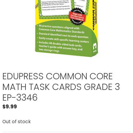
EDUPRESS COMMON CORE
MATH TASK CARDS GRADE 3
EP-3346
$
9.99
Out of stock