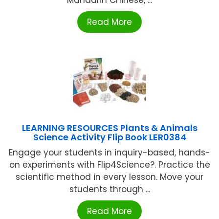
Read More
LEARNING RESOURCES Plants & Animals
Science Activity Flip Book LER0384
Engage your students in inquiry-based, hands-
on experiments with Flip4Science?. Practice the
scientific method in every lesson. Move your
students through ...
Read More