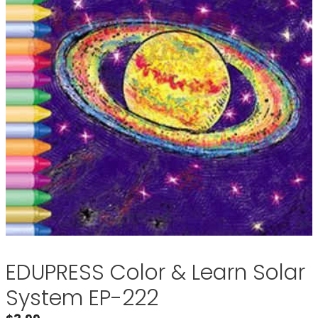
EDUPRESS Color & Learn Solar
System EP-222