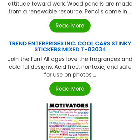
attitude toward work. Wood pencils are made
from a renewable resource. Pencils come in ...
Read More
TREND ENTERPRISES INC. COOL CARS STINKY
STICKERS MIXED T-83034
Join the Fun! All ages love the fragrances and
colorful designs. Acid free, nontoxic, and safe
for use on photos ...
Read More