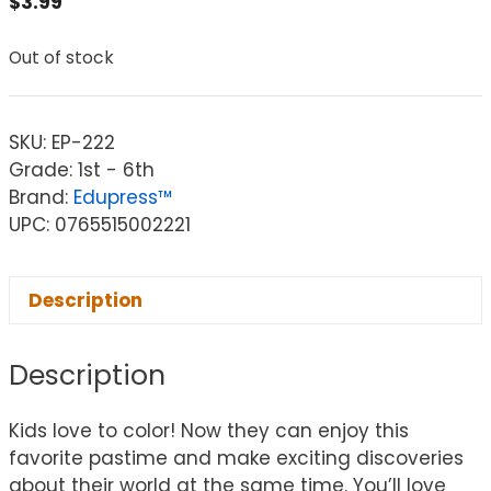
$
3.99
Out of stock
SKU:
EP-222
Grade: 1st - 6th
Brand:
Edupress™
UPC: 0765515002221
Description
Description
Kids love to color! Now they can enjoy this
favorite pastime and make exciting discoveries
about their world at the same time. You’ll love