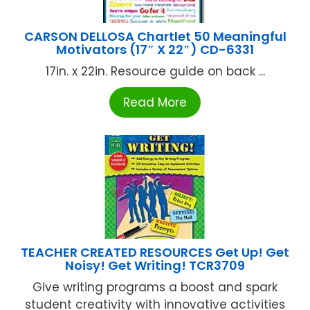
CARSON DELLOSA Chartlet 50 Meaningful
Motivators (17″ X 22″) CD-6331
17in. x 22in. Resource guide on back ...
Read More
TEACHER CREATED RESOURCES Get Up! Get
Noisy! Get Writing! TCR3709
Give writing programs a boost and spark
student creativity with innovative activities