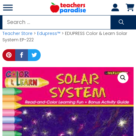
Skip
to
content
Search
for:
Teacher Store
>
Edupress™
> EDUPRESS Color & Learn Solar
System EP-222