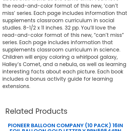
the read-and-color format of this new, ‘can’t
miss’ series. Each page includes information that
supplements classroom curriculum in social
studies. 8-1/2 x 11 inches. 32 pp. You’ll love the
read-and-color format of this new, “can’t miss”
series. Each page includes information that
supplements classroom curriculum in science.
Children will enjoy coloring a whirlpool galaxy,
Halley’s Comet, and a nebula, as well as learning
interesting facts about each picture. Each book
includes a bonus activity guide for learning
extensions.
Related Products
PIONEER BALLOON COMPANY (10 PACK) 16IN
FOIL BALLOON GOLD LETTER Y PBN59544BN