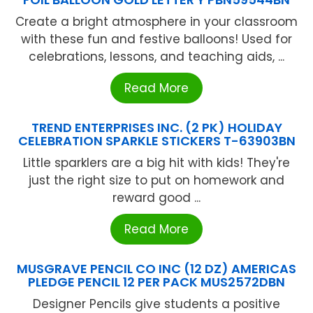
Create a bright atmosphere in your classroom
with these fun and festive balloons! Used for
celebrations, lessons, and teaching aids, ...
Read More
TREND ENTERPRISES INC. (2 PK) HOLIDAY
CELEBRATION SPARKLE STICKERS T-63903BN
Little sparklers are a big hit with kids! They're
just the right size to put on homework and
reward good ...
Read More
MUSGRAVE PENCIL CO INC (12 DZ) AMERICAS
PLEDGE PENCIL 12 PER PACK MUS2572DBN
Designer Pencils give students a positive