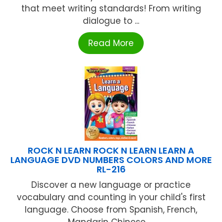
that meet writing standards! From writing
dialogue to ...
Read More
ROCK N LEARN ROCK N LEARN LEARN A
LANGUAGE DVD NUMBERS COLORS AND MORE
RL-216
Discover a new language or practice
vocabulary and counting in your child's first
language. Choose from Spanish, French,
Mandarin Chinese, ...